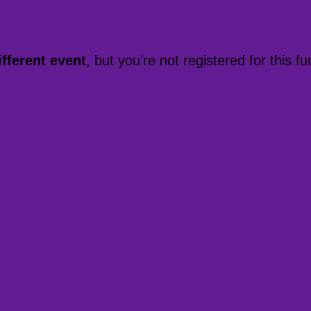
ifferent event
, but you're not registered for this fu