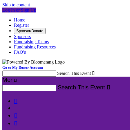
Skip to content
Log In or Sign Up
Home
Register
Sponsor/Donate
Sponsors
Fundraising Teams
Fundraising Resources
FAQ's
Go to My Donor Account
Search This Event

Menu
Search This Event



