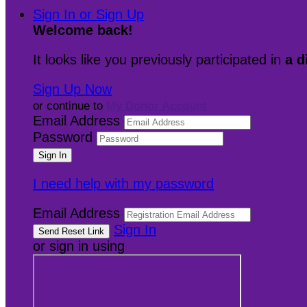
Sign In or Sign Up
Welcome back
!
It looks like you previously participated in
a d
Sign Up Now
or continue to
My Donor Account
Email Address
Password
I need help with my password
Email Address
Sign In
or sign in using