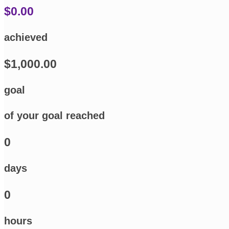
$0.00
achieved
$1,000.00
goal
of your goal reached
0
days
0
hours