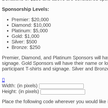
Sponsorship Levels:
Premier: $20,000
Diamond: $10,000
Platinum: $5,000
Gold: $1,000
Silver: $500
Bronze: $250
Premier, Diamond, and Platinum Sponsors will have
signage. Gold Sponsors will have their name or log
participant T-shirts and signage. Silver and Bronz

Width: (in pixels)
Height: (in pixels)
Place the following code wherever you would like 