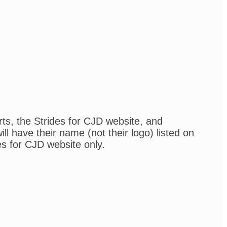
rts, the Strides for CJD website, and
l have their name (not their logo) listed on
es for CJD website only.