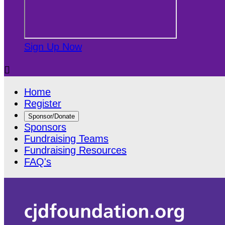
Sign Up Now

Home
Register
Sponsor/Donate
Sponsors
Fundraising Teams
Fundraising Resources
FAQ's