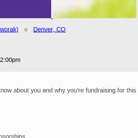
Dworak)
○
Denver, CO
12:00pm
 know about you and why you’re fundraising for this
nsorships.