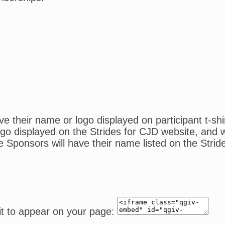
 their name or logo displayed on participant t-shi
o displayed on the Strides for CJD website, and wil
e Sponsors will have their name listed on the Strid
it to appear on your page: