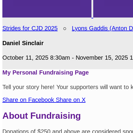
Strides for CJD 2025
○
Lyons Gaddis (Anton 
Daniel Sinclair
October 11, 2025 8:30am - November 15, 2025 
My Personal Fundraising Page
Tell your story here! Your supporters will want to
Share on Facebook
Share on X
About Fundraising
Donations of $250 and above are considered spo