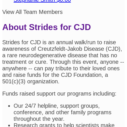
View All Team Members
About Strides for CJD
Strides for CJD is an annual walk/run to raise
awareness of Creutzfeldt-Jakob Disease (CJD),
a rare neurodegenerative disease that has no
treatment or cure. Through this event, anyone --
anywhere -- can pay tribute to their loved ones
and raise funds for the CJD Foundation, a
501(c)(3) organization.
Funds raised support our programs including:
Our 24/7 helpline, support groups,
conference, and other family programs
throughout the year.
Research grants to help scientists make