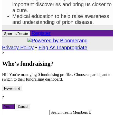
important discoveries and bring us closer to
a cure.
Medical education to help raise awareness
and understanding of prion disease.
Register
Sponsor/Donate
Privacy Policy
•
Flag As Inappropriate
×
Who's fundraising?
Hi ! You're managing 0 fundraising profiles. Choose a participant to
switch to their fundraising dashboard.
Nevermind
?
Yes,
.
Cancel
Search Team Members
