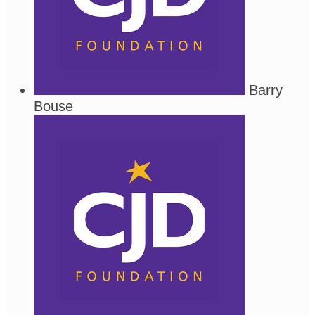
Barry
Bouse