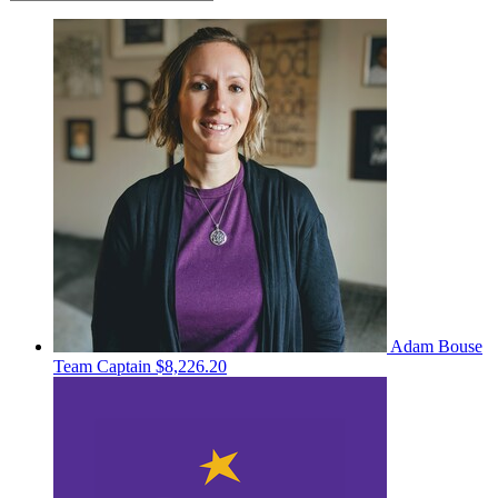
Adam Bouse
Team Captain
$8,226.20