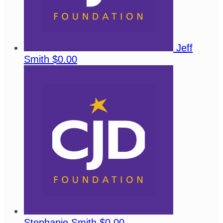
Jeff
Smith
$0.00
Stephanie Smith
$0.00