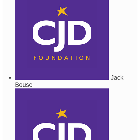
Jack
Bouse