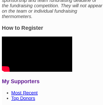
sponsorship and team fundraising deadline or
the fundraising competition. They will not appear
on the team or individual fundraising
thermometers.
How to Register
My Supporters
Most Recent
Top Donors