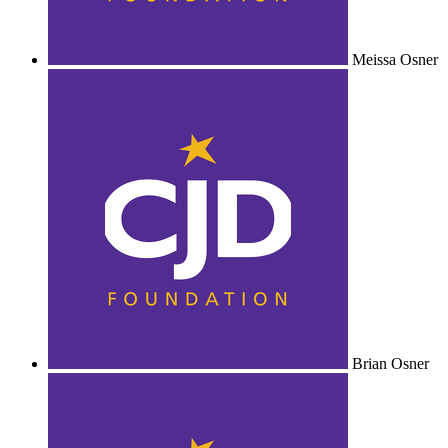
Meissa Osner
Brian Osner