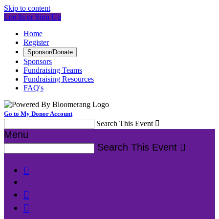
Skip to content
Log In or Sign Up
Home
Register
Sponsor/Donate
Sponsors
Fundraising Teams
Fundraising Resources
FAQ's
Go to My Donor Account
Search This Event

Menu
Search This Event



