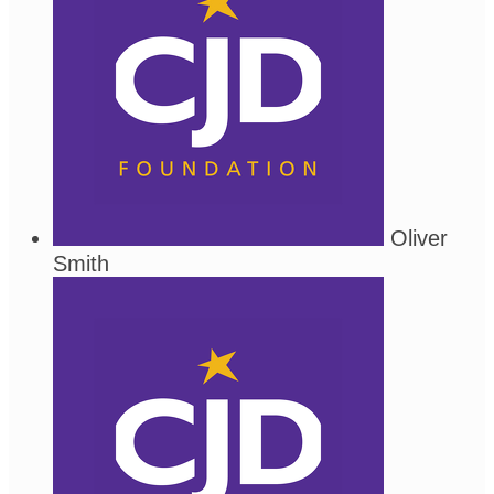
Oliver
Smith