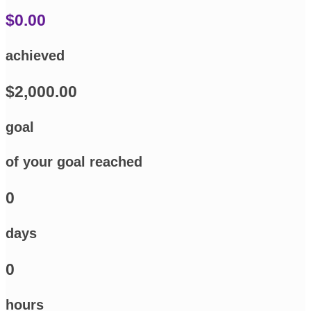
$0.00
achieved
$2,000.00
goal
of your goal reached
0
days
0
hours