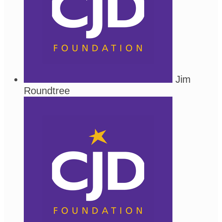
Jim
Roundtree