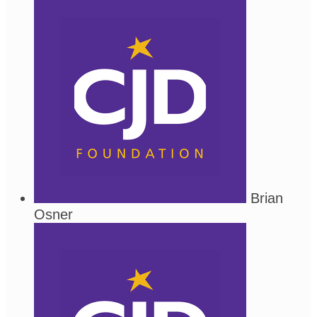
Brian
Osner