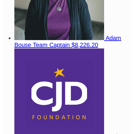
Adam
Bouse
Team Captain
$8,226.20