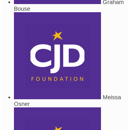
Graham
Bouse
Meissa
Osner