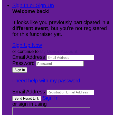
Sign In or Sign Up
Welcome back
!
It looks like you previously participated in
a
different event
, but you're not registered
for this fundraiser yet.
Sign Up Now
or continue to
My Donor Account
Email Address
Password
I need help with my password
Email Address
Sign In
or sign in using