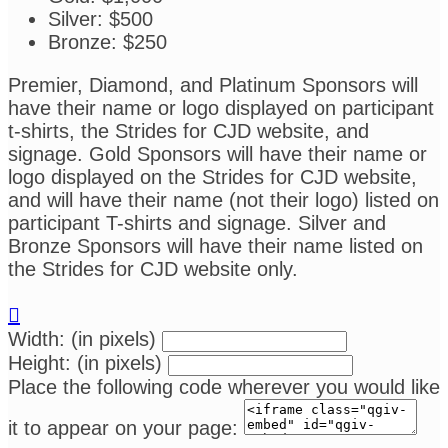
Silver: $500
Bronze: $250
Premier, Diamond, and Platinum Sponsors will
have their name or logo displayed on participant
t-shirts, the Strides for CJD website, and
signage. Gold Sponsors will have their name or
logo displayed on the Strides for CJD website,
and will have their name (not their logo) listed on
participant T-shirts and signage. Silver and
Bronze Sponsors will have their name listed on
the Strides for CJD website only.

Width: (in pixels)
Height: (in pixels)
Place the following code wherever you would like
it to appear on your page: