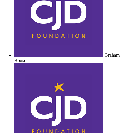
Graham
Bouse