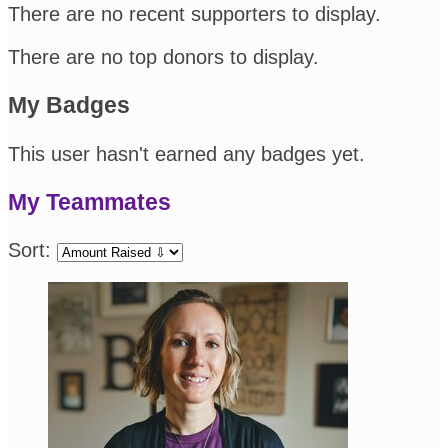
There are no recent supporters to display.
There are no top donors to display.
My Badges
This user hasn't earned any badges yet.
My Teammates
Sort: