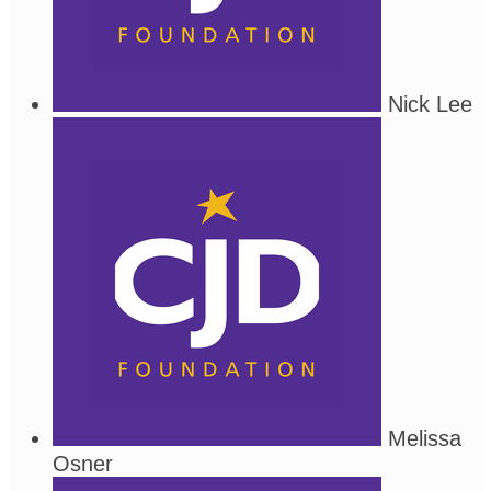
Nick Lee
Melissa
Osner