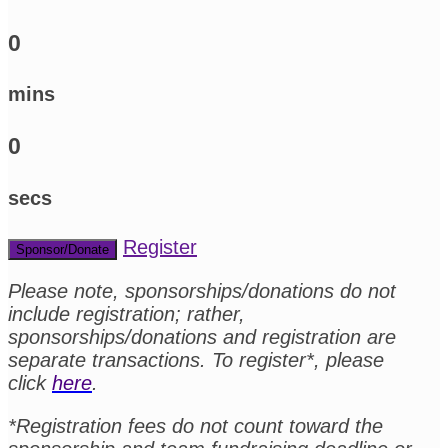
0
mins
0
secs
Register
Sponsor/Donate
Please note, sponsorships/donations do not
include registration; rather,
sponsorships/donations and registration are
separate transactions. To register*, please
click
here
.
*Registration fees do not count toward the