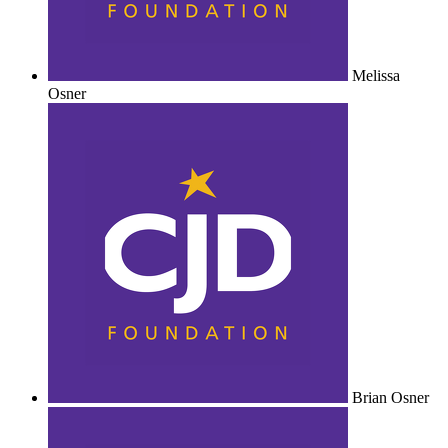
Melissa
Osner
Brian Osner