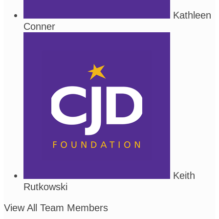
Kathleen
Conner
Keith
Rutkowski
View All Team Members