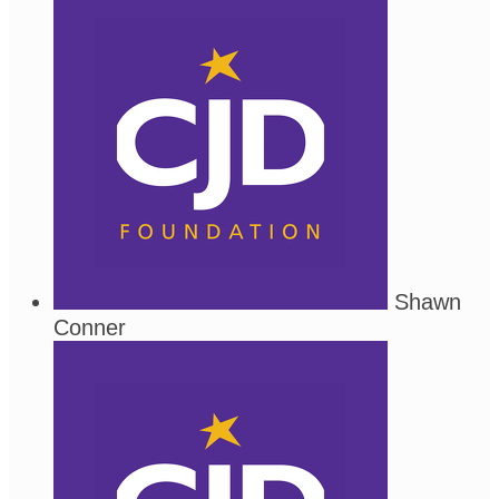
Shawn
Conner