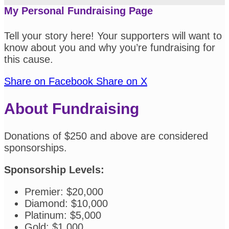
My Personal Fundraising Page
Tell your story here! Your supporters will want to
know about you and why you’re fundraising for
this cause.
Share on Facebook
Share on X
About Fundraising
Donations of $250 and above are considered
sponsorships.
Sponsorship Levels:
Premier: $20,000
Diamond: $10,000
Platinum: $5,000
Gold: $1,000