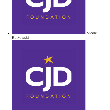
Nicole
Rutkowski