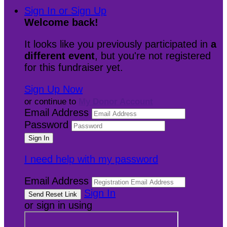
Sign In or Sign Up
Welcome back
!
It looks like you previously participated in
a
different event
, but you're not registered
for this fundraiser yet.
Sign Up Now
or continue to
My Donor Account
Email Address
Password
I need help with my password
Email Address
Sign In
or sign in using