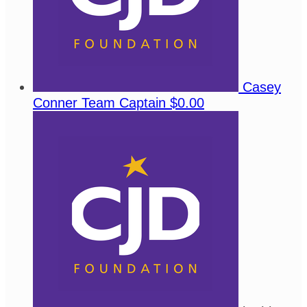
Casey
Conner
Team Captain
$0.00