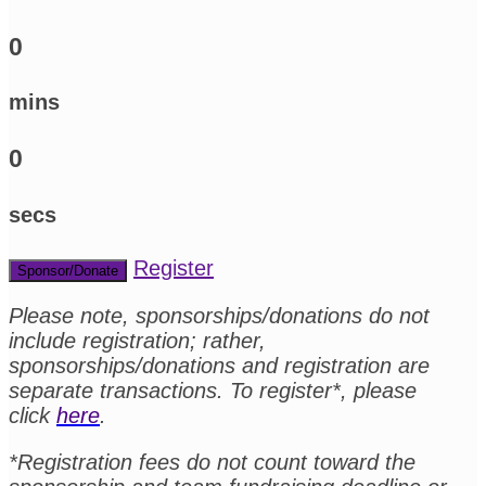
0
mins
0
secs
Register
Sponsor/Donate
Please note, sponsorships/donations do not
include registration; rather,
sponsorships/donations and registration are
separate transactions. To register*, please
click
here
.
*Registration fees do not count toward the