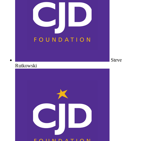
Steve
Rutkowski