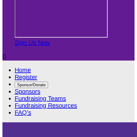
Sign Up Now

Home
Register
Sponsor/Donate
Sponsors
Fundraising Teams
Fundraising Resources
FAQ's