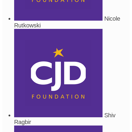
Nicole
Rutkowski
Shiv
Ragbir