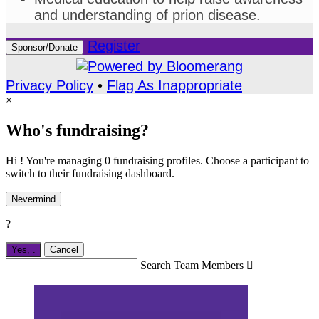
and understanding of prion disease.
Register
Sponsor/Donate
Privacy Policy
•
Flag As Inappropriate
×
Who's fundraising?
Hi ! You're managing 0 fundraising profiles. Choose a participant to
switch to their fundraising dashboard.
Nevermind
?
Yes,
.
Cancel
Search Team Members
