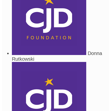
Donna
Rutkowski