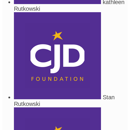
kathleen
Rutkowski
Stan
Rutkowski