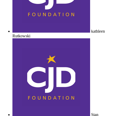
kathleen
Rutkowski
Stan