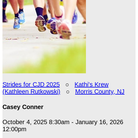
Strides for CJD 2025
○
Kathi's Krew
(Kathleen Rutkowski)
○
Morris County, NJ
Casey Conner
October 4, 2025 8:30am - January 16, 2026
12:00pm