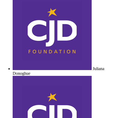
Juliana
Donoghue