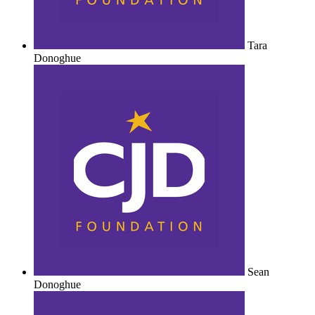
Tara
Donoghue
Sean
Donoghue