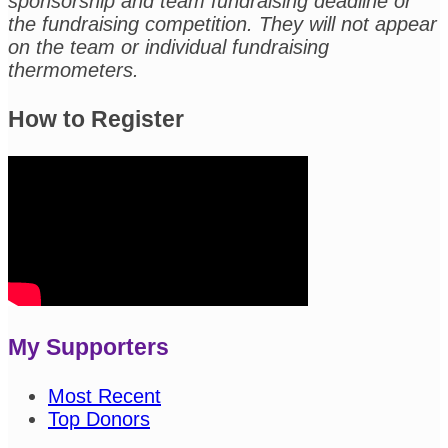
sponsorship and team fundraising deadline or
the fundraising competition. They will not appear
on the team or individual fundraising
thermometers.
How to Register
My Supporters
Most Recent
Top Donors