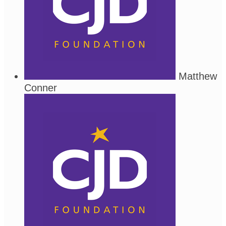
Matthew
Conner