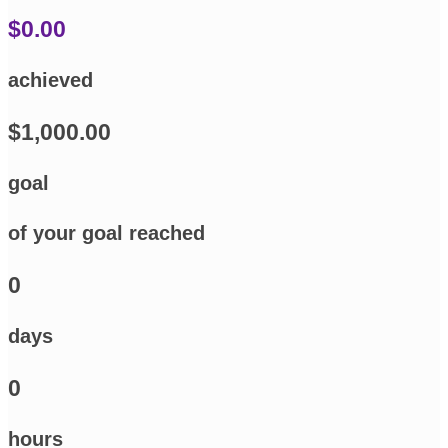
$0.00
achieved
$1,000.00
goal
of your goal reached
0
days
0
hours