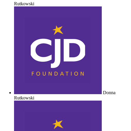
Rutkowski
Donna
Rutkowski