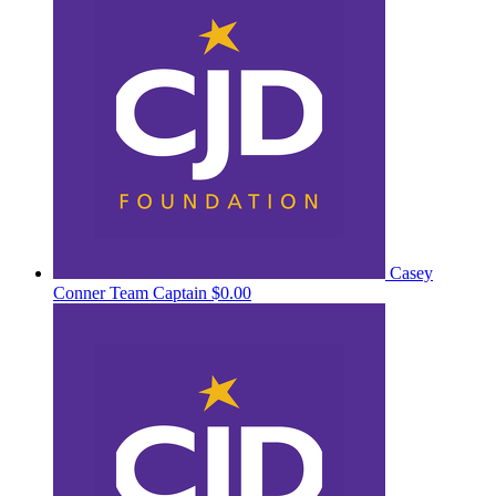
Casey
Conner
Team Captain
$0.00