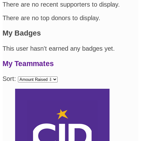
There are no recent supporters to display.
There are no top donors to display.
My Badges
This user hasn't earned any badges yet.
My Teammates
Sort: