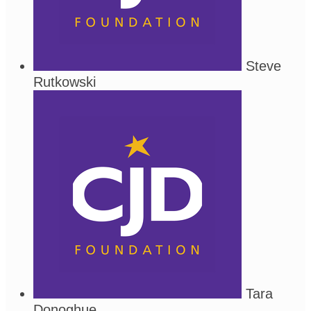
Steve
Rutkowski
Tara
Donoghue