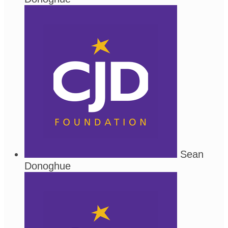
Sean
Donoghue