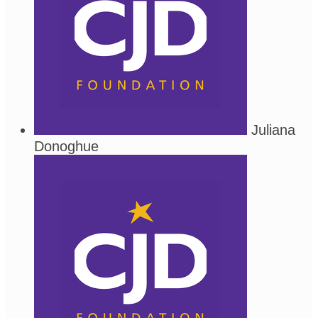
Juliana
Donoghue