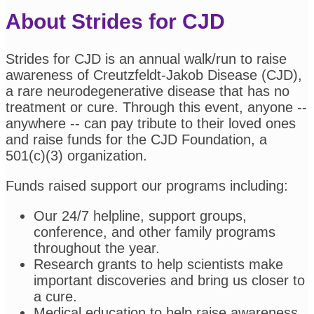
About Strides for CJD
Strides for CJD is an annual walk/run to raise
awareness of Creutzfeldt-Jakob Disease (CJD),
a rare neurodegenerative disease that has no
treatment or cure. Through this event, anyone --
anywhere -- can pay tribute to their loved ones
and raise funds for the CJD Foundation, a
501(c)(3) organization.
Funds raised support our programs including:
Our 24/7 helpline, support groups,
conference, and other family programs
throughout the year.
Research grants to help scientists make
important discoveries and bring us closer to
a cure.
Medical education to help raise awareness