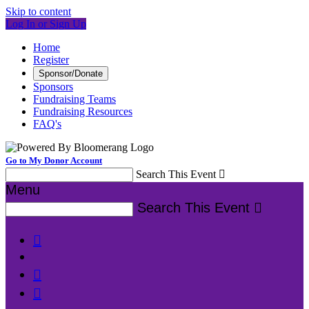
Skip to content
Log In or Sign Up
Home
Register
Sponsor/Donate
Sponsors
Fundraising Teams
Fundraising Resources
FAQ's
Go to My Donor Account
Search This Event

Menu
Search This Event



