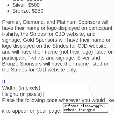
Silver: $500
Bronze: $250
Premier, Diamond, and Platinum Sponsors will
have their name or logo displayed on participant
t-shirts, the Strides for CJD website, and
signage. Gold Sponsors will have their name or
logo displayed on the Strides for CJD website,
and will have their name (not their logo) listed on
participant T-shirts and signage. Silver and
Bronze Sponsors will have their name listed on
the Strides for CJD website only.

Width: (in pixels)
Height: (in pixels)
Place the following code wherever you would like
it to appear on your page: