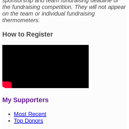
sponsorship and team fundraising deadline or
the fundraising competition. They will not appear
on the team or individual fundraising
thermometers.
How to Register
My Supporters
Most Recent
Top Donors