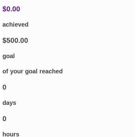
$0.00
achieved
$500.00
goal
of your goal reached
0
days
0
hours