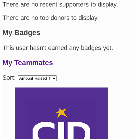
There are no recent supporters to display.
There are no top donors to display.
My Badges
This user hasn't earned any badges yet.
My Teammates
Sort: