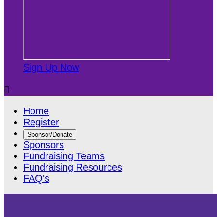
Sign Up Now

Home
Register
Sponsor/Donate
Sponsors
Fundraising Teams
Fundraising Resources
FAQ's