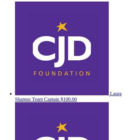
Laura
Shamus
Team Captain
$100.00