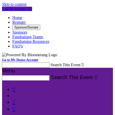
Skip to content
Log In or Sign Up
Home
Register
Sponsor/Donate
Sponsors
Fundraising Teams
Fundraising Resources
FAQ's
Go to My Donor Account
Search This Event

Menu
Search This Event



