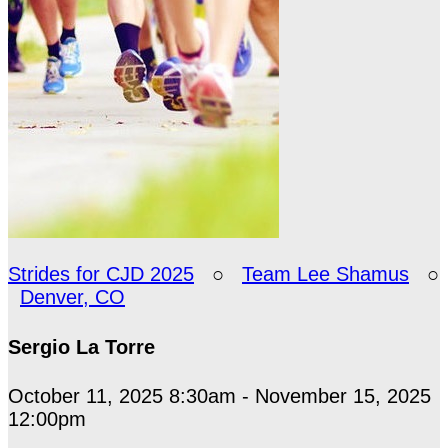
Strides for CJD 2025
○
Team Lee Shamus
○
Denver, CO
Sergio La Torre
October 11, 2025 8:30am - November 15, 2025
12:00pm