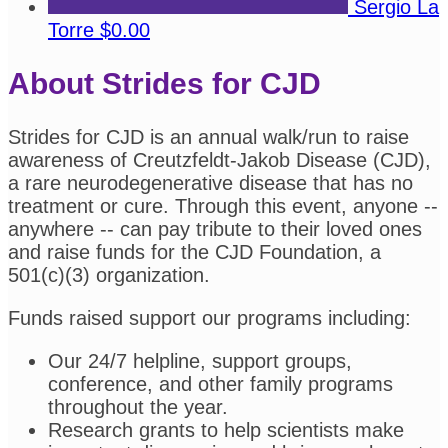
Sergio La
Torre
$0.00
About Strides for CJD
Strides for CJD is an annual walk/run to raise
awareness of Creutzfeldt-Jakob Disease (CJD),
a rare neurodegenerative disease that has no
treatment or cure. Through this event, anyone --
anywhere -- can pay tribute to their loved ones
and raise funds for the CJD Foundation, a
501(c)(3) organization.
Funds raised support our programs including:
Our 24/7 helpline, support groups,
conference, and other family programs
throughout the year.
Research grants to help scientists make