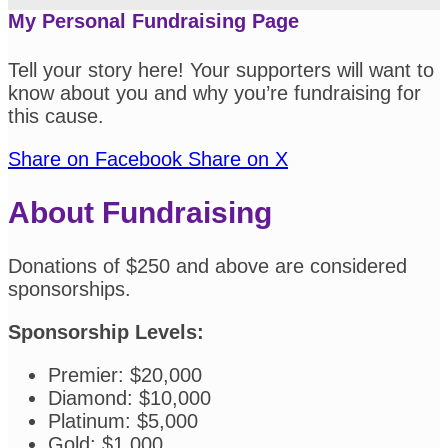
My Personal Fundraising Page
Tell your story here! Your supporters will want to
know about you and why you’re fundraising for
this cause.
Share on Facebook
Share on X
About Fundraising
Donations of $250 and above are considered
sponsorships.
Sponsorship Levels:
Premier: $20,000
Diamond: $10,000
Platinum: $5,000
Gold: $1,000