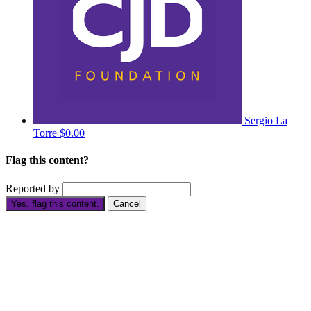
Sergio La
Torre
$0.00
Flag this content?
Reported by
Yes, flag this content.
Cancel