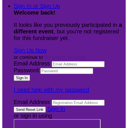
Sign In or Sign Up
Welcome back
!
It looks like you previously participated in
a
different event
, but you're not registered
for this fundraiser yet.
Sign Up Now
or continue to
My Donor Account
Email Address
Password
I need help with my password
Email Address
Sign In
or sign in using