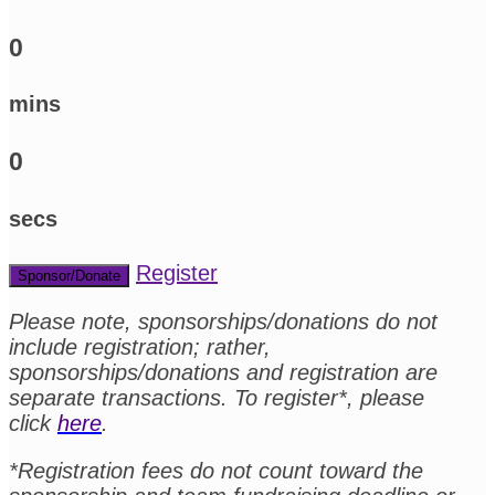
0
mins
0
secs
Register
Sponsor/Donate
Please note, sponsorships/donations do not
include registration; rather,
sponsorships/donations and registration are
separate transactions. To register*, please
click
here
.
*Registration fees do not count toward the