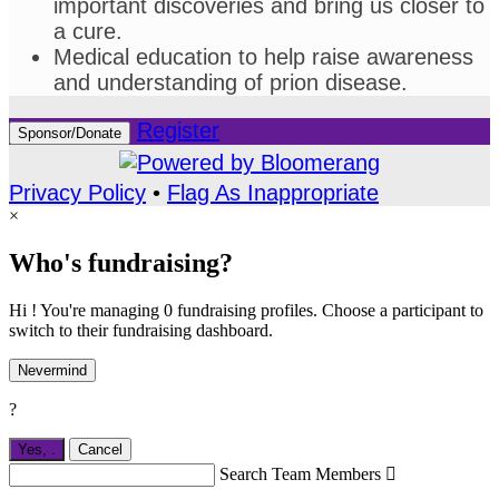
important discoveries and bring us closer to
a cure.
Medical education to help raise awareness
and understanding of prion disease.
Register
Sponsor/Donate
Privacy Policy
•
Flag As Inappropriate
×
Who's fundraising?
Hi ! You're managing 0 fundraising profiles. Choose a participant to
switch to their fundraising dashboard.
Nevermind
?
Yes,
.
Cancel
Search Team Members
