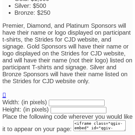
Silver: $500
Bronze: $250
Premier, Diamond, and Platinum Sponsors will
have their name or logo displayed on participant
t-shirts, the Strides for CJD website, and
signage. Gold Sponsors will have their name or
logo displayed on the Strides for CJD website,
and will have their name (not their logo) listed on
participant T-shirts and signage. Silver and
Bronze Sponsors will have their name listed on
the Strides for CJD website only.

Width: (in pixels)
Height: (in pixels)
Place the following code wherever you would like
it to appear on your page: