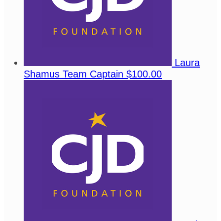
Laura
Shamus
Team Captain
$100.00