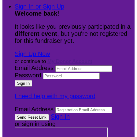
Sign In or Sign Up
Welcome back
!
It looks like you previously participated in
a
different event
, but you're not registered
for this fundraiser yet.
Sign Up Now
or continue to
My Donor Account
Email Address
Password
I need help with my password
Email Address
Sign In
or sign in using