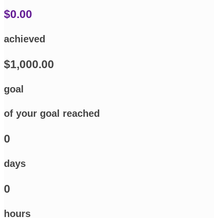
$0.00
achieved
$1,000.00
goal
of your goal reached
0
days
0
hours