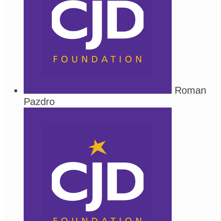
Roman
Pazdro