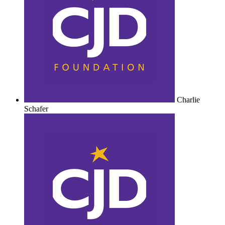
Charlie
Schafer