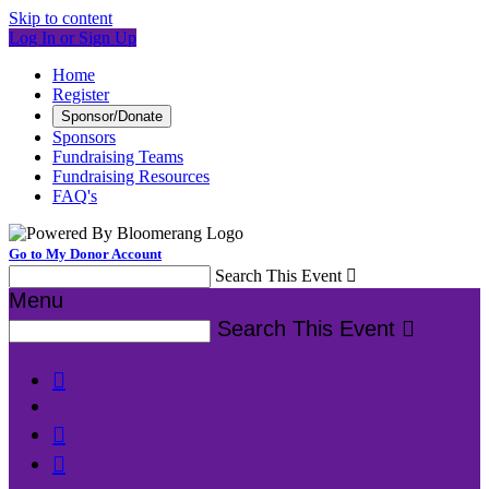
Skip to content
Log In or Sign Up
Home
Register
Sponsor/Donate
Sponsors
Fundraising Teams
Fundraising Resources
FAQ's
Go to My Donor Account
Search This Event

Menu
Search This Event



