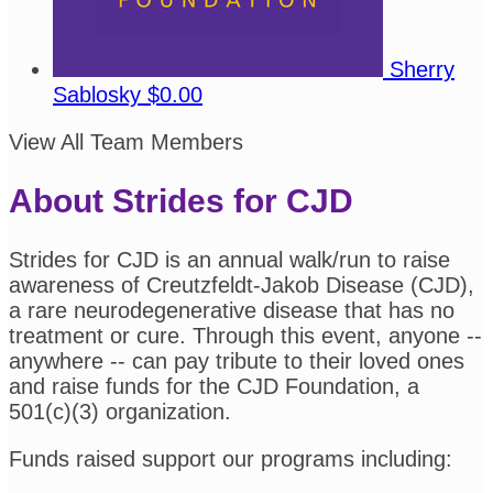
Sherry
Sablosky
$0.00
View All Team Members
About Strides for CJD
Strides for CJD is an annual walk/run to raise
awareness of Creutzfeldt-Jakob Disease (CJD),
a rare neurodegenerative disease that has no
treatment or cure. Through this event, anyone --
anywhere -- can pay tribute to their loved ones
and raise funds for the CJD Foundation, a
501(c)(3) organization.
Funds raised support our programs including: