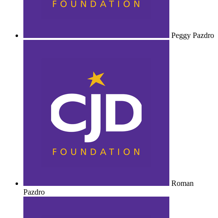
Peggy Pazdro
Roman
Pazdro