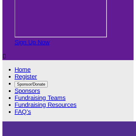
Sign Up Now

Home
Register
Sponsor/Donate
Sponsors
Fundraising Teams
Fundraising Resources
FAQ's