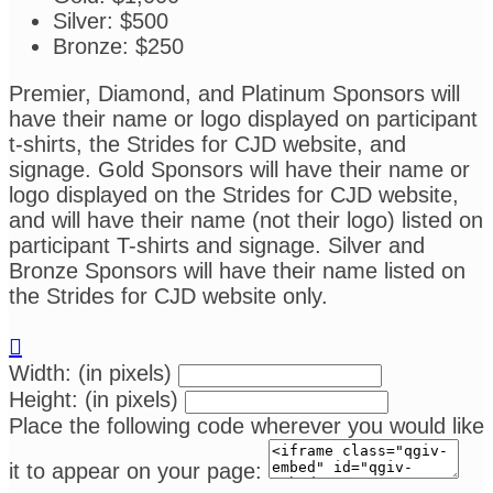
Silver: $500
Bronze: $250
Premier, Diamond, and Platinum Sponsors will
have their name or logo displayed on participant
t-shirts, the Strides for CJD website, and
signage. Gold Sponsors will have their name or
logo displayed on the Strides for CJD website,
and will have their name (not their logo) listed on
participant T-shirts and signage. Silver and
Bronze Sponsors will have their name listed on
the Strides for CJD website only.

Width: (in pixels)
Height: (in pixels)
Place the following code wherever you would like
it to appear on your page: