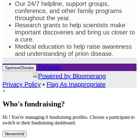
Our 24/7 helpline, support groups,
conference, and other family programs
throughout the year.
Research grants to help scientists make
important discoveries and bring us closer to
a cure.
Medical education to help raise awareness
and understanding of prion disease.
Register
Sponsor/Donate
Privacy Policy
•
Flag As Inappropriate
×
Who's fundraising?
Hi ! You're managing 0 fundraising profiles. Choose a participant to
switch to their fundraising dashboard.
Nevermind