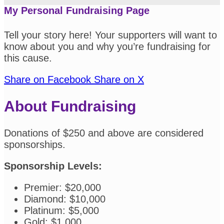
My Personal Fundraising Page
Tell your story here! Your supporters will want to
know about you and why you’re fundraising for
this cause.
Share on Facebook
Share on X
About Fundraising
Donations of $250 and above are considered
sponsorships.
Sponsorship Levels:
Premier: $20,000
Diamond: $10,000
Platinum: $5,000
Gold: $1,000