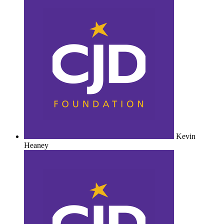
Kevin
Heaney