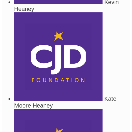
Kevin
Heaney
Kate
Moore Heaney