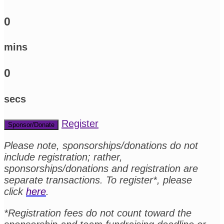
0
mins
0
secs
Register
Sponsor/Donate
Please note, sponsorships/donations do not
include registration; rather,
sponsorships/donations and registration are
separate transactions. To register*, please
click
here
.
*Registration fees do not count toward the