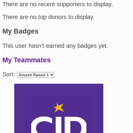
There are no recent supporters to display.
There are no top donors to display.
My Badges
This user hasn't earned any badges yet.
My Teammates
Sort: