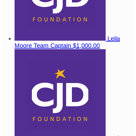
Leila
Moore
Team Captain
$1,000.00