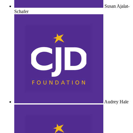
Susan Ajalat-
Schafer
Audrey Hale