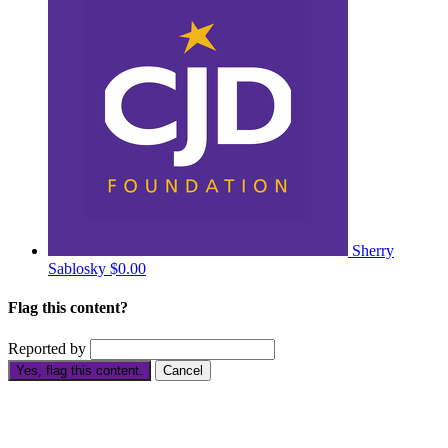
Sherry
Sablosky
$0.00
Flag this content?
Reported by
Yes, flag this content.
Cancel