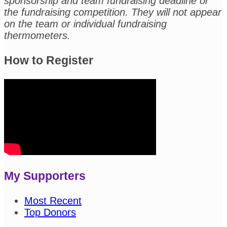
sponsorship and team fundraising deadline or
the fundraising competition. They will not appear
on the team or individual fundraising
thermometers.
How to Register
My Supporters
Most Recent
Top Donors