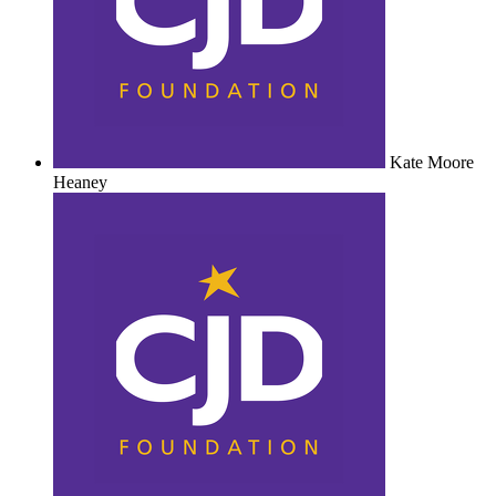
Kate Moore
Heaney