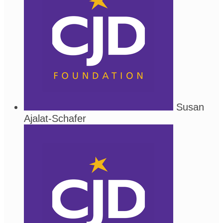
Susan
Ajalat-Schafer