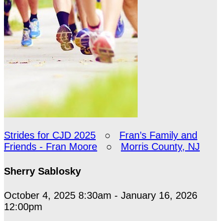
Strides for CJD 2025
○
Fran’s Family and
Friends - Fran Moore
○
Morris County, NJ
Sherry Sablosky
October 4, 2025 8:30am - January 16, 2026
12:00pm