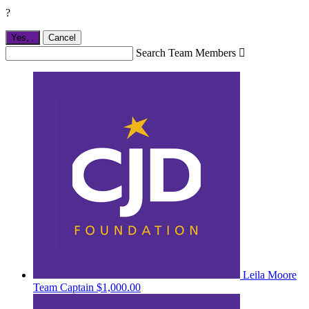
?
Yes,
.
Cancel
Search Team Members

Leila Moore
Team Captain
$1,000.00