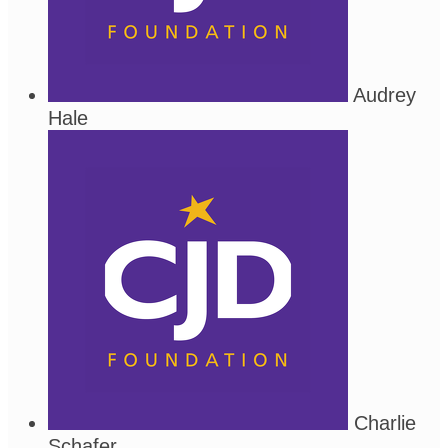
Audrey
Hale
Charlie
Schafer