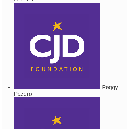
Peggy
Pazdro