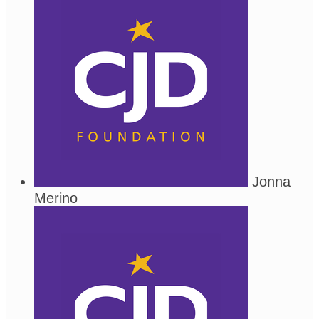
Jonna
Merino