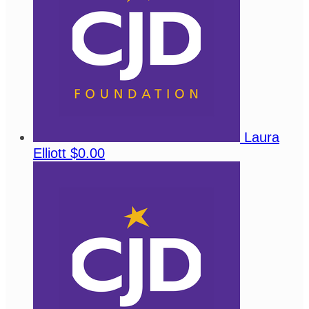
Laura
Elliott
$0.00