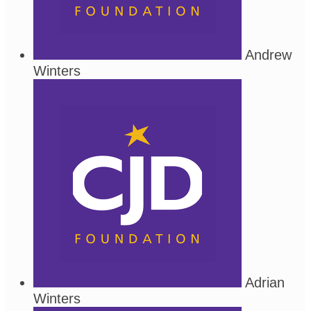
Andrew
Winters
Adrian
Winters