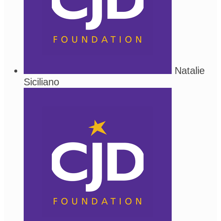
Natalie
Siciliano