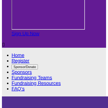
Sign Up Now

Home
Register
Sponsor/Donate
Sponsors
Fundraising Teams
Fundraising Resources
FAQ's