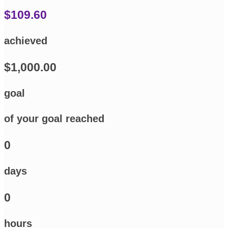
$109.60
achieved
$1,000.00
goal
of your goal reached
0
days
0
hours