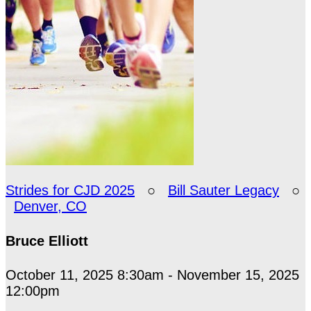
Strides for CJD 2025
○
Bill Sauter Legacy
○
Denver, CO
Bruce Elliott
October 11, 2025 8:30am - November 15, 2025
12:00pm