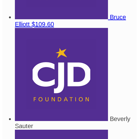
Bruce
Elliott
$109.60
Beverly
Sauter