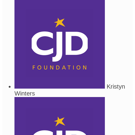
Kristyn
Winters