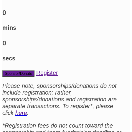
0
mins
0
secs
Register
Sponsor/Donate
Please note, sponsorships/donations do not
include registration; rather,
sponsorships/donations and registration are
separate transactions. To register*, please
click
here
.
*Registration fees do not count toward the