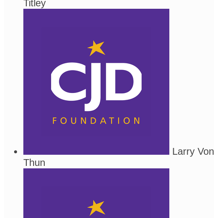
Titley
Larry Von
Thun