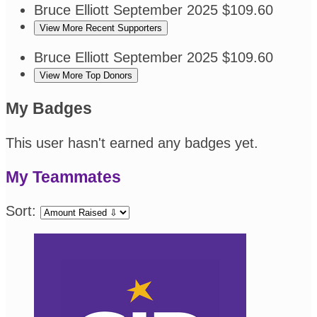
Bruce Elliott
September 2025
$109.60
View More Recent Supporters
Bruce Elliott
September 2025
$109.60
View More Top Donors
My Badges
This user hasn't earned any badges yet.
My Teammates
Sort: