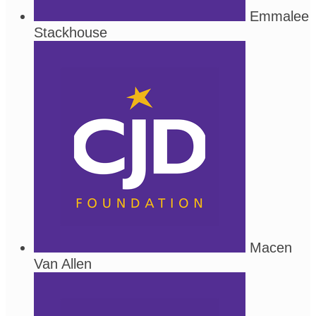
Emmalee
Stackhouse
Macen
Van Allen