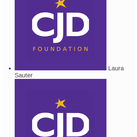
Laura
Sauter