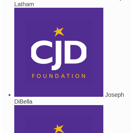
Latham
Joseph
DiBella