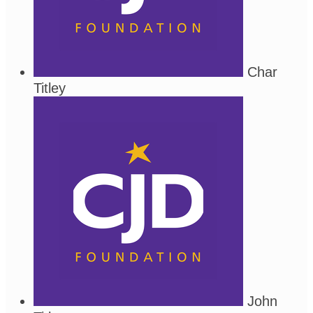
Char
Titley
John