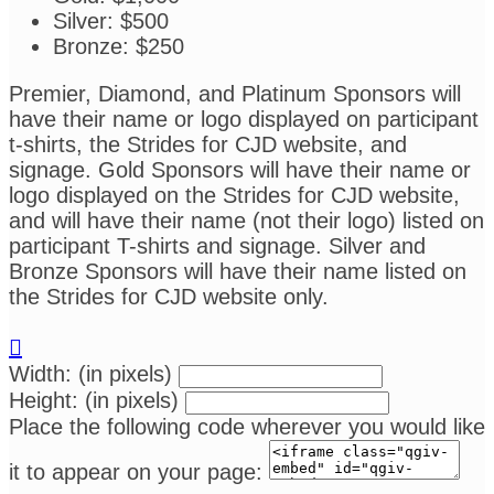
Silver: $500
Bronze: $250
Premier, Diamond, and Platinum Sponsors will
have their name or logo displayed on participant
t-shirts, the Strides for CJD website, and
signage. Gold Sponsors will have their name or
logo displayed on the Strides for CJD website,
and will have their name (not their logo) listed on
participant T-shirts and signage. Silver and
Bronze Sponsors will have their name listed on
the Strides for CJD website only.

Width: (in pixels)
Height: (in pixels)
Place the following code wherever you would like
it to appear on your page: