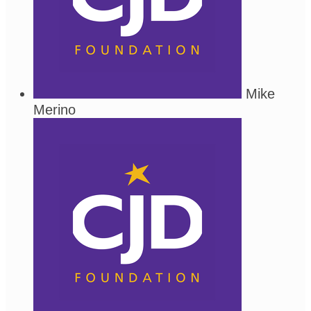
Mike
Merino