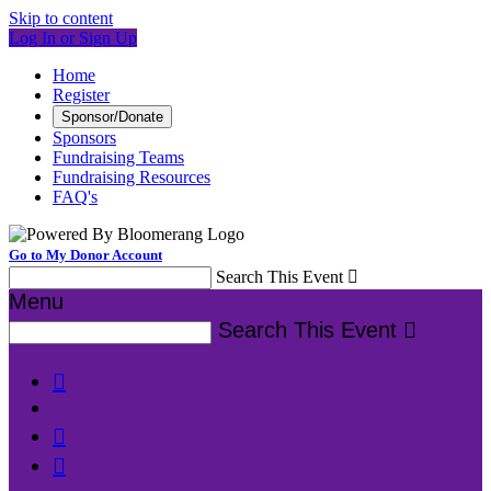
Skip to content
Log In or Sign Up
Home
Register
Sponsor/Donate
Sponsors
Fundraising Teams
Fundraising Resources
FAQ's
Go to My Donor Account
Search This Event

Menu
Search This Event



