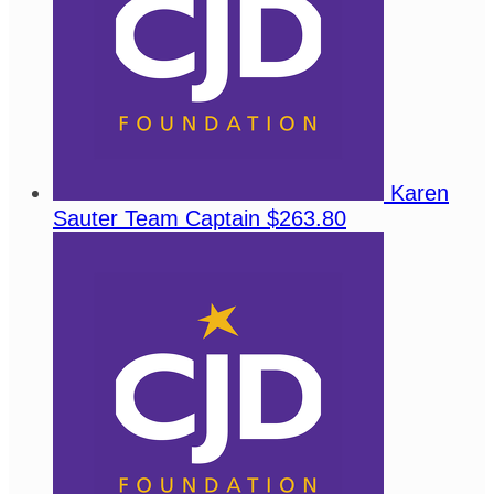
Karen
Sauter
Team Captain
$263.80