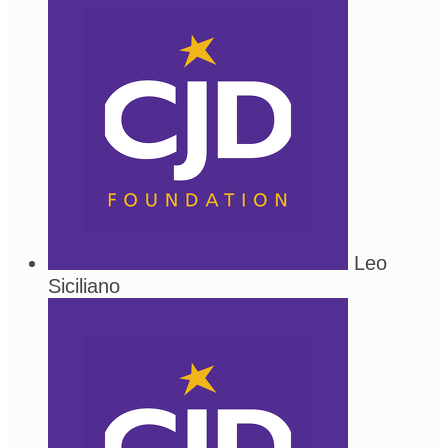
Leo
Siciliano