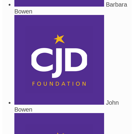
Barbara
Bowen
John
Bowen