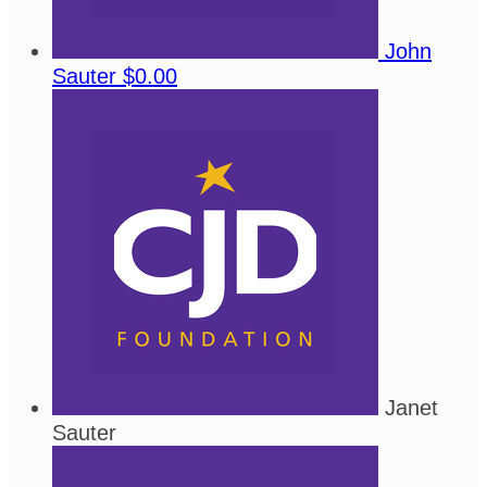
John
Sauter
$0.00
Janet
Sauter