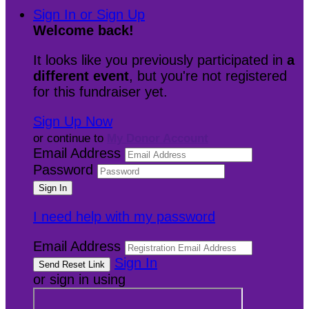
Sign In or Sign Up
Welcome back
!
It looks like you previously participated in
a
different event
, but you're not registered
for this fundraiser yet.
Sign Up Now
or continue to
My Donor Account
Email Address
Password
I need help with my password
Email Address
Sign In
or sign in using