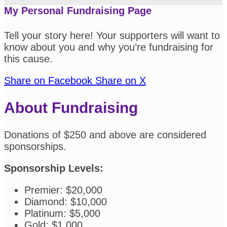
My Personal Fundraising Page
Tell your story here! Your supporters will want to
know about you and why you’re fundraising for
this cause.
Share on Facebook
Share on X
About Fundraising
Donations of $250 and above are considered
sponsorships.
Sponsorship Levels:
Premier: $20,000
Diamond: $10,000
Platinum: $5,000
Gold: $1,000