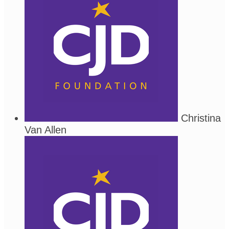
Christina
Van Allen