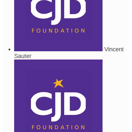
Vincent
Sauter