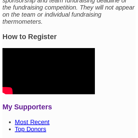
sponsorship and team fundraising deadline or
the fundraising competition. They will not appear
on the team or individual fundraising
thermometers.
How to Register
My Supporters
Most Recent
Top Donors