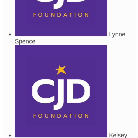
Lynne
Spence
Kelsey