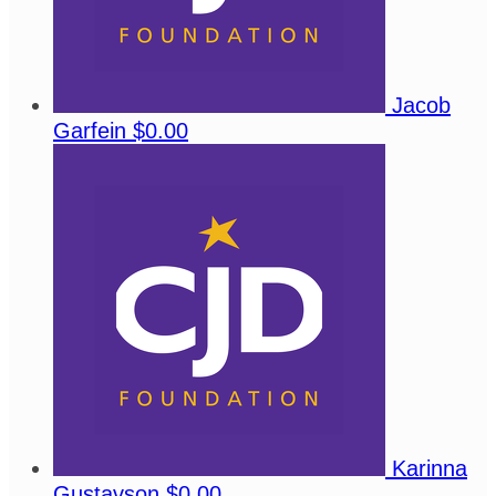
Jacob
Garfein
$0.00
Karinna
Gustavson
$0.00