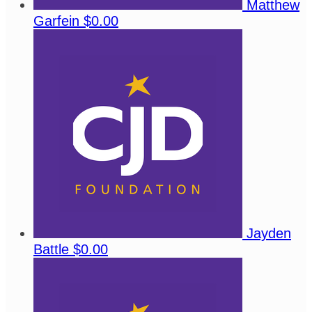
Matthew
Garfein
$0.00
Jayden
Battle
$0.00