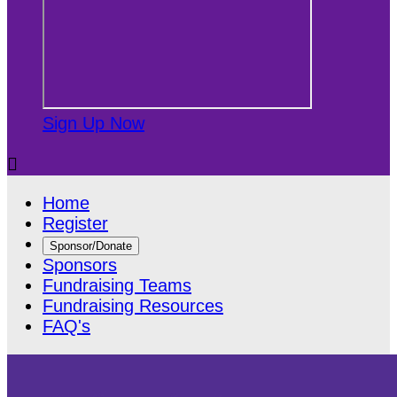
Sign Up Now

Home
Register
Sponsor/Donate
Sponsors
Fundraising Teams
Fundraising Resources
FAQ's