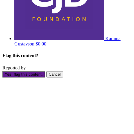
Karinna
Gustavson
$0.00
Flag this content?
Reported by
Yes, flag this content.
Cancel