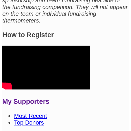
sponsorship and team fundraising deadline or
the fundraising competition. They will not appear
on the team or individual fundraising
thermometers.
How to Register
My Supporters
Most Recent
Top Donors