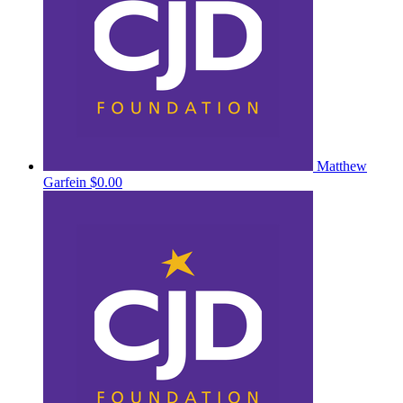
Matthew
Garfein
$0.00