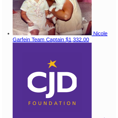
Nicole
Garfein
Team Captain
$1,332.00