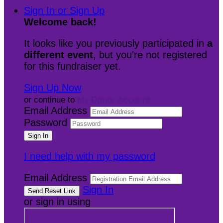
Sign In or Sign Up
Welcome back
!
It looks like you previously participated in
a
different event
, but you're not registered
for this fundraiser yet.
Sign Up Now
or continue to
My Donor Account
Email Address
Password
I need help with my password
Email Address
Sign In
or sign in using