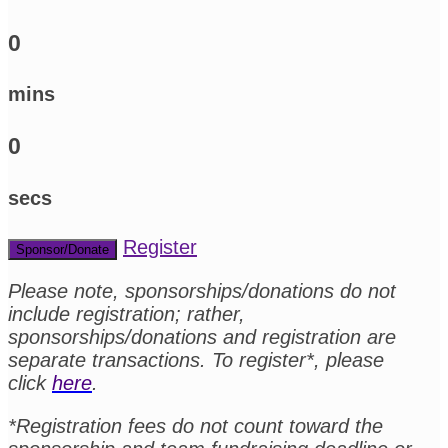
0
mins
0
secs
Register
Sponsor/Donate
Please note, sponsorships/donations do not
include registration; rather,
sponsorships/donations and registration are
separate transactions. To register*, please
click
here
.
*Registration fees do not count toward the