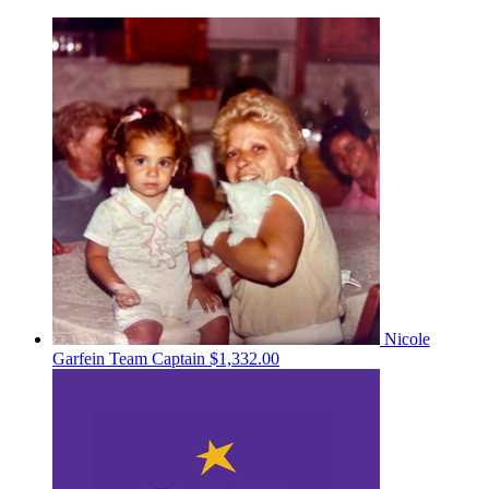
Nicole
Garfein
Team Captain
$1,332.00