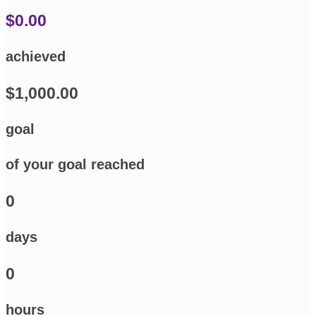
$0.00
achieved
$1,000.00
goal
of your goal reached
0
days
0
hours