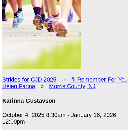
Strides for CJD 2025
○
I'll Remember For You
Helen Farina
○
Morris County, NJ
Karinna Gustavson
October 4, 2025 8:30am - January 16, 2026
12:00pm