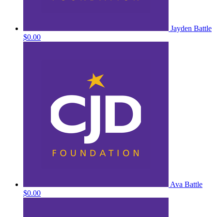
Jayden Battle
$0.00
Ava Battle
$0.00