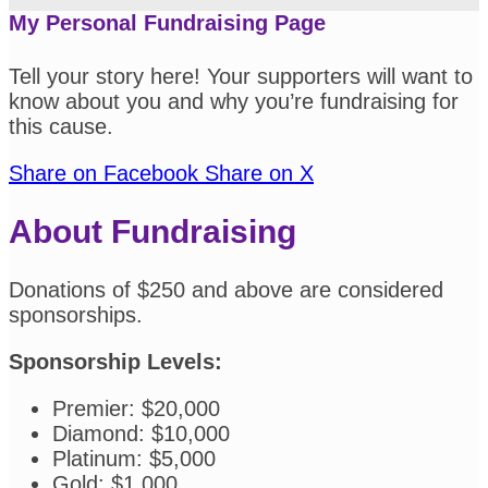
My Personal Fundraising Page
Tell your story here! Your supporters will want to
know about you and why you’re fundraising for
this cause.
Share on Facebook
Share on X
About Fundraising
Donations of $250 and above are considered
sponsorships.
Sponsorship Levels:
Premier: $20,000
Diamond: $10,000
Platinum: $5,000
Gold: $1,000