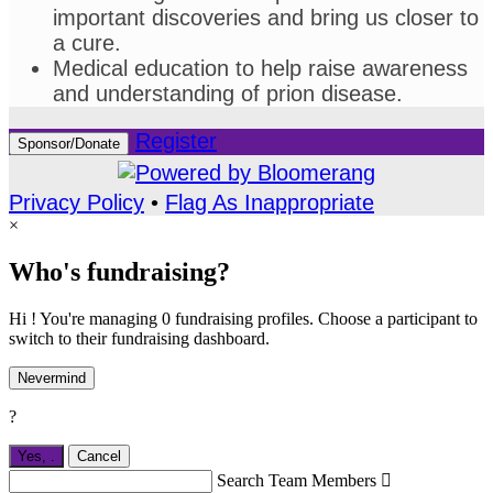
important discoveries and bring us closer to
a cure.
Medical education to help raise awareness
and understanding of prion disease.
Register
Sponsor/Donate
Privacy Policy
•
Flag As Inappropriate
×
Who's fundraising?
Hi ! You're managing 0 fundraising profiles. Choose a participant to
switch to their fundraising dashboard.
Nevermind
?
Yes,
.
Cancel
Search Team Members
