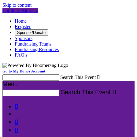
Skip to content
Log In or Sign Up
Home
Register
Sponsor/Donate
Sponsors
Fundraising Teams
Fundraising Resources
FAQ's
Go to My Donor Account
Search This Event

Menu
Search This Event



