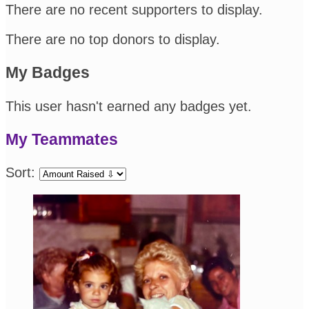
There are no recent supporters to display.
There are no top donors to display.
My Badges
This user hasn't earned any badges yet.
My Teammates
Sort: