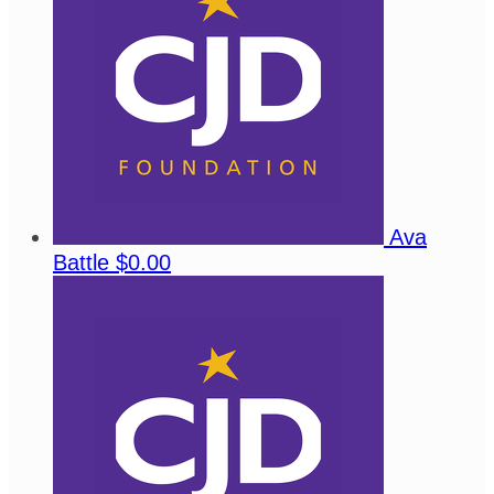
Ava
Battle
$0.00