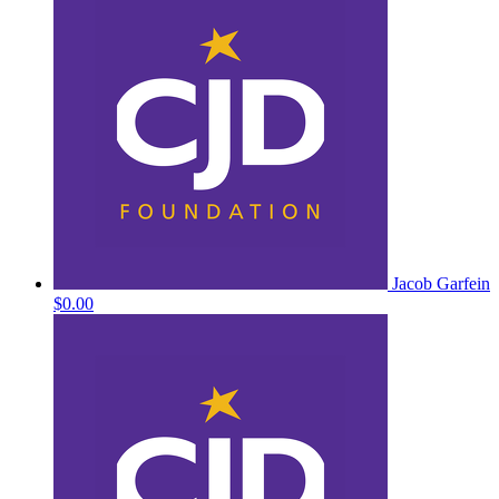
Jacob Garfein
$0.00