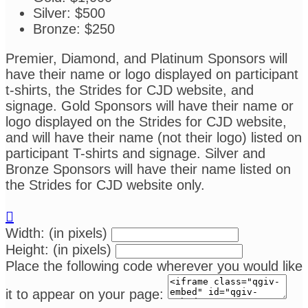
Silver: $500
Bronze: $250
Premier, Diamond, and Platinum Sponsors will
have their name or logo displayed on participant
t-shirts, the Strides for CJD website, and
signage. Gold Sponsors will have their name or
logo displayed on the Strides for CJD website,
and will have their name (not their logo) listed on
participant T-shirts and signage. Silver and
Bronze Sponsors will have their name listed on
the Strides for CJD website only.

Width: (in pixels)
Height: (in pixels)
Place the following code wherever you would like
it to appear on your page: