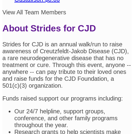
View All Team Members
About Strides for CJD
Strides for CJD is an annual walk/run to raise
awareness of Creutzfeldt-Jakob Disease (CJD),
a rare neurodegenerative disease that has no
treatment or cure. Through this event, anyone --
anywhere -- can pay tribute to their loved ones
and raise funds for the CJD Foundation, a
501(c)(3) organization.
Funds raised support our programs including:
Our 24/7 helpline, support groups,
conference, and other family programs
throughout the year.
Research grants to help scientists make