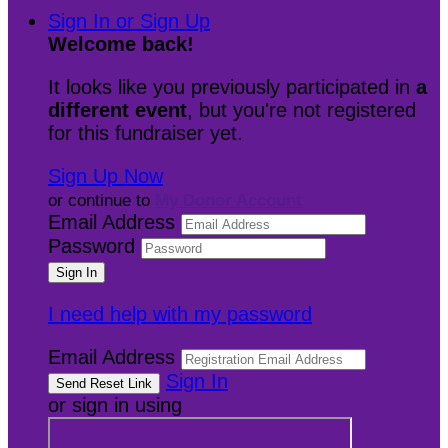
Sign In or Sign Up
Welcome back
!
It looks like you previously participated in
a
different event
, but you're not registered
for this fundraiser yet.
Sign Up Now
or continue to
My Donor Account
Email Address
Password
I need help with my password
Email Address
Sign In
or sign in using