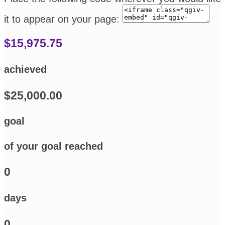
it to appear on your page:
$15,975.75
achieved
$25,000.00
goal
of your goal reached
0
days
0