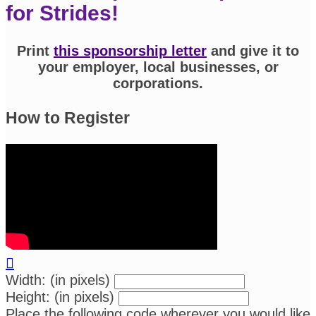
for Strides!
Print
this sponsorship letter
and give it to
your employer, local businesses, or
corporations.
How to Register

Width: (in pixels)
Height: (in pixels)
Place the following code wherever you would like