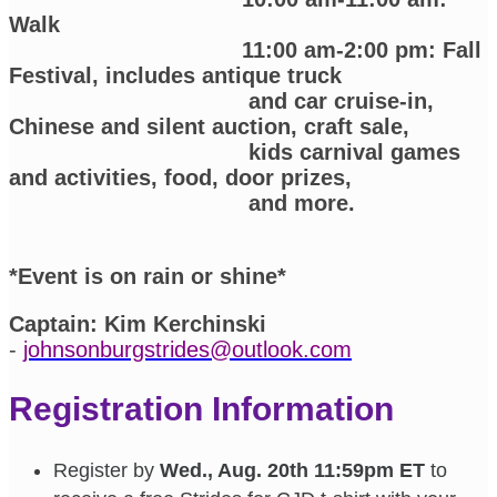
Walk
11:00 am-2:00 pm: Fall
Festival, includes antique truck
and car cruise-in,
Chinese and silent auction, craft sale,
kids carnival games
and activities, food, door prizes,
and more.
*Event is on rain or shine*
Captain:
Kim Kerchinski
-
johnsonburgstrides@outlook.com
Registration Information
Register by
Wed., Aug. 20th 11:59pm ET
to