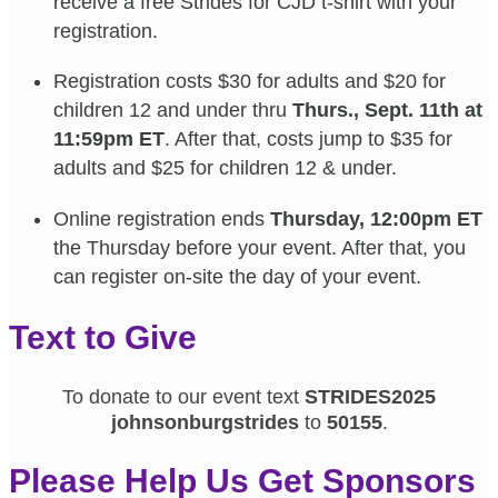
receive a free Strides for CJD t-shirt with your
registration.
Registration costs $30 for adults and $20 for
children 12 and under thru
Thurs., Sept. 11th at
11:59pm ET
. After that, costs jump to $35 for
adults and $25 for children 12 & under.
Online registration ends
Thursday, 12:00pm ET
the Thursday before your event. After that, you
can register on-site the day of your event.
Text to Give
To donate to our event text
STRIDES2025
johnsonburgstrides
to
50155
.
Please Help Us Get Sponsors