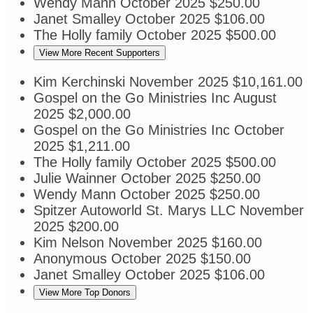
Wendy Mann
October 2025
$250.00
Janet Smalley
October 2025
$106.00
The Holly family
October 2025
$500.00
View More Recent Supporters
Kim Kerchinski
November 2025
$10,161.00
Gospel on the Go Ministries Inc
August
2025
$2,000.00
Gospel on the Go Ministries Inc
October
2025
$1,211.00
The Holly family
October 2025
$500.00
Julie Wainner
October 2025
$250.00
Wendy Mann
October 2025
$250.00
Spitzer Autoworld St. Marys LLC
November
2025
$200.00
Kim Nelson
November 2025
$160.00
Anonymous
October 2025
$150.00
Janet Smalley
October 2025
$106.00
View More Top Donors