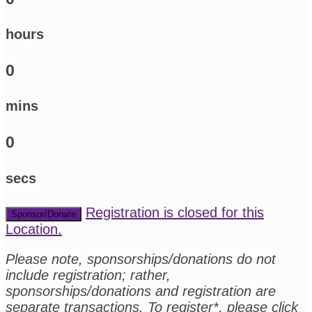
hours
0
mins
0
secs
Registration is closed for this
Sponsor/Donate
Location.
Please note, sponsorships/donations do not
include registration; rather,
sponsorships/donations and registration are
separate transactions. To register*, please click