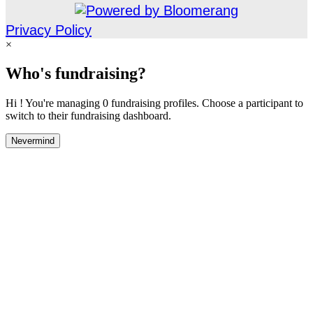
Privacy Policy
×
Who's fundraising?
Hi ! You're managing 0 fundraising profiles. Choose a participant to
switch to their fundraising dashboard.
Nevermind