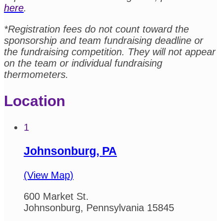
here
.
*Registration fees do not count toward the
sponsorship and team fundraising deadline or
the fundraising competition. They will not appear
on the team or individual fundraising
thermometers.
Location
1
Johnsonburg, PA
(View Map)
600 Market St.
Johnsonburg, Pennsylvania 15845