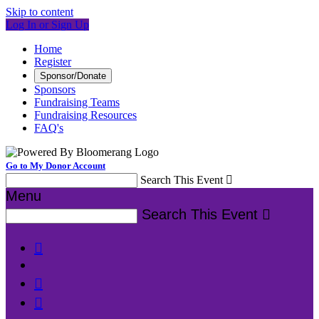
Skip to content
Log In or Sign Up
Home
Register
Sponsor/Donate
Sponsors
Fundraising Teams
Fundraising Resources
FAQ's
Go to My Donor Account
Search This Event

Menu
Search This Event



