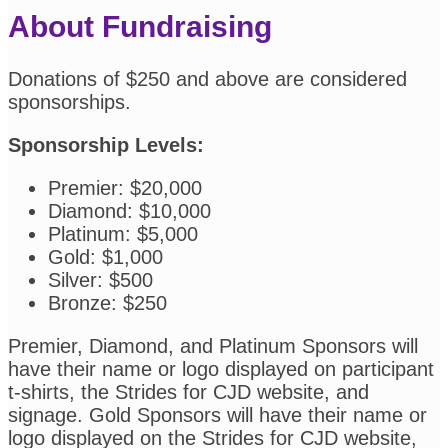
About Fundraising
Donations of $250 and above are considered
sponsorships.
Sponsorship Levels:
Premier: $20,000
Diamond: $10,000
Platinum: $5,000
Gold: $1,000
Silver: $500
Bronze: $250
Premier, Diamond, and Platinum Sponsors will
have their name or logo displayed on participant
t-shirts, the Strides for CJD website, and
signage. Gold Sponsors will have their name or
logo displayed on the Strides for CJD website,