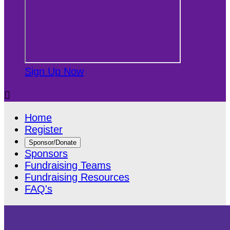
Sign Up Now

Home
Register
Sponsor/Donate
Sponsors
Fundraising Teams
Fundraising Resources
FAQ's