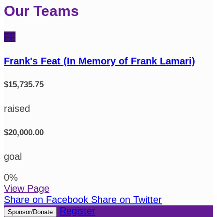
Our Teams
FF
Frank's Feat (In Memory of Frank Lamari)
$15,735.75
raised
$20,000.00
goal
0
%
View Page
Share on Facebook
Share on Twitter
Register
Sponsor/Donate