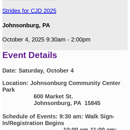
Strides for CJD 2025
Johnsonburg, PA
October 4, 2025 9:30am - 2:00pm
Event Details
Date:
Saturday, October 4
Location: Johnsonburg Community Center
Park
600 Market St.
Johnsonburg, PA 15845
Schedule of Events: 9:30 am: Walk Sign-
In/Registration Begins
10:00 am-11:00 am: