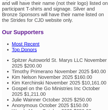
and will have their name (not their logo) listed on
participant T-shirts and signage. Silver and
Bronze Sponsors will have their name listed on
the Strides for CJD website only.
Our Supporters
Most Recent
Top Donors
Spitzer Autoworld St. Marys LLC
November
2025
$200.00
Timothy Primerano
November 2025
$40.00
Kim Nelson
November 2025
$160.00
Kim Kerchinski
November 2025
$10,161.00
Gospel on the Go Ministries Inc
October
2025
$1,211.00
Julie Wainner
October 2025
$250.00
Anonymous
October 2025
$150.00