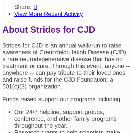
Share:

View More Recent Activity
About Strides for CJD
Strides for CJD is an annual walk/run to raise
awareness of Creutzfeldt-Jakob Disease (CJD),
a rare neurodegenerative disease that has no
treatment or cure. Through this event, anyone --
anywhere -- can pay tribute to their loved ones
and raise funds for the CJD Foundation, a
501(c)(3) organization.
Funds raised support our programs including:
Our 24/7 helpline, support groups,
conference, and other family programs
throughout the year.
Research grants to help scientists make