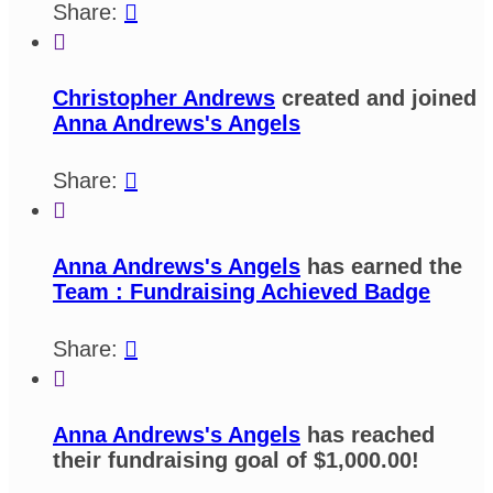
Share:


Christopher Andrews
created and joined
Anna Andrews's Angels
Share:


Anna Andrews's Angels
has earned the
Team : Fundraising Achieved Badge
Share:


Anna Andrews's Angels
has reached
their fundraising goal of $1,000.00!