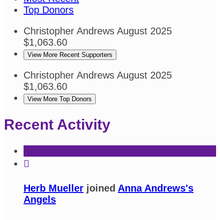
Top Donors
Christopher Andrews
August 2025
$1,063.60
View More Recent Supporters
Christopher Andrews
August 2025
$1,063.60
View More Top Donors
Recent Activity

Herb Mueller
joined
Anna Andrews's
Angels