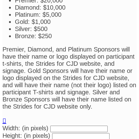
Premier: $20,000
Diamond: $10,000
Platinum: $5,000
Gold: $1,000
Silver: $500
Bronze: $250
Premier, Diamond, and Platinum Sponsors will
have their name or logo displayed on participant
t-shirts, the Strides for CJD website, and
signage. Gold Sponsors will have their name or
logo displayed on the Strides for CJD website,
and will have their name (not their logo) listed on
participant T-shirts and signage. Silver and
Bronze Sponsors will have their name listed on
the Strides for CJD website only.

Width: (in pixels)
Height: (in pixels)