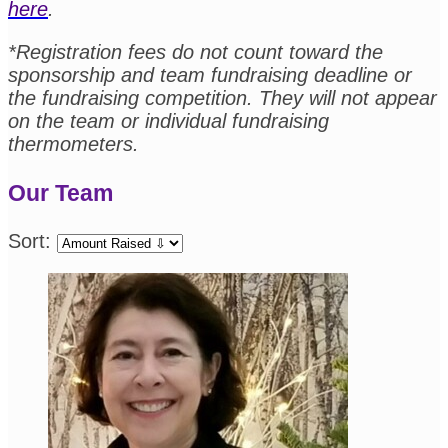
here
.
*Registration fees do not count toward the
sponsorship and team fundraising deadline or
the fundraising competition. They will not appear
on the team or individual fundraising
thermometers.
Our Team
Sort: