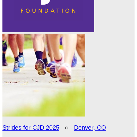
Strides for CJD 2025
○
Denver, CO