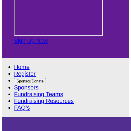
Sign Up Now

Home
Register
Sponsor/Donate
Sponsors
Fundraising Teams
Fundraising Resources
FAQ's