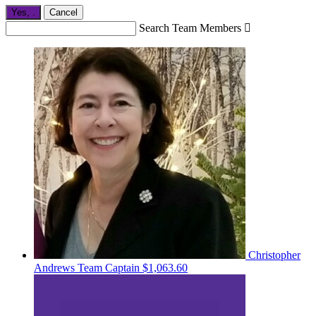
Yes,
.
Cancel
Search Team Members

Christopher
Andrews
Team Captain
$1,063.60