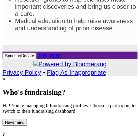
important discoveries and bring us closer to
a cure.
Medical education to help raise awareness
and understanding of prion disease.
Register
Sponsor/Donate
Privacy Policy
•
Flag As Inappropriate
×
Who's fundraising?
Hi ! You're managing 0 fundraising profiles. Choose a participant to
switch to their fundraising dashboard.
Nevermind
?