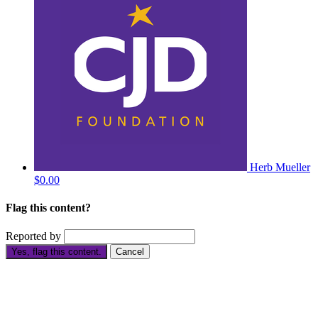
Herb Mueller
$0.00
Flag this content?
Reported by
Yes, flag this content.
Cancel