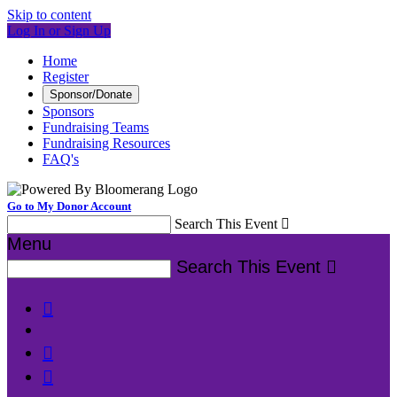
Skip to content
Log In or Sign Up
Home
Register
Sponsor/Donate
Sponsors
Fundraising Teams
Fundraising Resources
FAQ's
Go to My Donor Account
Search This Event

Menu
Search This Event



