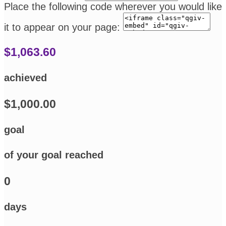
Place the following code wherever you would like
it to appear on your page:
$1,063.60
achieved
$1,000.00
goal
of your goal reached
0
days