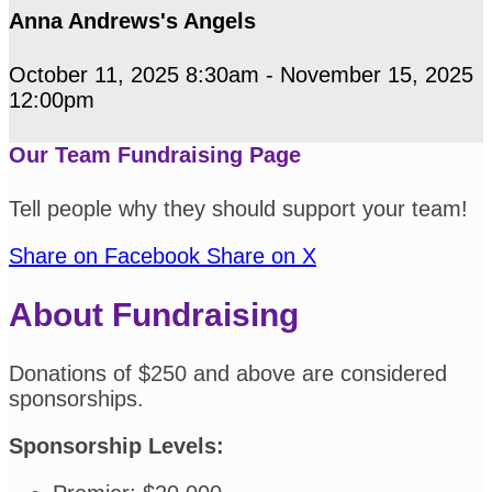
Anna Andrews's Angels
October 11, 2025 8:30am - November 15, 2025
12:00pm
Our Team Fundraising Page
Tell people why they should support your team!
Share on Facebook
Share on X
About Fundraising
Donations of $250 and above are considered
sponsorships.
Sponsorship Levels: