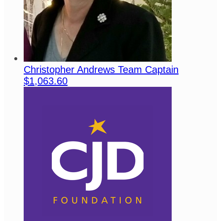
Christopher Andrews
Team Captain
$1,063.60