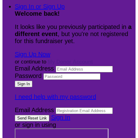
Sign In or Sign Up
Welcome back
!
It looks like you previously participated in
a
different event
, but you're not registered
for this fundraiser yet.
Sign Up Now
or continue to
My Donor Account
Email Address
Password
I need help with my password
Email Address
Sign In
or sign in using