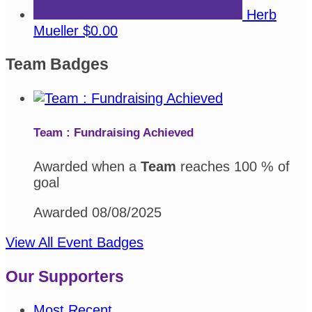
Herb
Mueller
$0.00
Team Badges
Team : Fundraising Achieved
Awarded when a
Team
reaches 100 % of
goal
Awarded 08/08/2025
View All Event Badges
Our Supporters
Most Recent