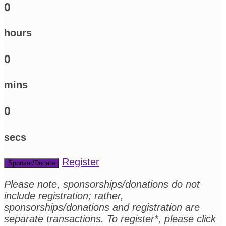
0
hours
0
mins
0
secs
Register
Sponsor/Donate
Please note, sponsorships/donations do not
include registration; rather,
sponsorships/donations and registration are
separate transactions. To register*, please click