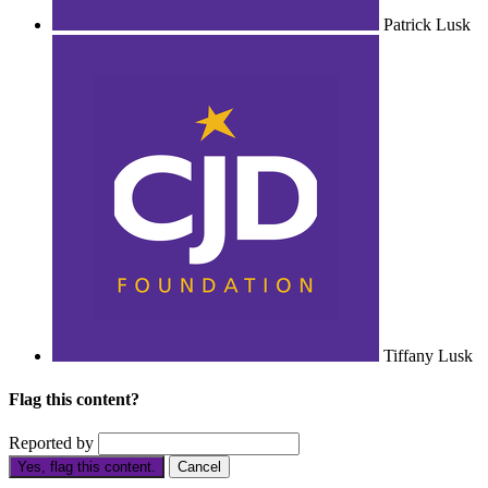
Patrick Lusk
Tiffany Lusk
Flag this content?
Reported by
Yes, flag this content.
Cancel