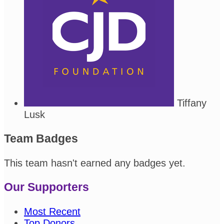
Tiffany
Lusk
Team Badges
This team hasn't earned any badges yet.
Our Supporters
Most Recent
Top Donors