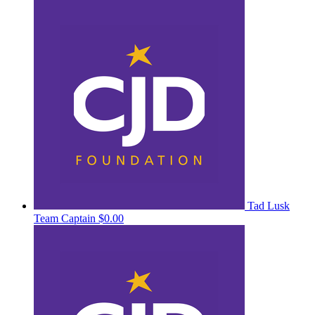
Tad Lusk
Team Captain
$0.00