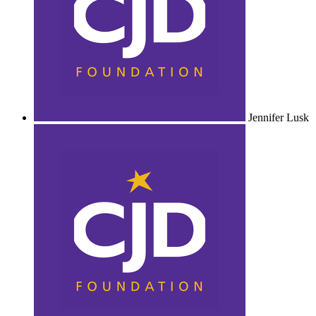
Jennifer Lusk