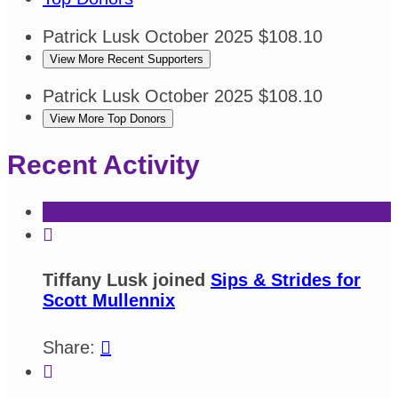
Patrick Lusk
October 2025
$108.10
View More Recent Supporters
Patrick Lusk
October 2025
$108.10
View More Top Donors
Recent Activity

Tiffany Lusk joined
Sips & Strides for
Scott Mullennix
Share:

