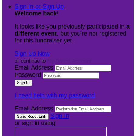
Sign In or Sign Up
Welcome back
!
It looks like you previously participated in
a
different event
, but you're not registered
for this fundraiser yet.
Sign Up Now
or continue to
My Donor Account
Email Address
Password
I need help with my password
Email Address
Sign In
or sign in using