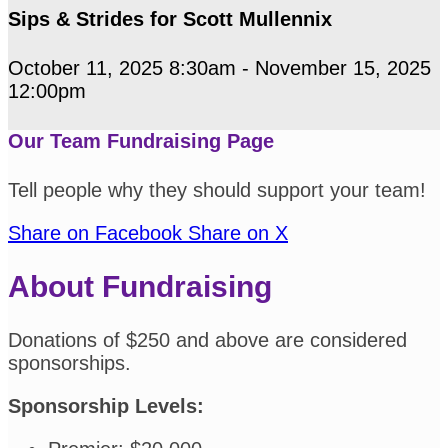
Sips & Strides for Scott Mullennix
October 11, 2025 8:30am - November 15, 2025
12:00pm
Our Team Fundraising Page
Tell people why they should support your team!
Share on Facebook
Share on X
About Fundraising
Donations of $250 and above are considered
sponsorships.
Sponsorship Levels: