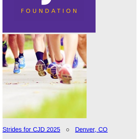
Strides for CJD 2025
○
Denver, CO