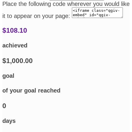
Place the following code wherever you would like
it to appear on your page:
$108.10
achieved
$1,000.00
goal
of your goal reached
0
days