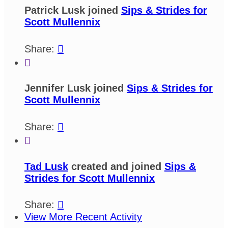
Patrick Lusk joined
Sips & Strides for
Scott Mullennix
Share:


Jennifer Lusk joined
Sips & Strides for
Scott Mullennix
Share:


Tad Lusk
created and joined
Sips &
Strides for Scott Mullennix
Share:

View More Recent Activity