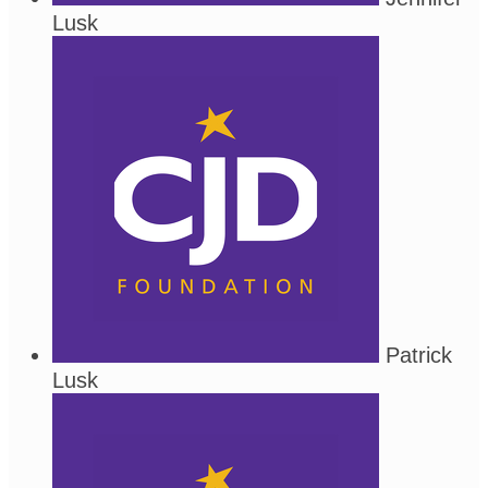
Lusk
Patrick
Lusk