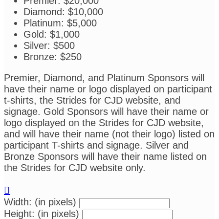
Premier: $20,000
Diamond: $10,000
Platinum: $5,000
Gold: $1,000
Silver: $500
Bronze: $250
Premier, Diamond, and Platinum Sponsors will
have their name or logo displayed on participant
t-shirts, the Strides for CJD website, and
signage. Gold Sponsors will have their name or
logo displayed on the Strides for CJD website,
and will have their name (not their logo) listed on
participant T-shirts and signage. Silver and
Bronze Sponsors will have their name listed on
the Strides for CJD website only.

Width: (in pixels)
Height: (in pixels)