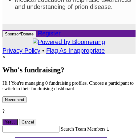
and understanding of prion disease.
Register
Sponsor/Donate
Privacy Policy
•
Flag As Inappropriate
×
Who's fundraising?
Hi ! You're managing 0 fundraising profiles. Choose a participant to
switch to their fundraising dashboard.
Nevermind
?
Yes,
.
Cancel
Search Team Members
