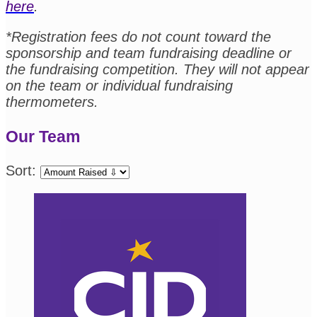
here
.
*Registration fees do not count toward the
sponsorship and team fundraising deadline or
the fundraising competition. They will not appear
on the team or individual fundraising
thermometers.
Our Team
Sort: