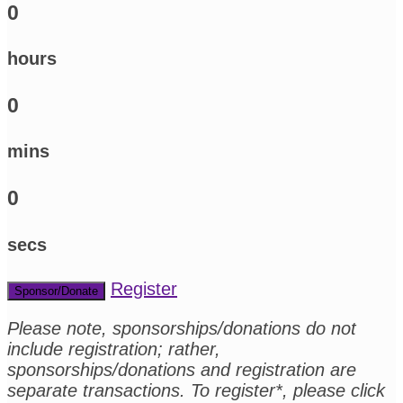
0
hours
0
mins
0
secs
Register
Sponsor/Donate
Please note, sponsorships/donations do not
include registration; rather,
sponsorships/donations and registration are
separate transactions. To register*, please click