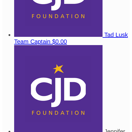
Tad Lusk
Team Captain
$0.00
Jennifer