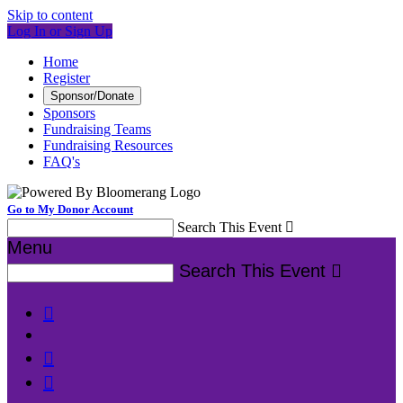
Skip to content
Log In or Sign Up
Home
Register
Sponsor/Donate
Sponsors
Fundraising Teams
Fundraising Resources
FAQ's
Go to My Donor Account
Search This Event

Menu
Search This Event



