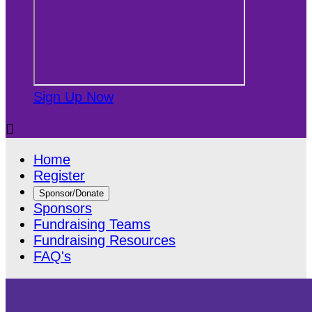
Sign Up Now

Home
Register
Sponsor/Donate
Sponsors
Fundraising Teams
Fundraising Resources
FAQ's