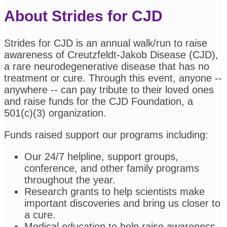
About Strides for CJD
Strides for CJD is an annual walk/run to raise
awareness of Creutzfeldt-Jakob Disease (CJD),
a rare neurodegenerative disease that has no
treatment or cure. Through this event, anyone --
anywhere -- can pay tribute to their loved ones
and raise funds for the CJD Foundation, a
501(c)(3) organization.
Funds raised support our programs including:
Our 24/7 helpline, support groups,
conference, and other family programs
throughout the year.
Research grants to help scientists make
important discoveries and bring us closer to
a cure.
Medical education to help raise awareness