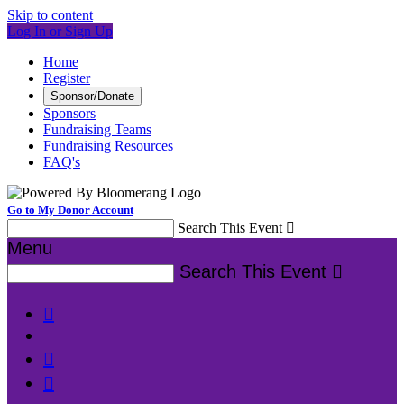
Skip to content
Log In or Sign Up
Home
Register
Sponsor/Donate
Sponsors
Fundraising Teams
Fundraising Resources
FAQ's
Go to My Donor Account
Search This Event

Menu
Search This Event



