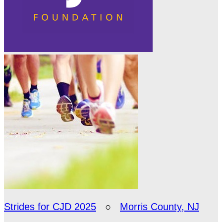
Strides for CJD 2025
○
Morris County, NJ