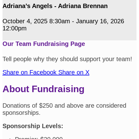
Adriana’s Angels - Adriana Brennan
October 4, 2025 8:30am - January 16, 2026
12:00pm
Our Team Fundraising Page
Tell people why they should support your team!
Share on Facebook
Share on X
About Fundraising
Donations of $250 and above are considered
sponsorships.
Sponsorship Levels: