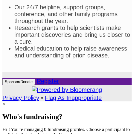
Our 24/7 helpline, support groups,
conference, and other family programs
throughout the year.
Research grants to help scientists make
important discoveries and bring us closer to
a cure.
Medical education to help raise awareness
and understanding of prion disease.
Register
Sponsor/Donate
Privacy Policy
•
Flag As Inappropriate
×
Who's fundraising?
Hi ! You're managing 0 fundraising profiles. Choose a participant to