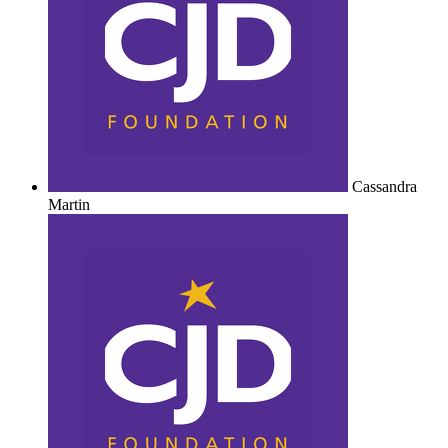
Cassandra
Martin