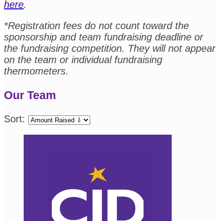
here
.
*Registration fees do not count toward the
sponsorship and team fundraising deadline or
the fundraising competition. They will not appear
on the team or individual fundraising
thermometers.
Our Team
Sort: