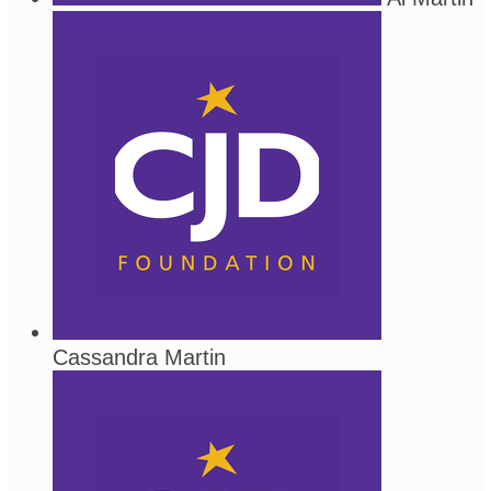
Cassandra Martin