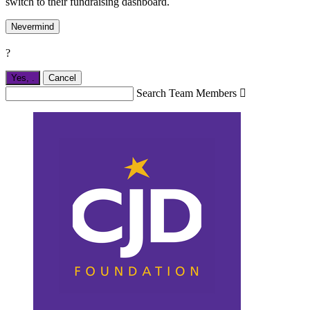
switch to their fundraising dashboard.
Nevermind
?
Yes,
.
Cancel
Search Team Members
