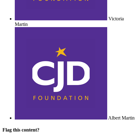
Victoria
Martin
Albert Martin
Flag this content?