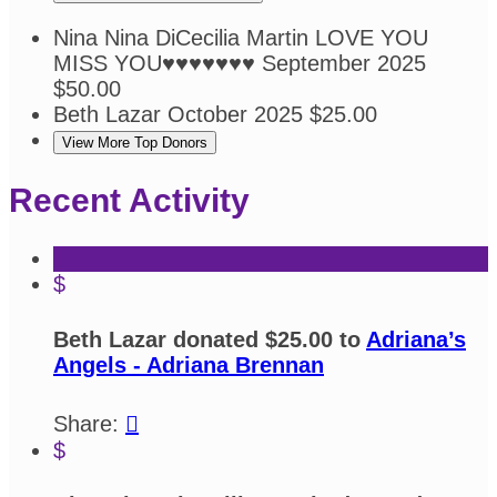
Nina Nina DiCecilia Martin
LOVE YOU
MISS YOU♥️♥️♥️♥️♥️♥️♥️
September 2025
$50.00
Beth Lazar
October 2025
$25.00
View More Top Donors
Recent Activity
$
Beth Lazar donated $25.00 to
Adriana’s
Angels - Adriana Brennan
Share:

$