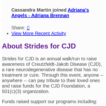
Cassandra Martin joined
Adriana’s
Angels - Adriana Brennan
Share:

View More Recent Activity
About Strides for CJD
Strides for CJD is an annual walk/run to raise
awareness of Creutzfeldt-Jakob Disease (CJD),
a rare neurodegenerative disease that has no
treatment or cure. Through this event, anyone --
anywhere -- can pay tribute to their loved ones
and raise funds for the CJD Foundation, a
501(c)(3) organization.
Funds raised support our programs including: