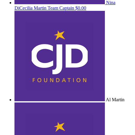
Nina
DiCecilia Martin
Team Captain
$0.00
Al Martin