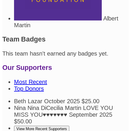
Albert
Martin
Team Badges
This team hasn't earned any badges yet.
Our Supporters
Most Recent
Top Donors
Beth Lazar
October 2025
$25.00
Nina Nina DiCecilia Martin
LOVE YOU
MISS YOU♥️♥️♥️♥️♥️♥️♥️
September 2025
$50.00
View More Recent Supporters