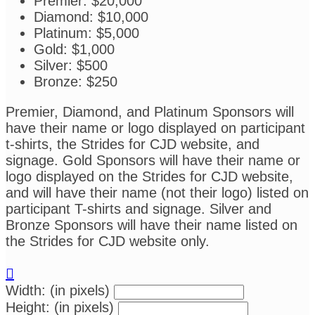
Premier: $20,000
Diamond: $10,000
Platinum: $5,000
Gold: $1,000
Silver: $500
Bronze: $250
Premier, Diamond, and Platinum Sponsors will
have their name or logo displayed on participant
t-shirts, the Strides for CJD website, and
signage. Gold Sponsors will have their name or
logo displayed on the Strides for CJD website,
and will have their name (not their logo) listed on
participant T-shirts and signage. Silver and
Bronze Sponsors will have their name listed on
the Strides for CJD website only.

Width: (in pixels)
Height: (in pixels)