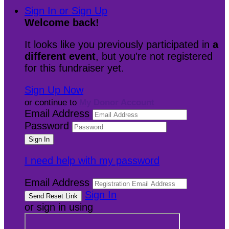
Sign In or Sign Up
Welcome back
!
It looks like you previously participated in
a
different event
, but you're not registered
for this fundraiser yet.
Sign Up Now
or continue to
My Donor Account
Email Address
Password
I need help with my password
Email Address
Sign In
or sign in using