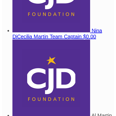
Nina
DiCecilia Martin
Team Captain
$0.00
Al Martin