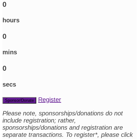
0
hours
0
mins
0
secs
Register
Sponsor/Donate
Please note, sponsorships/donations do not
include registration; rather,
sponsorships/donations and registration are
separate transactions. To register*, please click