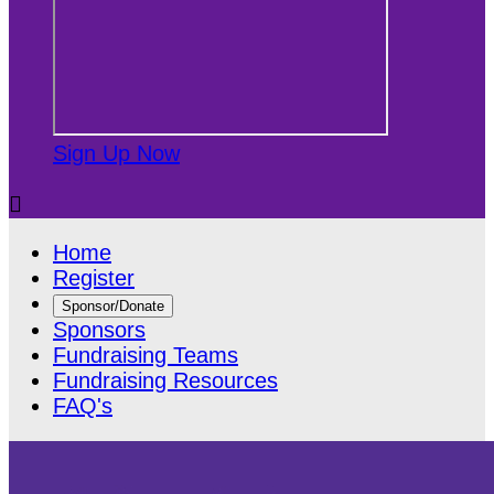
Sign Up Now

Home
Register
Sponsor/Donate
Sponsors
Fundraising Teams
Fundraising Resources
FAQ's