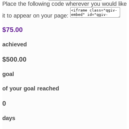
Place the following code wherever you would like
it to appear on your page:
$75.00
achieved
$500.00
goal
of your goal reached
0
days