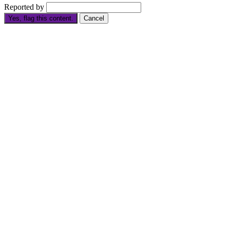
Reported by
Yes, flag this content.
Cancel