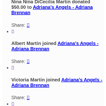
Nina Nina DiCecilia Martin donated
$50.00 to
Adriana’s Angels - Adriana
Brennan
Share:


Albert Martin joined
Adriana’s Angels -
Adriana Brennan
Share:


Victoria Martin joined
Adriana’s Angels -
Adriana Brennan
Share:

