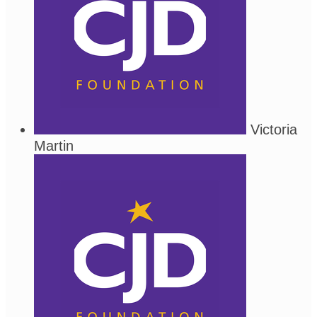
Victoria
Martin