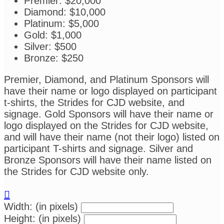
Premier: $20,000
Diamond: $10,000
Platinum: $5,000
Gold: $1,000
Silver: $500
Bronze: $250
Premier, Diamond, and Platinum Sponsors will
have their name or logo displayed on participant
t-shirts, the Strides for CJD website, and
signage. Gold Sponsors will have their name or
logo displayed on the Strides for CJD website,
and will have their name (not their logo) listed on
participant T-shirts and signage. Silver and
Bronze Sponsors will have their name listed on
the Strides for CJD website only.

Width: (in pixels)
Height: (in pixels)