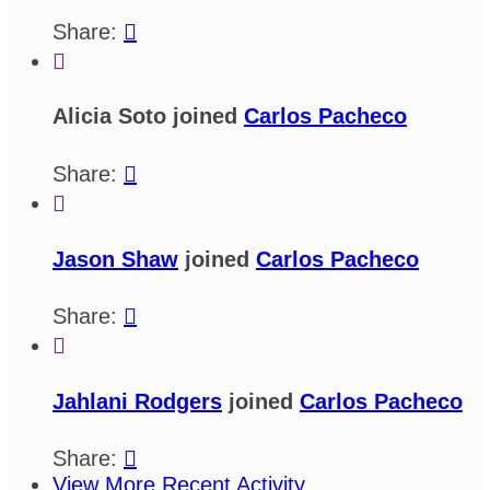
Share:


Alicia Soto joined
Carlos Pacheco
Share:


Jason Shaw
joined
Carlos Pacheco
Share:


Jahlani Rodgers
joined
Carlos Pacheco
Share:

View More Recent Activity