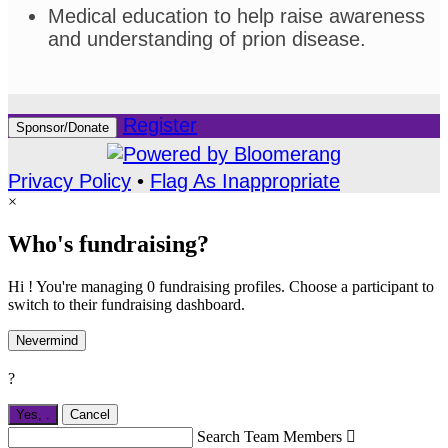
Medical education to help raise awareness
and understanding of prion disease.
Register
Sponsor/Donate
Privacy Policy
•
Flag As Inappropriate
×
Who's fundraising?
Hi ! You're managing 0 fundraising profiles. Choose a participant to
switch to their fundraising dashboard.
Nevermind
?
Yes,
.
Cancel
Search Team Members
