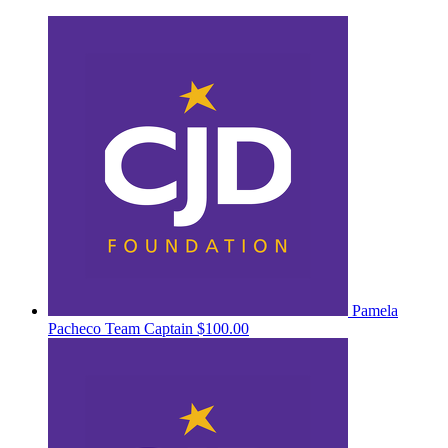
Pamela
Pacheco
Team Captain
$100.00