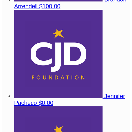
Arrendell
$100.00
Jennifer
Pacheco
$0.00