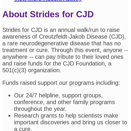
About Strides for CJD
Strides for CJD is an annual walk/run to raise
awareness of Creutzfeldt-Jakob Disease (CJD),
a rare neurodegenerative disease that has no
treatment or cure. Through this event, anyone --
anywhere -- can pay tribute to their loved ones
and raise funds for the CJD Foundation, a
501(c)(3) organization.
Funds raised support our programs including:
Our 24/7 helpline, support groups,
conference, and other family programs
throughout the year.
Research grants to help scientists make
important discoveries and bring us closer to
a cure.