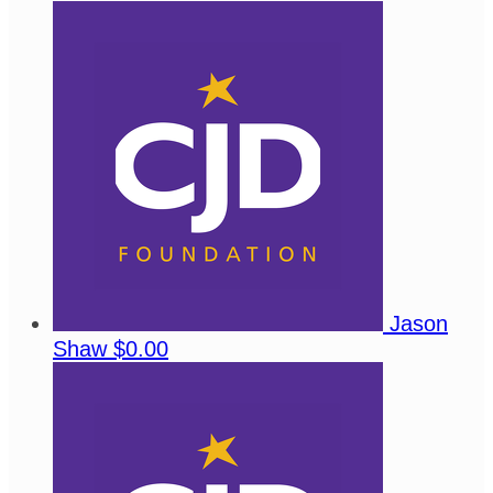
Jason
Shaw
$0.00