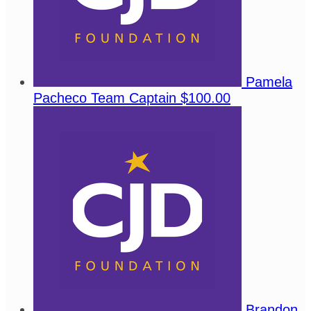
Pamela
Pacheco
Team Captain
$100.00
Brandon