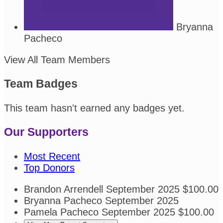
Bryanna
Pacheco
View All Team Members
Team Badges
This team hasn't earned any badges yet.
Our Supporters
Most Recent
Top Donors
Brandon Arrendell
September 2025
$100.00
Bryanna Pacheco
September 2025
Pamela Pacheco
September 2025
$100.00