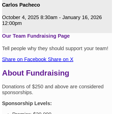
Carlos Pacheco
October 4, 2025 8:30am - January 16, 2026
12:00pm
Our Team Fundraising Page
Tell people why they should support your team!
Share on Facebook
Share on X
About Fundraising
Donations of $250 and above are considered
sponsorships.
Sponsorship Levels: