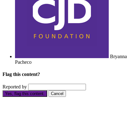
Bryanna
Pacheco
Flag this content?
Reported by
Yes, flag this content.
Cancel