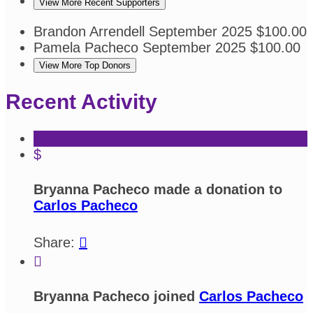
View More Recent Supporters
Brandon Arrendell
September 2025
$100.00
Pamela Pacheco
September 2025
$100.00
View More Top Donors
Recent Activity
$
Bryanna Pacheco made a donation to
Carlos Pacheco
Share:


Bryanna Pacheco joined
Carlos Pacheco