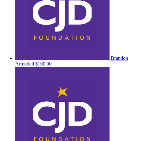
Brandon
Arrendell
$100.00