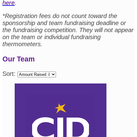
here
.
*Registration fees do not count toward the
sponsorship and team fundraising deadline or
the fundraising competition. They will not appear
on the team or individual fundraising
thermometers.
Our Team
Sort: