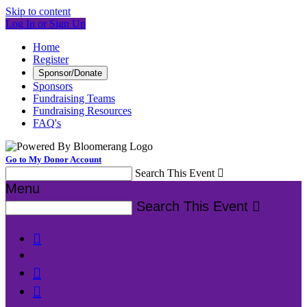
Skip to content
Log In or Sign Up
Home
Register
Sponsor/Donate
Sponsors
Fundraising Teams
Fundraising Resources
FAQ's
Go to My Donor Account
Search This Event

Menu
Search This Event



