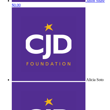
Jason Shaw
$0.00
Alicia Soto