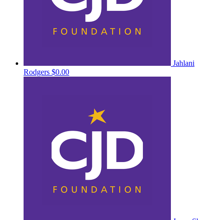
Jahlani
Rodgers
$0.00