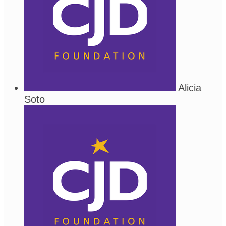
Alicia
Soto