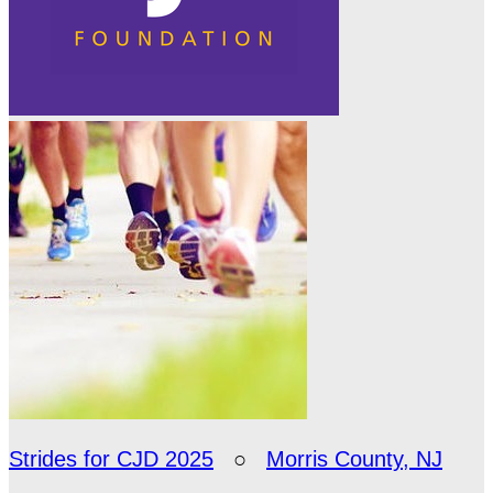
Strides for CJD 2025
○
Morris County, NJ