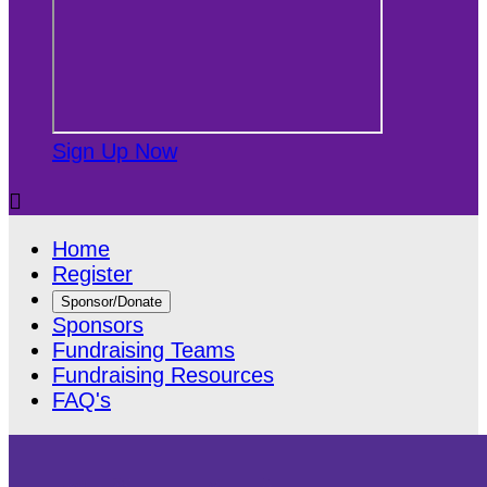
Sign Up Now

Home
Register
Sponsor/Donate
Sponsors
Fundraising Teams
Fundraising Resources
FAQ's