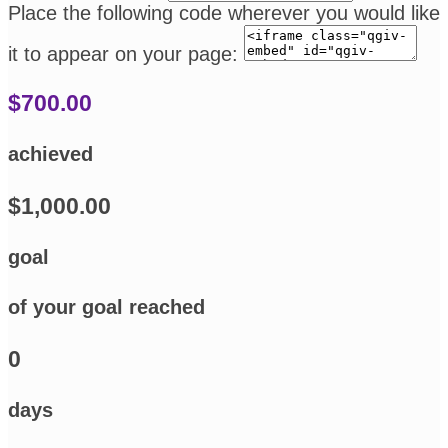
Place the following code wherever you would like
it to appear on your page:
$700.00
achieved
$1,000.00
goal
of your goal reached
0
days