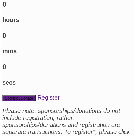
0
hours
0
mins
0
secs
Register
Sponsor/Donate
Please note, sponsorships/donations do not
include registration; rather,
sponsorships/donations and registration are
separate transactions. To register*, please click