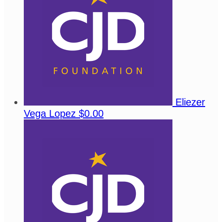
Eliezer
Vega Lopez
$0.00