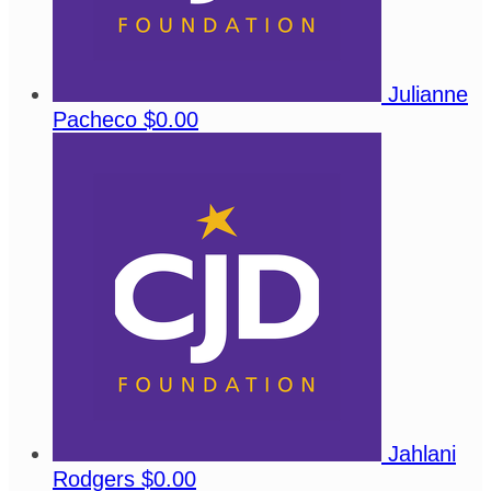
Julianne
Pacheco
$0.00
Jahlani
Rodgers
$0.00