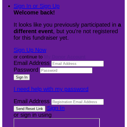
Sign In or Sign Up
Welcome back
!
It looks like you previously participated in
a
different event
, but you're not registered
for this fundraiser yet.
Sign Up Now
or continue to
My Donor Account
Email Address
Password
I need help with my password
Email Address
Sign In
or sign in using