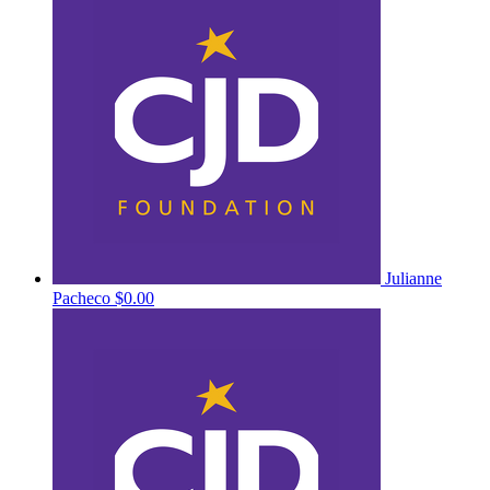
Julianne
Pacheco
$0.00