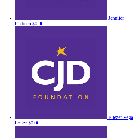
Jennifer
Pacheco
$0.00
Eliezer Vega
Lopez
$0.00