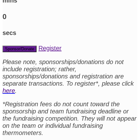
mins
0
secs
Register
Sponsor/Donate
Please note, sponsorships/donations do not
include registration; rather,
sponsorships/donations and registration are
separate transactions. To register*, please click
here
.
*Registration fees do not count toward the
sponsorship and team fundraising deadline or
the fundraising competition. They will not appear
on the team or individual fundraising
thermometers.