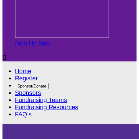
Sign Up Now

Home
Register
Sponsor/Donate
Sponsors
Fundraising Teams
Fundraising Resources
FAQ's