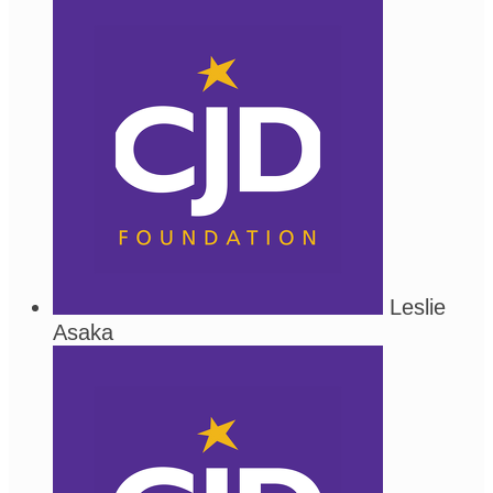
Leslie
Asaka