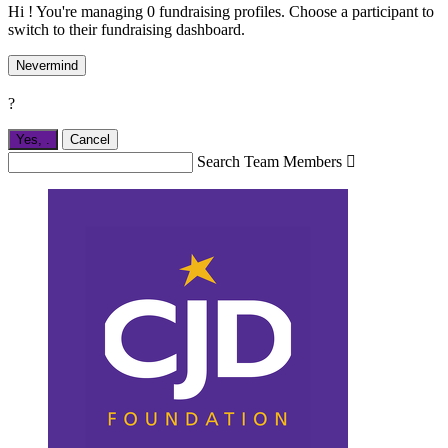
Hi ! You're managing 0 fundraising profiles. Choose a participant to
switch to their fundraising dashboard.
Nevermind
?
Yes,
.
Cancel
Search Team Members
