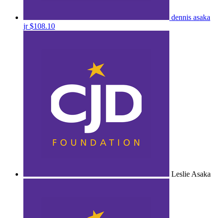
dennis asaka
jr
$108.10
Leslie Asaka