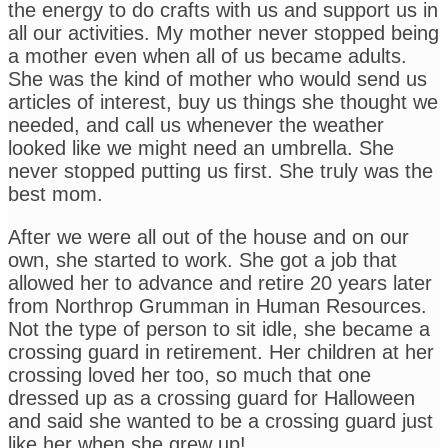
the energy to do crafts with us and support us in
all our activities. My mother never stopped being
a mother even when all of us became adults.
She was the kind of mother who would send us
articles of interest, buy us things she thought we
needed, and call us whenever the weather
looked like we might need an umbrella. She
never stopped putting us first. She truly was the
best mom.
After we were all out of the house and on our
own, she started to work. She got a job that
allowed her to advance and retire 20 years later
from Northrop Grumman in Human Resources.
Not the type of person to sit idle, she became a
crossing guard in retirement. Her children at her
crossing loved her too, so much that one
dressed up as a crossing guard for Halloween
and said she wanted to be a crossing guard just
like her when she grew up!