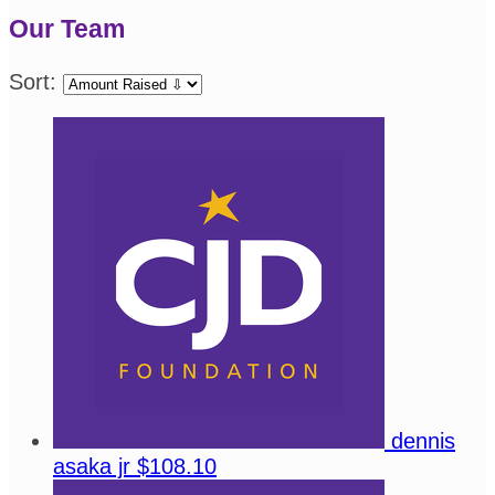
Our Team
Sort:
dennis
asaka jr
$108.10