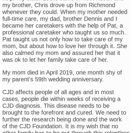
my brother, Chris drove up from Richmond
whenever they could. When my mother needed
full-time care, my dad, brother Dennis and I
became her caretakers with the help of Pat, a
professional caretaker who taught us so much.
Pat taught us not only how to take care of my
mom, but about how to love her through it. She
also calmed my mom and assured her that it
was ok to let her family take care of her.
My mom died in April 2019, one month shy of
my parent's 59th wedding anniversary.
CJD affects people of all ages and in most
cases, people die within weeks of receiving a
CJD diagnosis. This disease needs to be
brought to the forefront and cured. We need to
further the research being done and the work
of the CJD Foundation. It is my wish that no