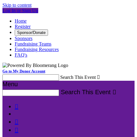
Skip to content
Log In or Sign Up
Home
Register
Sponsor/Donate
Sponsors
Fundraising Teams
Fundraising Resources
FAQ's
Go to My Donor Account
Search This Event

Menu
Search This Event



