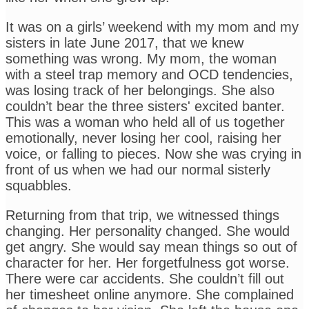
It was on a girls’ weekend with my mom and my
sisters in late June 2017, that we knew
something was wrong. My mom, the woman
with a steel trap memory and OCD tendencies,
was losing track of her belongings. She also
couldn’t bear the three sisters' excited banter.
This was a woman who held all of us together
emotionally, never losing her cool, raising her
voice, or falling to pieces. Now she was crying in
front of us when we had our normal sisterly
squabbles.
Returning from that trip, we witnessed things
changing. Her personality changed. She would
get angry. She would say mean things so out of
character for her. Her forgetfulness got worse.
There were car accidents. She couldn’t fill out
her timesheet online anymore. She complained