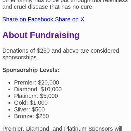
other family has to be put through this relentless
and cruel disease that has no cure.
Share on Facebook
Share on X
About Fundraising
Donations of $250 and above are considered
sponsorships.
Sponsorship Levels:
Premier: $20,000
Diamond: $10,000
Platinum: $5,000
Gold: $1,000
Silver: $500
Bronze: $250
Premier, Diamond, and Platinum Sponsors will