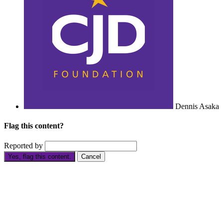
Dennis Asaka
Flag this content?
Reported by
Yes, flag this content.
Cancel