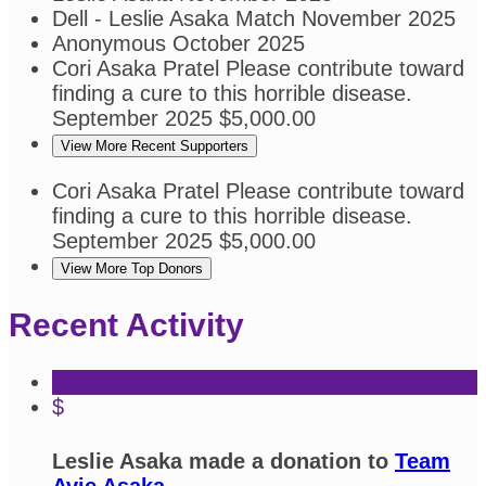
Dell - Leslie Asaka
Match
November 2025
Anonymous
October 2025
Cori Asaka Pratel
Please contribute toward
finding a cure to this horrible disease.
September 2025
$5,000.00
View More Recent Supporters
Cori Asaka Pratel
Please contribute toward
finding a cure to this horrible disease.
September 2025
$5,000.00
View More Top Donors
Recent Activity
$
Leslie Asaka made a donation to
Team
Avie Asaka