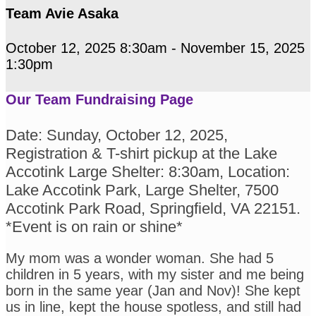
Team Avie Asaka
October 12, 2025 8:30am - November 15, 2025
1:30pm
Our Team Fundraising Page
Date: Sunday, October 12, 2025,
Registration & T-shirt pickup at the Lake
Accotink Large Shelter: 8:30am, Location:
Lake Accotink Park, Large Shelter, 7500
Accotink Park Road, Springfield, VA 22151.
*Event is on rain or shine*
My mom was a wonder woman. She had 5
children in 5 years, with my sister and me being
born in the same year (Jan and Nov)! She kept
us in line, kept the house spotless, and still had