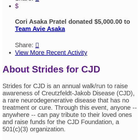
$
Cori Asaka Pratel donated $5,000.00 to
Team Avie Asaka
Share:

View More Recent Activity
About Strides for CJD
Strides for CJD is an annual walk/run to raise
awareness of Creutzfeldt-Jakob Disease (CJD),
a rare neurodegenerative disease that has no
treatment or cure. Through this event, anyone --
anywhere -- can pay tribute to their loved ones
and raise funds for the CJD Foundation, a
501(c)(3) organization.