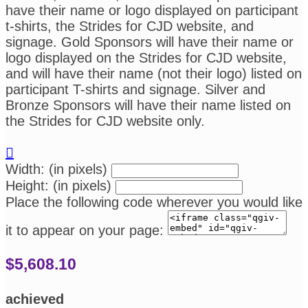
have their name or logo displayed on participant
t-shirts, the Strides for CJD website, and
signage. Gold Sponsors will have their name or
logo displayed on the Strides for CJD website,
and will have their name (not their logo) listed on
participant T-shirts and signage. Silver and
Bronze Sponsors will have their name listed on
the Strides for CJD website only.

Width: (in pixels)
Height: (in pixels)
Place the following code wherever you would like
it to appear on your page:
$5,608.10
achieved