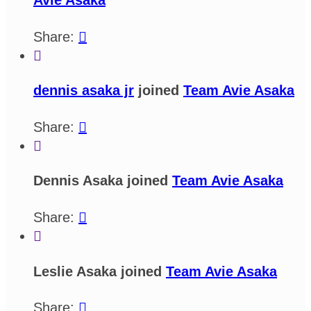
Share:


dennis asaka jr
joined
Team Avie Asaka
Share:


Dennis Asaka joined
Team Avie Asaka
Share:


Leslie Asaka joined
Team Avie Asaka
Share:
