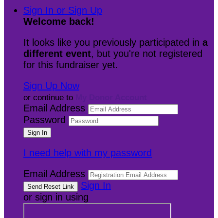
Sign In or Sign Up
Welcome back
!
It looks like you previously participated in
a
different event
, but you're not registered
for this fundraiser yet.
Sign Up Now
or continue to
My Donor Account
Email Address
Password
I need help with my password
Email Address
Sign In
or sign in using