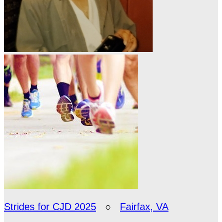
Strides for CJD 2025
○
Fairfax, VA