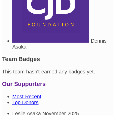
Dennis
Asaka
Team Badges
This team hasn't earned any badges yet.
Our Supporters
Most Recent
Top Donors
Leslie Asaka
November 2025