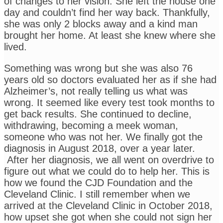
of changes to her vision. She left the house one
day and couldn’t find her way back. Thankfully,
she was only 2 blocks away and a kind man
brought her home. At least she knew where she
lived.
Something was wrong but she was also 76
years old so doctors evaluated her as if she had
Alzheimer’s, not really telling us what was
wrong. It seemed like every test took months to
get back results. She continued to decline,
withdrawing, becoming a meek woman,
someone who was not her. We finally got the
diagnosis in August 2018, over a year later.
After her diagnosis, we all went on overdrive to
figure out what we could do to help her. This is
how we found the CJD Foundation and the
Cleveland Clinic. I still remember when we
arrived at the Cleveland Clinic in October 2018,
how upset she got when she could not sign her