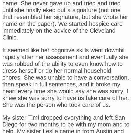
name. She never gave up and tried and tried
until she finally eked out a signature (not one
that resembled her signature, but she wrote her
name on the paper). We started hospice care
immediately on the advice of the Cleveland
Clinic.
It seemed like her cognitive skills went downhill
rapidly after her assessment and eventually she
was robbed of the ability to even know how to
dress herself or do her normal household
chores. She was unable to have a conversation,
then speak in full sentences, and it broke my
heart every time she would say she was sorry. I
knew she was sorry to have us take care of her.
She was the person who took care of us.
My sister Timi dropped everything and left San
Diego for two months to be with my mom and to
help. My sister Leslie came in from Austin and