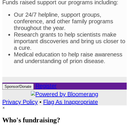
Funds raised support our programs including:
Our 24/7 helpline, support groups,
conference, and other family programs
throughout the year.
Research grants to help scientists make
important discoveries and bring us closer to
a cure.
Medical education to help raise awareness
and understanding of prion disease.
Register
Sponsor/Donate
Privacy Policy
•
Flag As Inappropriate
×
Who's fundraising?