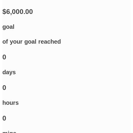
$6,000.00
goal
of your goal reached
0
days
0
hours
0