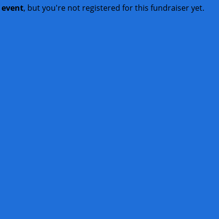
t event
, but you're not registered for this fundraiser yet.