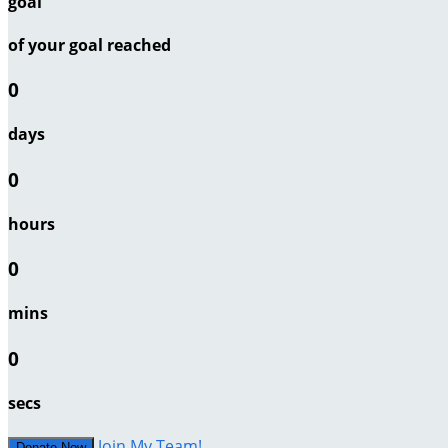
goal
of your goal reached
0
days
0
hours
0
mins
0
secs
Join My Team!
Donate Now