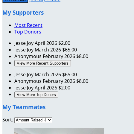
My Supporters
Most Recent
Top Donors
Jesse Joy
April 2026
$2.00
Jesse Joy
March 2026
$65.00
Anonymous
February 2026
$8.00
View More Recent Supporters
Jesse Joy
March 2026
$65.00
Anonymous
February 2026
$8.00
Jesse Joy
April 2026
$2.00
View More Top Donors
My Teammates
Sort: