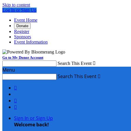
Skip to content
Log In or Sign Up
Event Home
Donate
Register
Sponsors
Event Information
Go to My Donor Account
Search This Event

Menu
Search This Event




Sign In or Sign Up
Welcome back
!