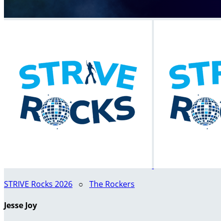
STRIVE Rocks 2026
○
The Rockers
Jesse Joy