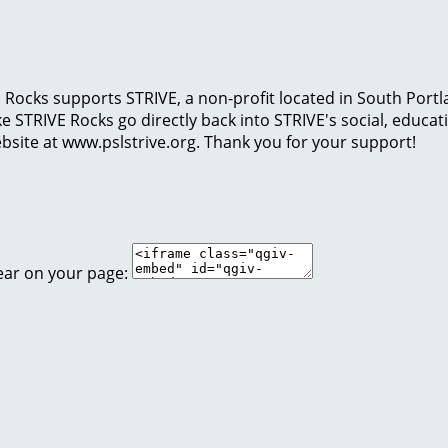
Rocks supports STRIVE, a non-profit located in South Portl
 like STRIVE Rocks go directly back into STRIVE's social, edu
bsite at www.pslstrive.org. Thank you for your support!
ear on your page: