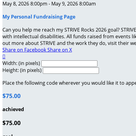
May 8, 2026 8:00pm - May 9, 2026 8:00am
My Personal Fundraising Page
Can you help me reach my STRIVE Rocks 2026 goal? STRIVE 
with intellectual disabilities. All funds raised from events
out more about STRIVE and the work they do, visit their we
Share on Facebook
Share on X

Width: (in pixels)
Height: (in pixels)
Place the following code wherever you would like it to app
$75.00
achieved
$75.00