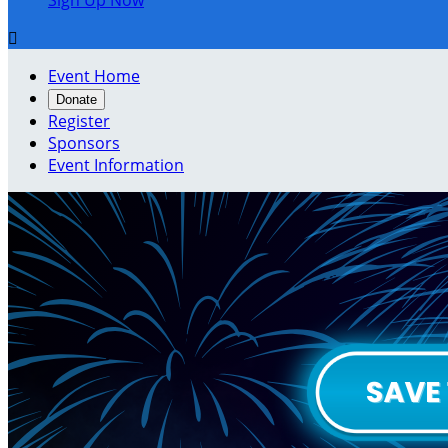
Sign Up Now

Event Home
Donate
Register
Sponsors
Event Information