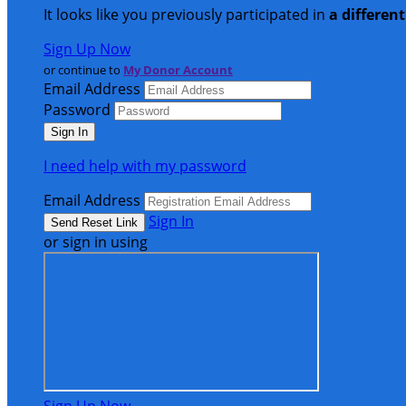
It looks like you previously participated in
a differen
Sign Up Now
or continue to
My Donor Account
Email Address
Password
I need help with my password
Email Address
Sign In
or sign in using