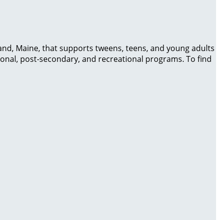
and, Maine, that supports tweens, teens, and young adults
cational, post-secondary, and recreational programs. To find