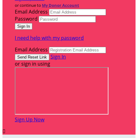
or continue to
My Donor Account
Email Address
Password
I need help with my password
Email Address
Sign In
or sign in using
Sign Up Now
