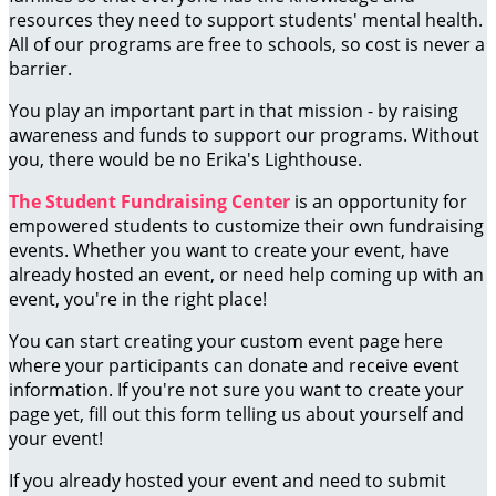
resources they need to support students' mental health.
All of our programs are free to schools, so cost is never a
barrier.
You play an important part in that mission - by raising
awareness and funds to support our programs. Without
you, there would be no Erika's Lighthouse.
The Student Fundraising Center
is an opportunity for
empowered students to customize their own fundraising
events. Whether you want to create your event, have
already hosted an event, or need help coming up with an
event, you're in the right place!
You can start creating your custom event page here
where your participants can donate and receive event
information. If you're not sure you want to create your
page yet, fill out this form telling us about yourself and
your event!
If you already hosted your event and need to submit