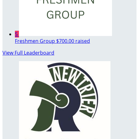
5
Freshmen Group
$700.00 raised
View Full Leaderboard