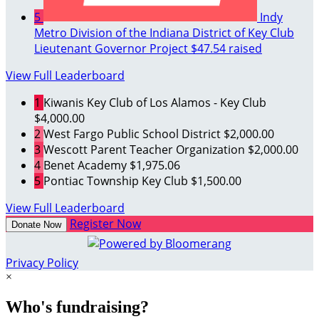
5
Indy
Metro Division of the Indiana District of Key Club
Lieutenant Governor Project
$47.54 raised
View Full Leaderboard
1
Kiwanis Key Club of Los Alamos - Key Club
$4,000.00
2
West Fargo Public School District
$2,000.00
3
Wescott Parent Teacher Organization
$2,000.00
4
Benet Academy
$1,975.06
5
Pontiac Township Key Club
$1,500.00
View Full Leaderboard
Register Now
Donate Now
Privacy Policy
×
Who's fundraising?