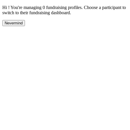
Hi ! You're managing 0 fundraising profiles. Choose a participant to
switch to their fundraising dashboard.
Nevermind