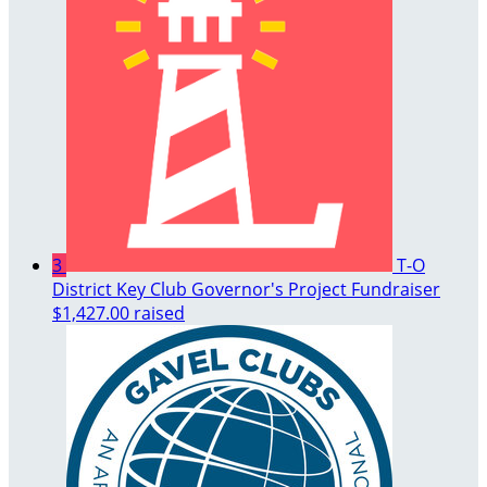
3
T-O
District Key Club Governor's Project Fundraiser
$1,427.00 raised