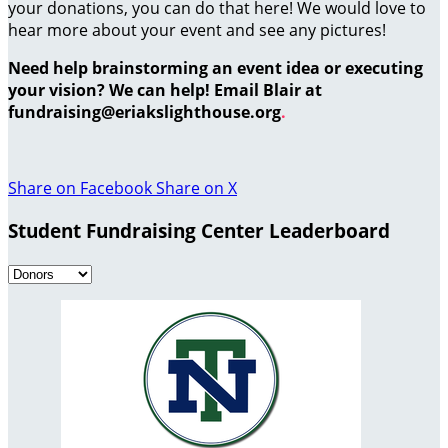
your donations, you can do that here! We would love to
hear more about your event and see any pictures!
Need help brainstorming an event idea or executing
your vision? We can help! Email Blair at
fundraising@eriakslighthouse.org
.
Share on Facebook
Share on X
Student Fundraising Center Leaderboard