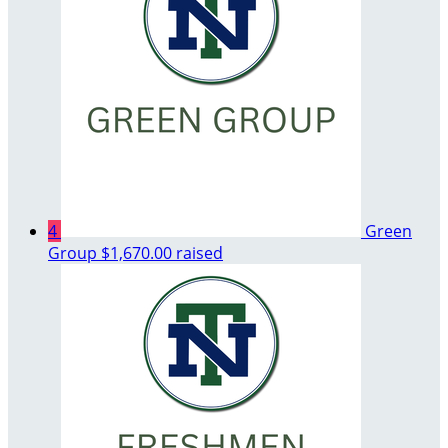
4
Green
Group
$1,670.00 raised