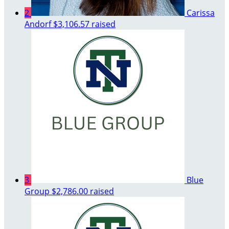
2
Carissa
Andorf
$3,106.57 raised
3
Blue
Group
$2,786.00 raised