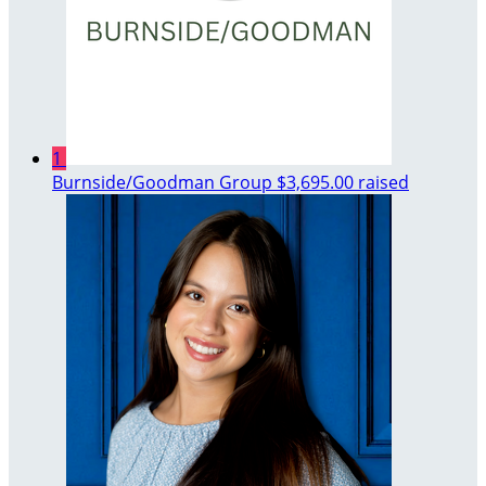
1
Burnside/Goodman Group
$3,695.00 raised