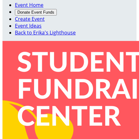
Event Home
Donate Event Funds
Create Event
Event Ideas
Back to Erika's Lighthouse