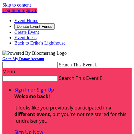
Skip to content
Log In or Sign Up
Event Home
Donate Event Funds
Create Event
Event Ideas
Back to Erika's Lighthouse
Go to My Donor Account
Search This Event

Menu
Search This Event

Sign In or Sign Up
Welcome back
!
It looks like you previously participated in
a
different event
, but you're not registered for this
fundraiser yet.
Sign Up Now