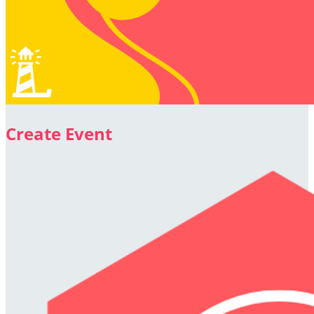
Create Event