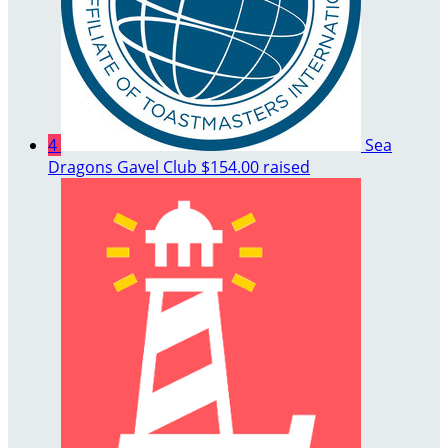
4
Sea
Dragons Gavel Club
$154.00 raised