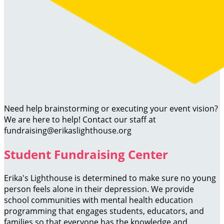
Need help brainstorming or executing your event vision?
We are here to help! Contact our staff at
fundraising@erikaslighthouse.org
Student Fundraising Center
Erika's Lighthouse is determined to make sure no young
person feels alone in their depression. We provide
school communities with mental health education
programming that engages students, educators, and
families so that everyone has the knowledge and