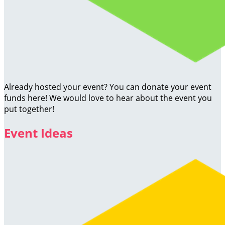
Already hosted your event? You can donate your event
funds here! We would love to hear about the event you
put together!
Event Ideas