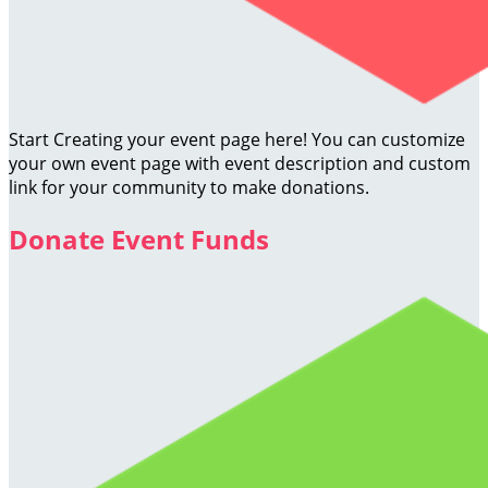
Start Creating your event page here! You can customize
your own event page with event description and custom
link for your community to make donations.
Donate Event Funds