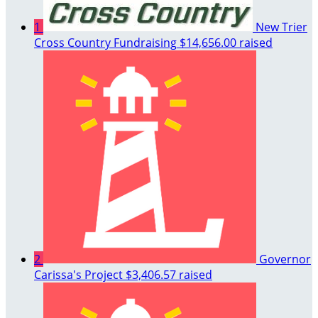
1
New Trier
Cross Country Fundraising
$14,656.00 raised
2
Governor
Carissa's Project
$3,406.57 raised