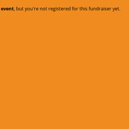
t event
, but you're not registered for this fundraiser yet.