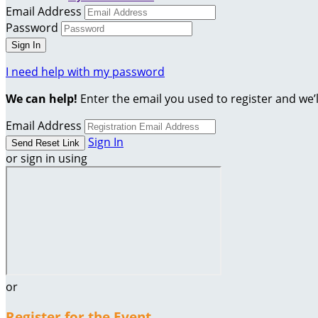
Email Address
Password
I need help with my password
We can help!
Enter the email you used to register and we’l
Email Address
Sign In
or sign in using
or
Register for the Event