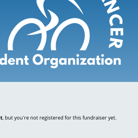
nt
, but you're not registered for this fundraiser yet.