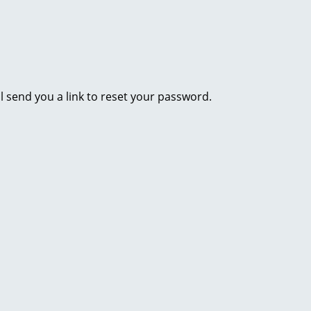
l send you a link to reset your password.