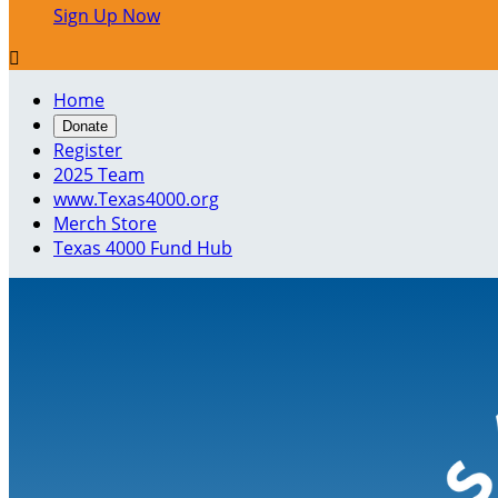
Sign Up Now

Home
Donate
Register
2025 Team
www.Texas4000.org
Merch Store
Texas 4000 Fund Hub