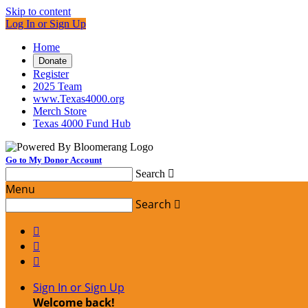
Skip to content
Log In or Sign Up
Home
Donate
Register
2025 Team
www.Texas4000.org
Merch Store
Texas 4000 Fund Hub
Go to My Donor Account
Search

Menu
Search




Sign In or Sign Up
Welcome back
!