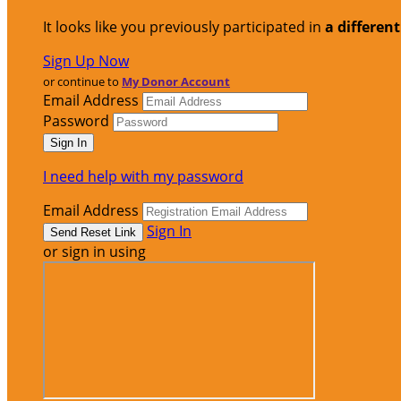
It looks like you previously participated in
a differen
Sign Up Now
or continue to
My Donor Account
Email Address
Password
I need help with my password
Email Address
Sign In
or sign in using