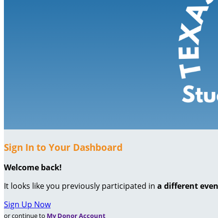
Sign In to Your Dashboard
Welcome back
!
It looks like you previously participated in
a different eve
Sign Up Now
or continue to
My Donor Account