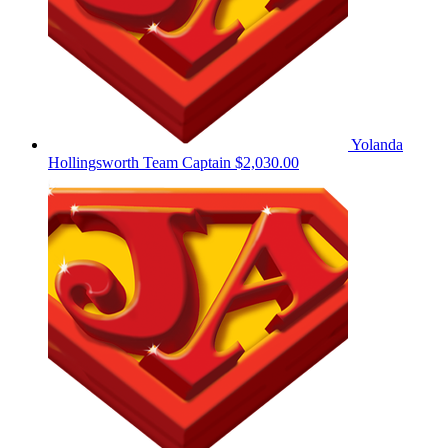
Yolanda
Hollingsworth
Team Captain
$2,030.00