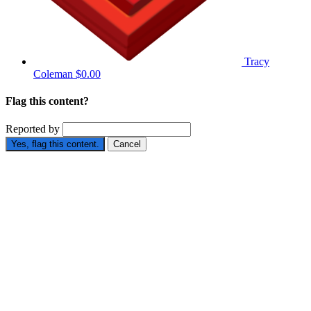
Tracy
Coleman
$0.00
Flag this content?
Reported by
Yes, flag this content.
Cancel