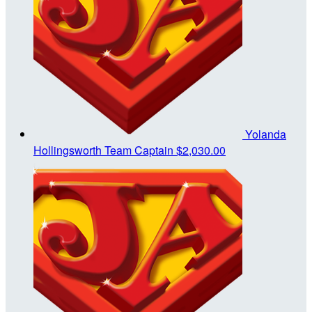
Yolanda
Hollingsworth
Team Captain
$2,030.00