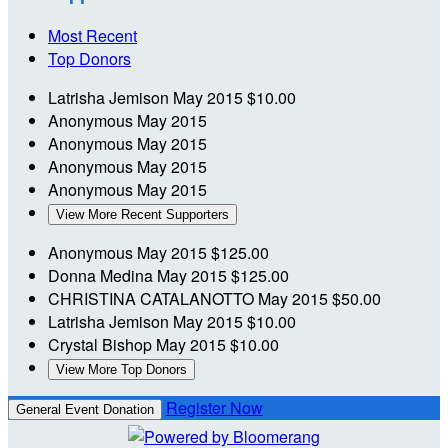
Most Recent
Top Donors
Latrisha Jemison
May 2015
$10.00
Anonymous
May 2015
Anonymous
May 2015
Anonymous
May 2015
Anonymous
May 2015
View More Recent Supporters
Anonymous
May 2015
$125.00
Donna Medina
May 2015
$125.00
CHRISTINA CATALANOTTO
May 2015
$50.00
Latrisha Jemison
May 2015
$10.00
Crystal Bishop
May 2015
$10.00
View More Top Donors
Register Now
General Event Donation