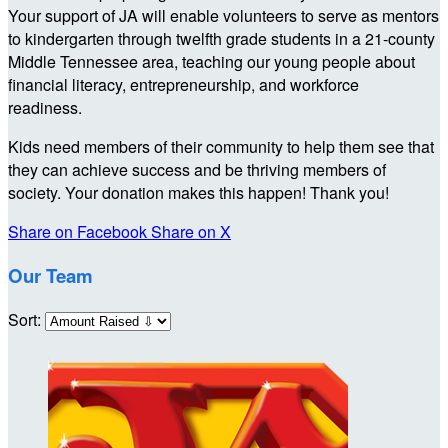
Your support of JA will enable volunteers to serve as mentors
to kindergarten through twelfth grade students in a 21-county
Middle Tennessee area, teaching our young people about
financial literacy, entrepreneurship, and workforce
readiness.
Kids need members of their community to help them see that
they can achieve success and be thriving members of
society. Your donation makes this happen! Thank you!
Share on Facebook
Share on X
Our Team
Sort: