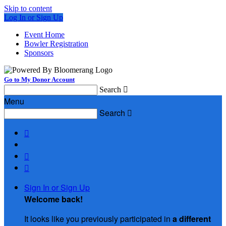
Skip to content
Log In or Sign Up
Event Home
Bowler Registration
Sponsors
Go to My Donor Account
Search

Menu
Search




Sign In or Sign Up
Welcome back
!
It looks like you previously participated in
a different