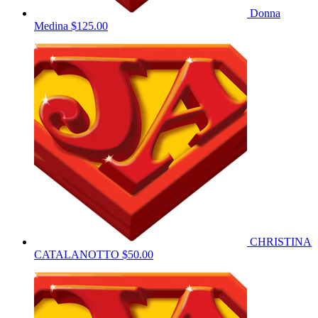
Donna
Medina
$125.00
CHRISTINA
CATALANOTTO
$50.00