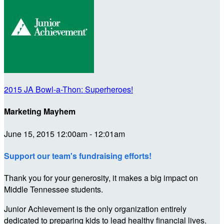
2015 JA Bowl-a-Thon: Superheroes!
Marketing Mayhem
June 15, 2015 12:00am - 12:01am
Support our team's fundraising efforts!
Thank you for your generosity, it makes a big impact on
Middle Tennessee students.
Junior Achievement is the only organization entirely
dedicated to preparing kids to lead healthy financial lives.