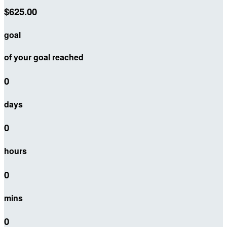
$625.00
goal
of your goal reached
0
days
0
hours
0
mins
0