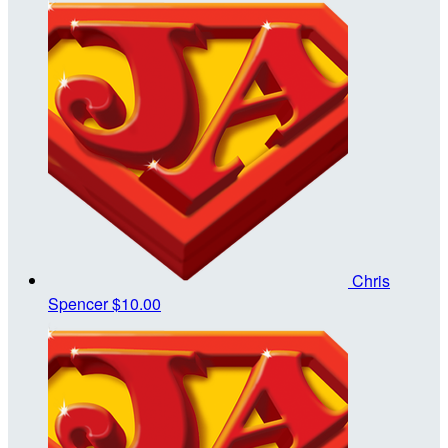
Chris
Spencer
$10.00