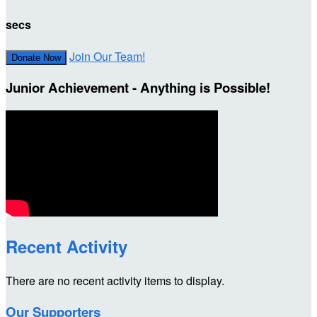
secs
Join Our Team!
Donate Now
Junior Achievement - Anything is Possible!
Recent Activity
There are no recent activity items to display.
Our Supporters