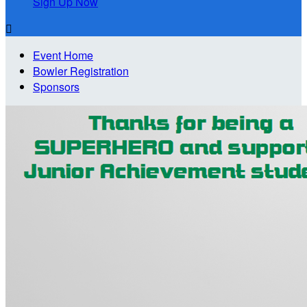
Sign Up Now

Event Home
Bowler Registration
Sponsors