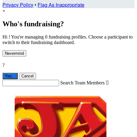
Privacy Policy
•
Flag As Inappropriate
×
Who's fundraising?
Hi ! You're managing 0 fundraising profiles. Choose a participant to
switch to their fundraising dashboard.
Nevermind
?
Yes,
.
Cancel
Search Team Members
