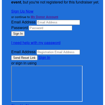
event
, but you're not registered for this fundraiser yet.
Sign Up Now
or continue to
My Donor Account
Email Address
Password
I need help with my password
Email Address
Sign In
or sign in using