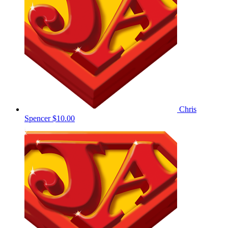
Chris
Spencer
$10.00