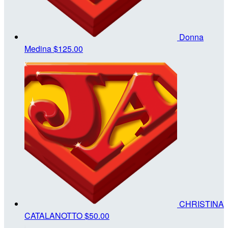
Donna
Medina
$125.00
CHRISTINA
CATALANOTTO
$50.00