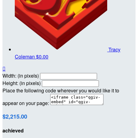
Tracy
Coleman
$0.00

Width: (in pixels)
Height: (in pixels)
Place the following code wherever you would like it to
appear on your page:
$2,215.00
achieved