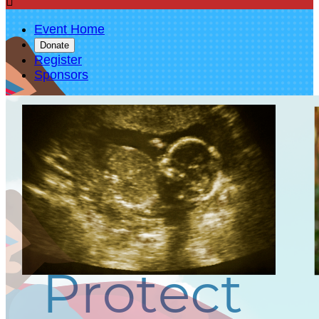

Event Home
Donate
Register
Sponsors