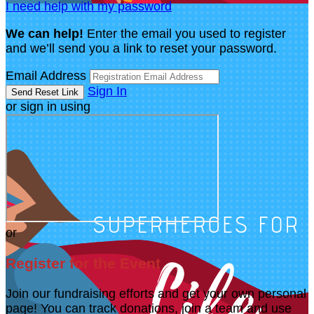
I need help with my password
We can help!
Enter the email you used to register
and we’ll send you a link to reset your password.
Email Address
Sign In
or sign in using
or
Register for the Event
Join our fundraising efforts and get your own personal
page! You can track donations, join a team and use