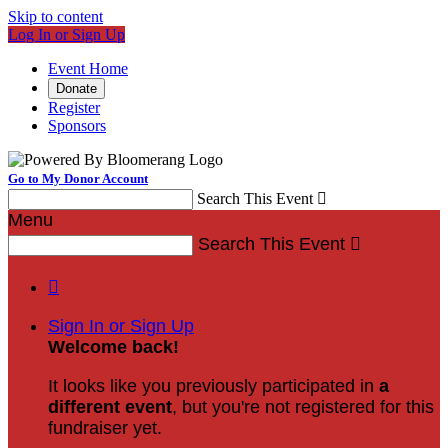
Skip to content
Log In or Sign Up
Event Home
Donate
Register
Sponsors
Go to My Donor Account
Search This Event

Menu
Search This Event


Sign In or Sign Up
Welcome back
!
It looks like you previously participated in
a
different event
, but you're not registered for this
fundraiser yet.