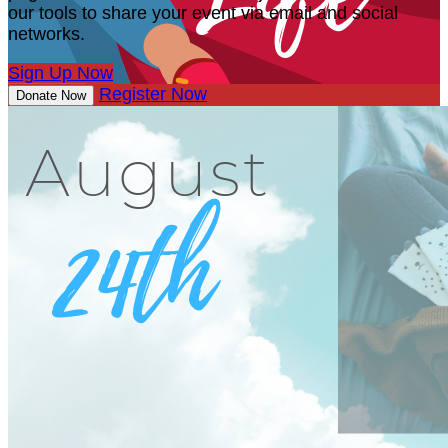
our tools to share your event via email and social
networks.
Sign Up Now
Register Now
Donate Now