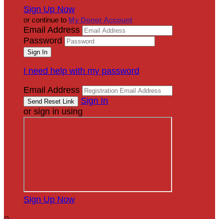
Sign Up Now
or continue to
My Donor Account
Email Address
Password
I need help with my password
Email Address
Sign In
or sign in using
Sign Up Now