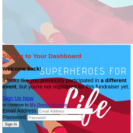
Sign In to Your Dashboard
Welcome back
!
It looks like you previously participated in
a different
event
, but you're not registered for this fundraiser yet.
Sign Up Now
or continue to
My Donor Account
Email Address
Password