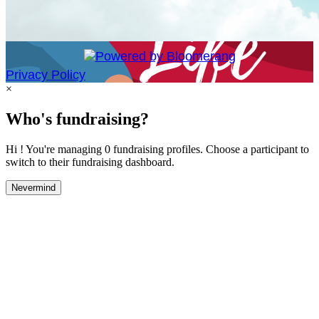
Privacy Policy
×
Who's fundraising?
Hi ! You're managing 0 fundraising profiles. Choose a participant to
switch to their fundraising dashboard.
Nevermind