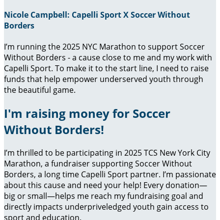
Nicole Campbell: Capelli Sport X Soccer Without
Borders
I’m running the 2025 NYC Marathon to support Soccer
Without Borders - a cause close to me and my work with
Capelli Sport. To make it to the start line, I need to raise
funds that help empower underserved youth through
the beautiful game.
I'm raising money for Soccer
Without Borders!
I’m thrilled to be participating in 2025 TCS New York City
Marathon, a fundraiser supporting Soccer Without
Borders, a long time Capelli Sport partner. I’m passionate
about this cause and need your help! Every donation—
big or small—helps me reach my fundraising goal and
directly impacts underpriveledged youth gain access to
sport and education.