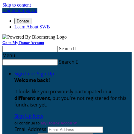
Skip to content
Log In or Sign Up
Donate
Learn About SWB
Go to My Donor Account
Search

Menu
Search

Sign In or Sign Up
Welcome back
!
It looks like you previously participated in
a
different event
, but you're not registered for this
fundraiser yet.
Sign Up Now
or continue to
My Donor Account
Email Address