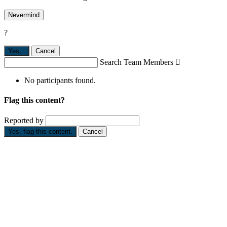
Nevermind
?
Yes,
.
Cancel
Search Team Members

No participants found.
Flag this content?
Reported by
Yes, flag this content.
Cancel