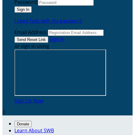
Password
I need help with my password
Email Address
Sign In
or sign in using
Sign Up Now

Donate
Learn About SWB