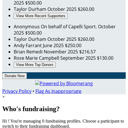
2025
$500.00
Taylor Durham
October 2025
$260.00
View More Recent Supporters
Anonymous
On behalf of Capelli Sport.
October
2025
$500.00
Taylor Durham
October 2025
$260.00
Andy Farrant
June 2025
$250.00
Brian Remedi
November 2025
$216.57
Rose Marie Campbell
September 2025
$130.00
View More Top Donors
Donate Now
Privacy Policy
•
Flag As Inappropriate
×
Who's fundraising?
Hi ! You're managing 0 fundraising profiles. Choose a participant to
switch to their fundraising dashboard.