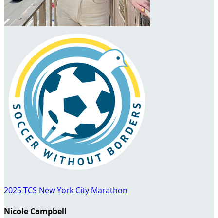
2025 TCS New York City Marathon
Nicole Campbell