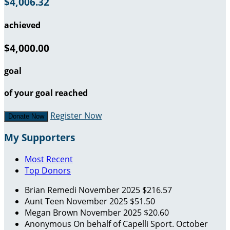
$4,006.32
achieved
$4,000.00
goal
of your goal reached
Register Now
Donate Now
My Supporters
Most Recent
Top Donors
Brian Remedi
November 2025
$216.57
Aunt Teen
November 2025
$51.50
Megan Brown
November 2025
$20.60
Anonymous
On behalf of Capelli Sport.
October