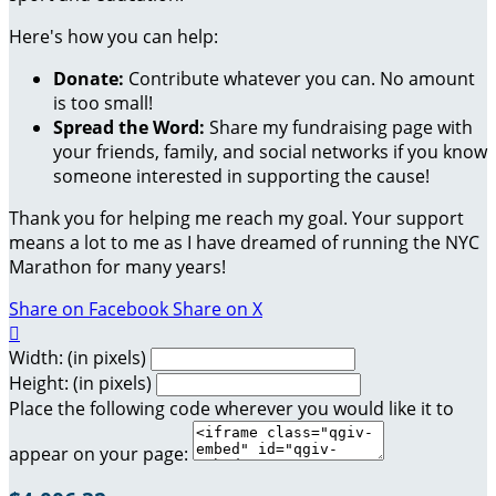
Here's how you can help:
Donate:
Contribute whatever you can. No amount
is too small!
Spread the Word:
Share my fundraising page with
your friends, family, and social networks if you know
someone interested in supporting the cause!
Thank you for helping me reach my goal. Your support
means a lot to me as I have dreamed of running the NYC
Marathon for many years!
Share on Facebook
Share on X

Width: (in pixels)
Height: (in pixels)
Place the following code wherever you would like it to
appear on your page: