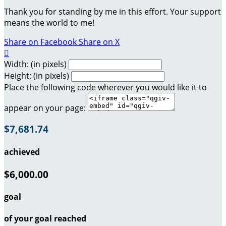
Thank you for standing by me in this effort. Your support
means the world to me!
Share on Facebook
Share on X

Width: (in pixels)
Height: (in pixels)
Place the following code wherever you would like it to
appear on your page:
$7,681.74
achieved
$6,000.00
goal
of your goal reached