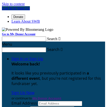
Skip to content
Log In or Sign Up
Donate
Learn About SWB
Go to My Donor Account
Search

Menu
Search

Sign In or Sign Up
Welcome back
!
It looks like you previously participated in
a
different event
, but you're not registered for this
fundraiser yet.
Sign Up Now
or continue to
My Donor Account
Email Address