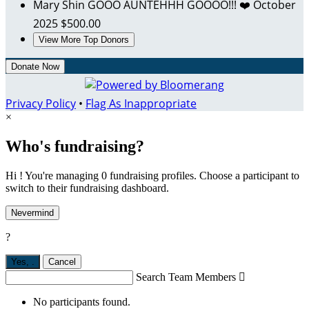
Mary Shin
GOOO AUNTEHHH GOOOO!!! ❤️
October
2025
$500.00
View More Top Donors
Donate Now
Privacy Policy
•
Flag As Inappropriate
×
Who's fundraising?
Hi ! You're managing 0 fundraising profiles. Choose a participant to
switch to their fundraising dashboard.
Nevermind
?
Yes,
.
Cancel
Search Team Members

No participants found.