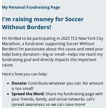
My Personal Fundraising Page
I'm raising money for Soccer
Without Borders!
I’m thrilled to be participating in 2025 TCS New York City
Marathon, a fundraiser supporting Soccer Without
Borders! I’m passionate about this cause and need your
help! Every donation—big or small—helps me reach my
fundraising goal and directly impacts this important
cause.
Here's how you can help:
Donate:
Contribute whatever you can. No amount
is too small!
Spread the Word:
Share my fundraising page with
your friends, family, and social networks. Let’s
spread awareness so we can raise more!