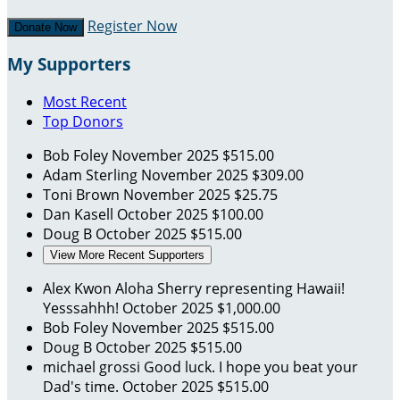
Register Now
Donate Now
My Supporters
Most Recent
Top Donors
Bob Foley
November 2025
$515.00
Adam Sterling
November 2025
$309.00
Toni Brown
November 2025
$25.75
Dan Kasell
October 2025
$100.00
Doug B
October 2025
$515.00
View More Recent Supporters
Alex Kwon
Aloha Sherry representing Hawaii!
Yesssahhh!
October 2025
$1,000.00
Bob Foley
November 2025
$515.00
Doug B
October 2025
$515.00
michael grossi
Good luck. I hope you beat your
Dad's time.
October 2025
$515.00