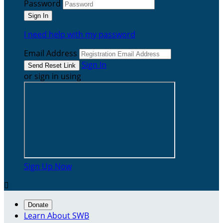
Password
I need help with my password
Email Address
Sign In
or sign in using
Sign Up Now

Donate
Learn About SWB