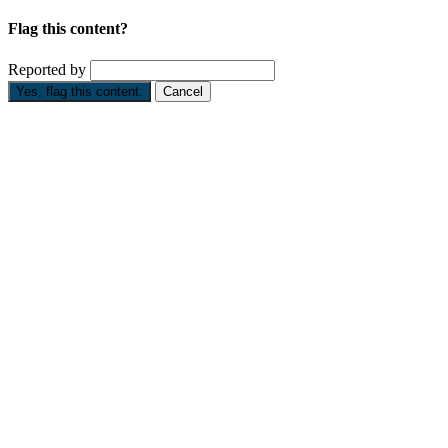
Flag this content?
Reported by
Yes, flag this content.
Cancel