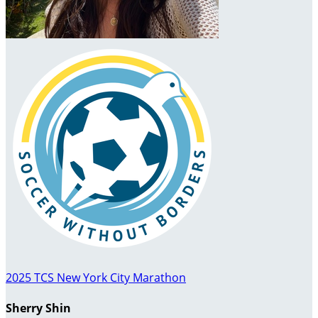
2025 TCS New York City Marathon
Sherry Shin