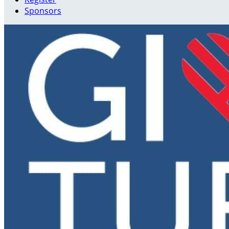
Sponsors