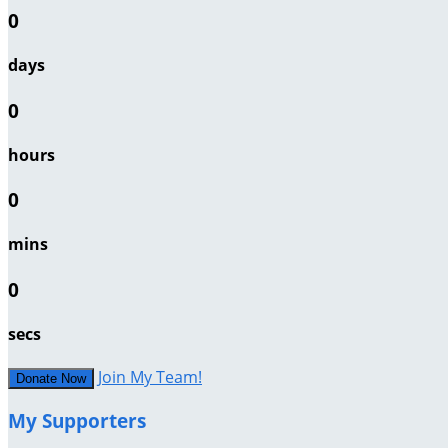
0
days
0
hours
0
mins
0
secs
Join My Team!
Donate Now
My Supporters