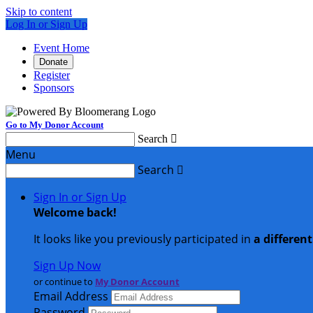
Skip to content
Log In or Sign Up
Event Home
Donate
Register
Sponsors
Go to My Donor Account
Search

Menu
Search

Sign In or Sign Up
Welcome back
!
It looks like you previously participated in
a differen
Sign Up Now
or continue to
My Donor Account
Email Address
Password