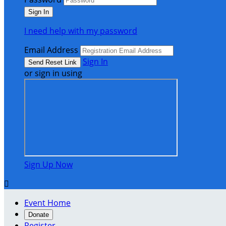
I need help with my password
Email Address
Sign In
or sign in using
Sign Up Now

Event Home
Donate
Register