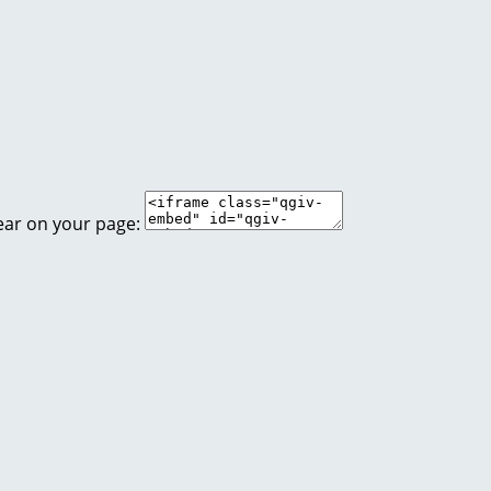
ear on your page: