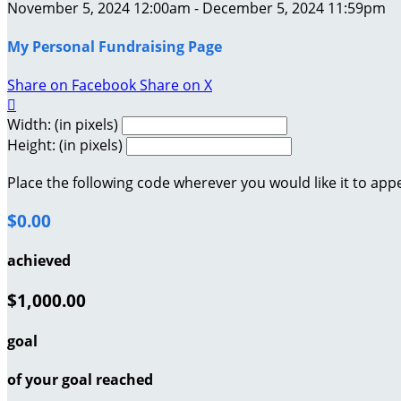
November 5, 2024 12:00am - December 5, 2024 11:59pm
My Personal Fundraising Page
Share on Facebook
Share on X

Width: (in pixels)
Height: (in pixels)
Place the following code wherever you would like it to app
$0.00
achieved
$1,000.00
goal
of your goal reached