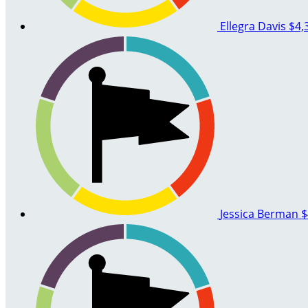
Ellegra Davis
$4,
Jessica Berman
$