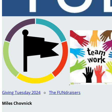
Giving Tuesday 2024
○
The FUNdraisers
Miles Chovnick