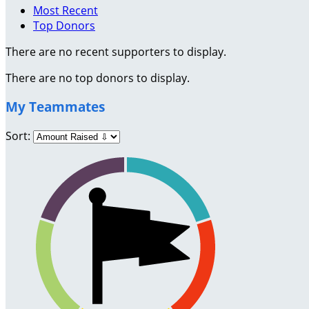
Most Recent
Top Donors
There are no recent supporters to display.
There are no top donors to display.
My Teammates
Sort: