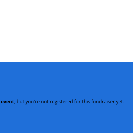
t event
, but you're not registered for this fundraiser yet.