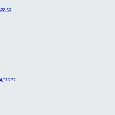
328.60
4,216.32