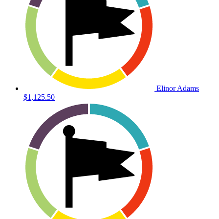
Elinor Adams
$1,125.50