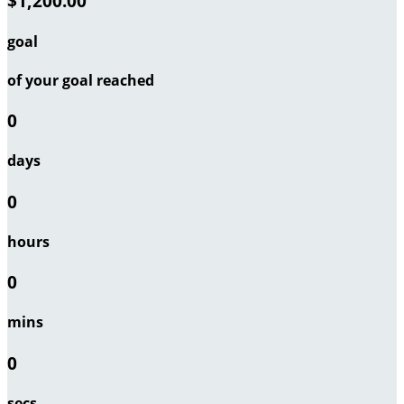
$1,200.00
goal
of your goal reached
0
days
0
hours
0
mins
0
secs