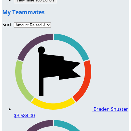
View More Top Donors
My Teammates
Sort:
Braden Shuster
$3,684.00