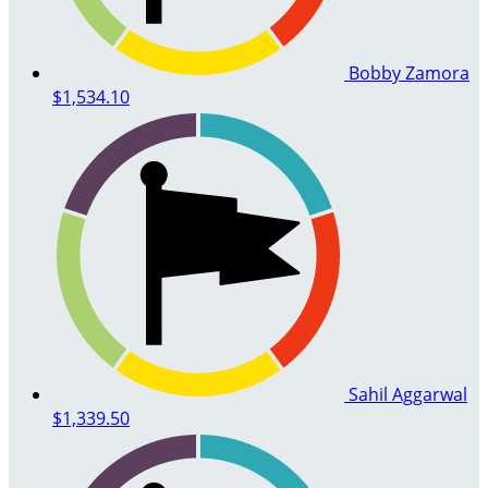
Bobby Zamora
$1,534.10
Sahil Aggarwal
$1,339.50