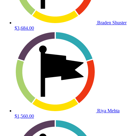
Braden Shuster
$3,684.00
Riya Mehta
$1,560.00