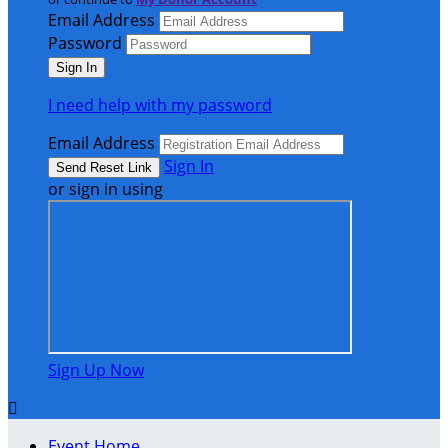
Email Address
Password
I need help with my password
Email Address
Sign In
or sign in using
Sign Up Now

Event Home