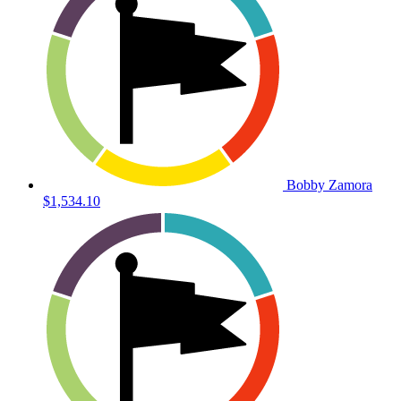
Bobby Zamora
$1,534.10