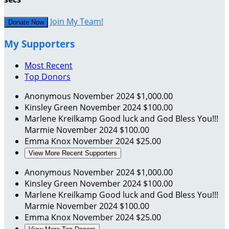
Join My Team!
Donate Now
My Supporters
Most Recent
Top Donors
Anonymous
November 2024
$1,000.00
Kinsley Green
November 2024
$100.00
Marlene Kreilkamp
Good luck and God Bless You!!!
Marmie
November 2024
$100.00
Emma Knox
November 2024
$25.00
View More Recent Supporters
Anonymous
November 2024
$1,000.00
Kinsley Green
November 2024
$100.00
Marlene Kreilkamp
Good luck and God Bless You!!!
Marmie
November 2024
$100.00
Emma Knox
November 2024
$25.00