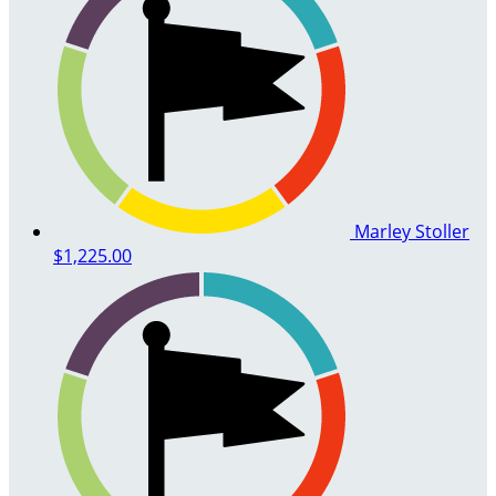
Marley Stoller
$1,225.00