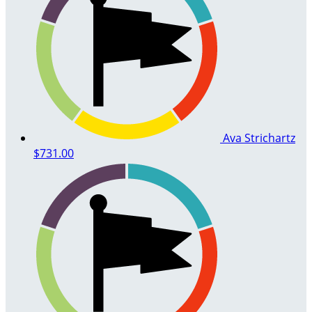
Ava Strichartz
$731.00