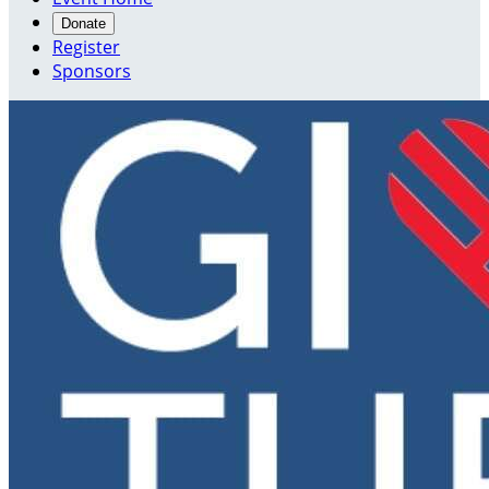
Donate
Register
Sponsors