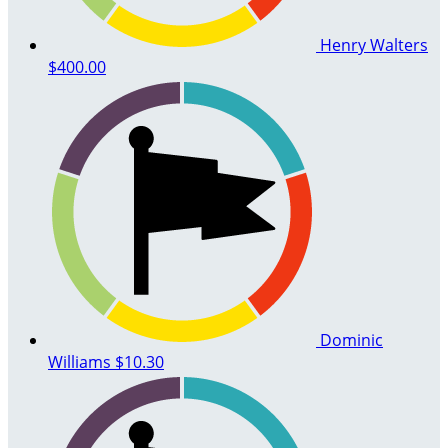
Henry Walters
$400.00
Dominic
Williams
$10.30