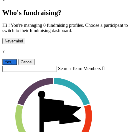
×
Who's fundraising?
Hi ! You're managing 0 fundraising profiles. Choose a participant to
switch to their fundraising dashboard.
Nevermind
?
Yes,
.
Cancel
Search Team Members
