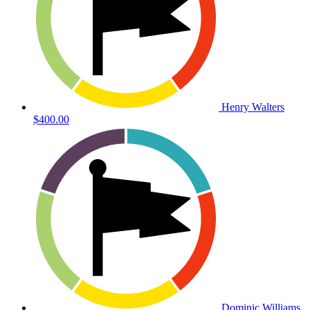
Henry Walters
$400.00
Dominic Williams