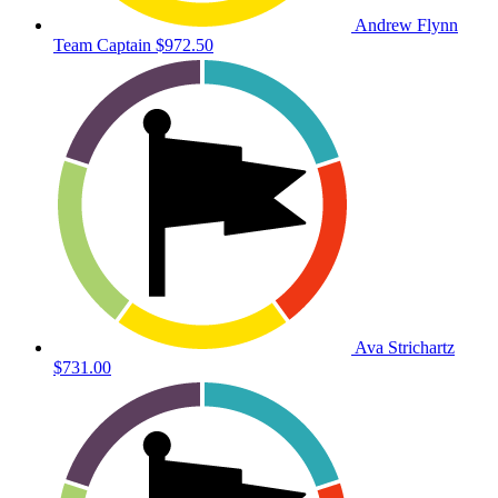
Andrew Flynn
Team Captain
$972.50
Ava Strichartz
$731.00