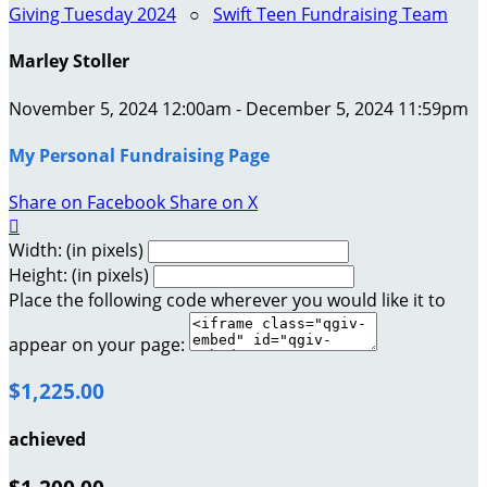
Giving Tuesday 2024
○
Swift Teen Fundraising Team
Marley Stoller
November 5, 2024 12:00am - December 5, 2024 11:59pm
My Personal Fundraising Page
Share on Facebook
Share on X

Width: (in pixels)
Height: (in pixels)
Place the following code wherever you would like it to
appear on your page:
$1,225.00
achieved