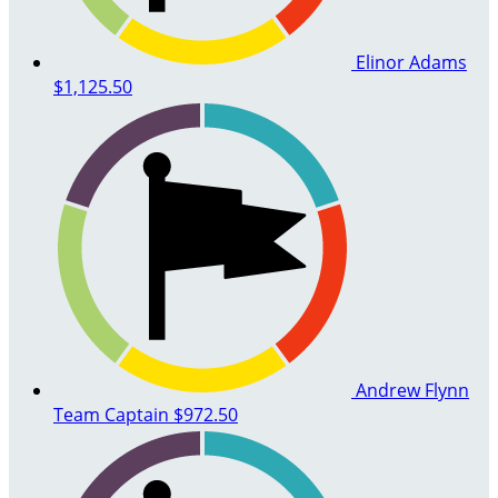
Elinor Adams
$1,125.50
Andrew Flynn
Team Captain
$972.50