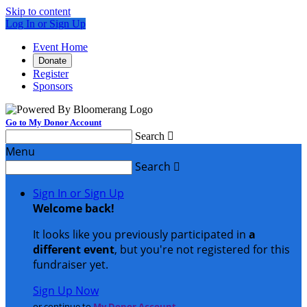
Skip to content
Log In or Sign Up
Event Home
Donate
Register
Sponsors
Go to My Donor Account
Search

Menu
Search

Sign In or Sign Up
Welcome back
!
It looks like you previously participated in
a
different event
, but you're not registered for this
fundraiser yet.
Sign Up Now
or continue to
My Donor Account