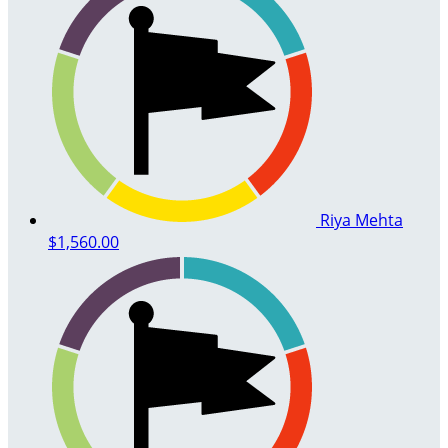
Riya Mehta
$1,560.00