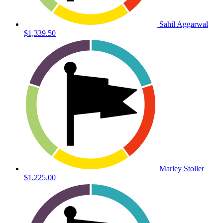
Sahil Aggarwal
$1,339.50
Marley Stoller
$1,225.00