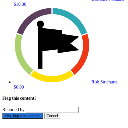
$10.30
Rob Strichartz
$0.00
Flag this content?
Reported by
Yes, flag this content.
Cancel