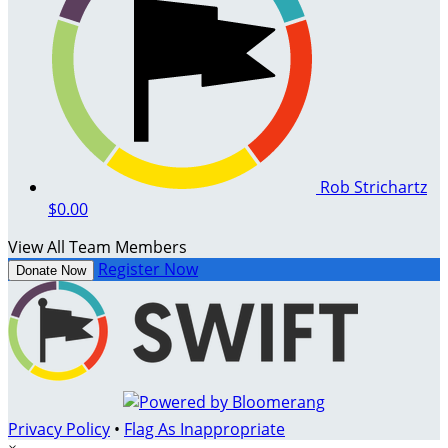
Rob Strichartz
$0.00
View All Team Members
Register Now
Donate Now
Privacy Policy
•
Flag As Inappropriate