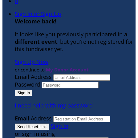

Sign In or Sign Up
Welcome back
!
It looks like you previously participated in
a
different event
, but you're not registered for
this fundraiser yet.
Sign Up Now
or continue to
My Donor Account
Email Address
Password
I need help with my password
Email Address
Sign In
or sign in using