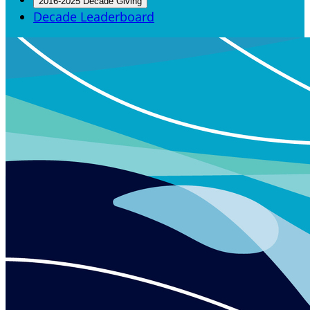
2016-2025 Decade Giving
Decade Leaderboard