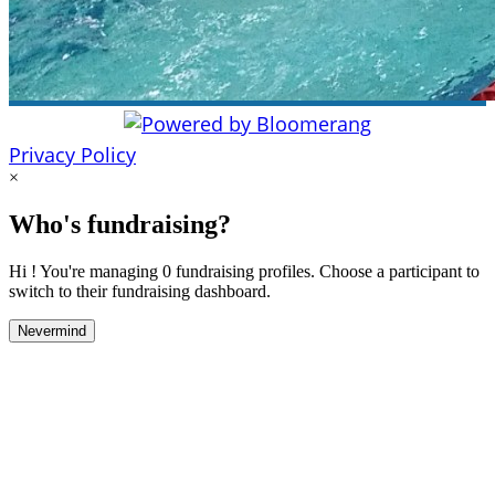
Privacy Policy
×
Who's fundraising?
Hi ! You're managing 0 fundraising profiles. Choose a participant to
switch to their fundraising dashboard.
Nevermind