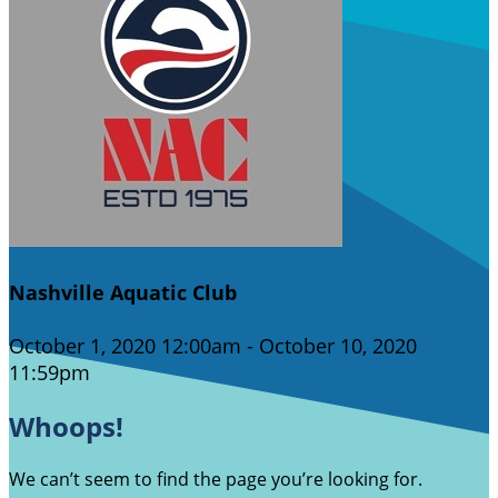
Nashville Aquatic Club
October 1, 2020 12:00am - October 10, 2020
11:59pm
Whoops!
We can’t seem to find the page you’re looking for.