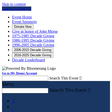
Skip to content
Log In or Sign Up
Event Home
Event Sponsors
Donate Now
Give in honor of John Morse
1975-1985 Decade Giving
1986-1995 Decade Giving
1996-2005 Decade Giving
2006-2015 Decade Giving
2016-2025 Decade Giving
Decade Leaderboard
Go to My Donor Account
Search This Event

Menu
Search This Event

