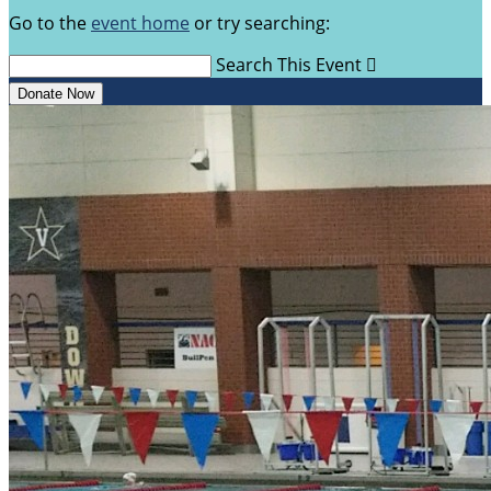
Go to the
event home
or try searching:
Search This Event

Donate Now