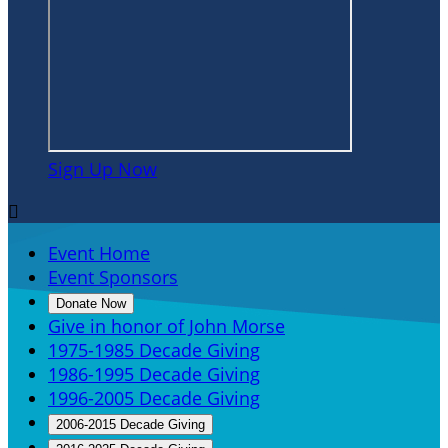
Sign Up Now

Event Home
Event Sponsors
Donate Now
Give in honor of John Morse
1975-1985 Decade Giving
1986-1995 Decade Giving
1996-2005 Decade Giving
2006-2015 Decade Giving