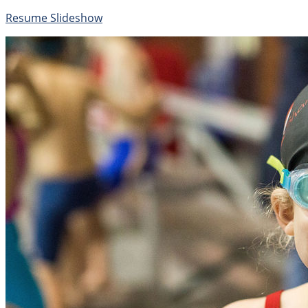
Resume Slideshow