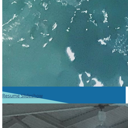
Resume Slideshow