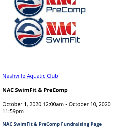
Nashville Aquatic Club
NAC SwimFit & PreComp
October 1, 2020 12:00am - October 10, 2020
11:59pm
NAC SwimFit & PreComp Fundraising Page