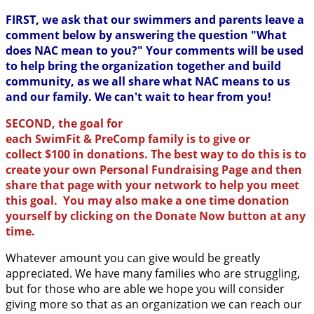
FIRST, we ask that our swimmers and parents leave a
comment below by answering the question "What
does NAC mean to you?" Your comments will be used
to help bring the organization together and build
community, as we all share what NAC means to us
and our family. We can't wait to hear from you!
SECOND, the goal for
each SwimFit & PreComp family is to give or
collect $100 in donations. The best way to do this is to
create your own Personal Fundraising Page and then
share that page with your network to help you meet
this goal. You may also make a one time donation
yourself by clicking on the Donate Now button at any
time.
Whatever amount you can give would be greatly
appreciated. We have many families who are struggling,
but for those who are able we hope you will consider
giving more so that as an organization we can reach our