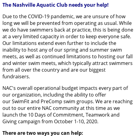
The Nashville Aquatic Club needs your help!
Due to the COVID-19 pandemic, we are unsure of how
long we will be prevented from operating as usual. While
we do have swimmers back at practice, this is being done
at a very limited capacity in order to keep everyone safe.
Our limitations extend even further to include the
inability to host any of our spring and summer swim
meets, as well as continued limitations to hosting our fall
and winter swim meets, which typically attract swimmers
from all over the country and are our biggest
fundraisers.
NAC's overall operational budget impacts every part of
our organization, including the ability to offer
our SwimFit and PreComp swim groups. We are reaching
out to our entire NAC community at this time as we
launch the 10 Days of Commitment, Teamwork and
Giving campaign from October 1-10, 2020.
There are two ways you can help: