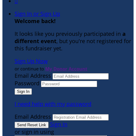

Sign In or Sign Up
Welcome back
!
It looks like you previously participated in
a
different event
, but you're not registered for
this fundraiser yet.
Sign Up Now
or continue to
My Donor Account
Email Address
Password
I need help with my password
Email Address
Sign In
or sign in using