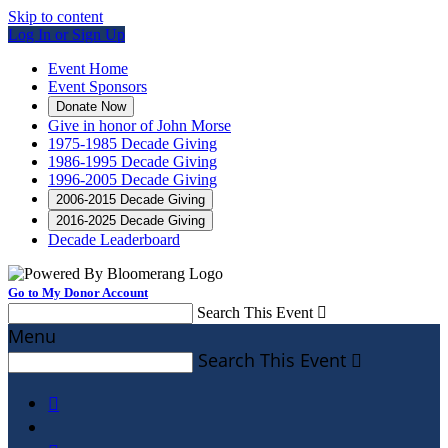
Skip to content
Log In or Sign Up
Event Home
Event Sponsors
Donate Now
Give in honor of John Morse
1975-1985 Decade Giving
1986-1995 Decade Giving
1996-2005 Decade Giving
2006-2015 Decade Giving
2016-2025 Decade Giving
Decade Leaderboard
Go to My Donor Account
Search This Event

Menu
Search This Event

