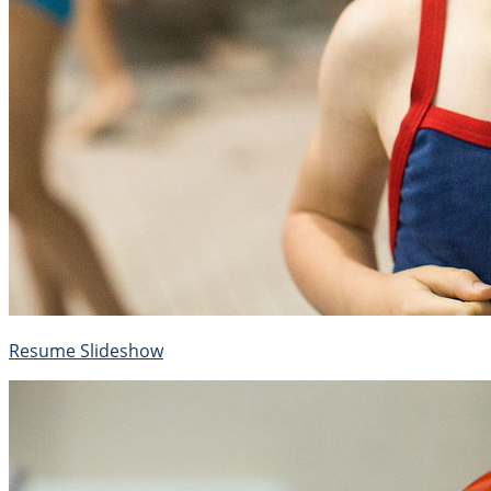
Resume Slideshow