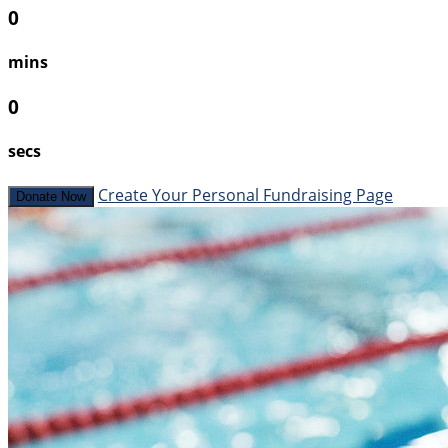
0
mins
0
secs
Create Your Personal Fundraising Page
Donate Now