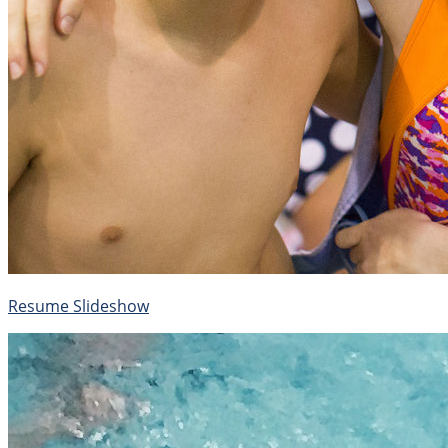
Resume Slideshow