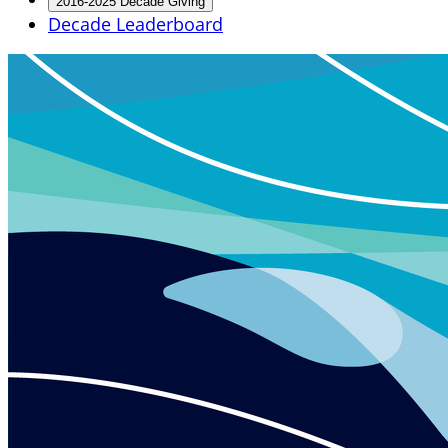
2016-2025 Decade Giving
Decade Leaderboard