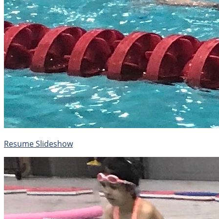
Resume Slideshow