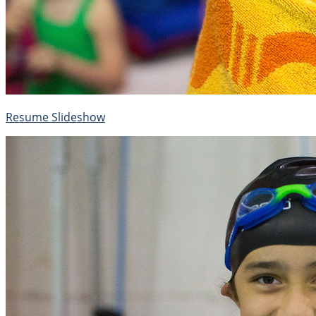
Resume Slideshow