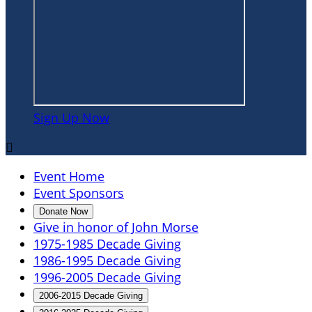
Sign Up Now

Event Home
Event Sponsors
Donate Now
Give in honor of John Morse
1975-1985 Decade Giving
1986-1995 Decade Giving
1996-2005 Decade Giving
2006-2015 Decade Giving