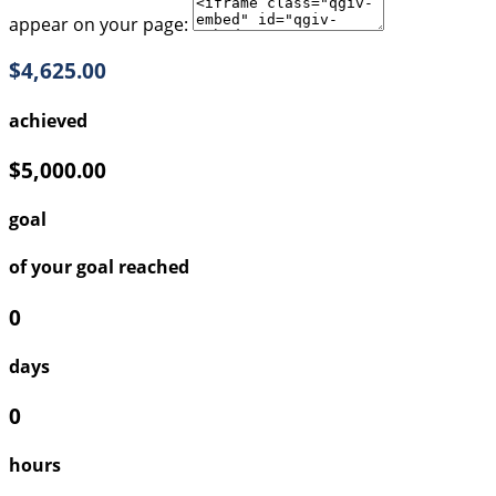
appear on your page:
$4,625.00
achieved
$5,000.00
goal
of your goal reached
0
days
0
hours