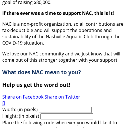
goal of raising $80,000.
If there ever was a time to support NAC, this is it!
NAC is a non-profit organization, so all contributions are
tax-deductible and will support the operations and
sustainability of the Nashville Aquatic Club through the
COVID-19 situation.
We love our NAC community and we just know that will
come out of this stronger together with your support.
What does NAC mean to you?
Help us get the word out!
Share on Facebook
Share on Twitter

Width: (in pixels)
Height: (in pixels)
Place the following code wherever you would like it to