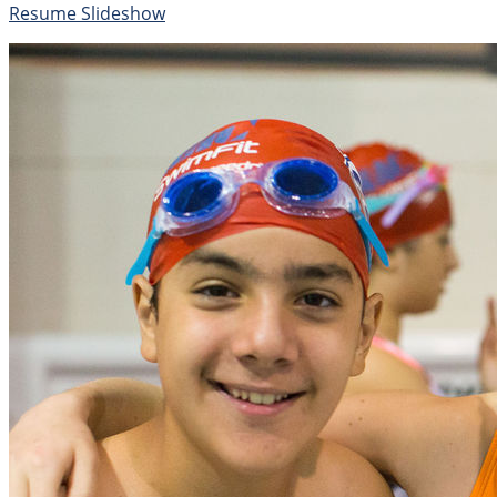
Resume Slideshow