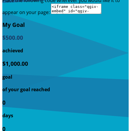
Place the following code wherever you would like it to
appear on your page:
My Goal
$500.00
achieved
$1,000.00
goal
of your goal reached
0
days
0