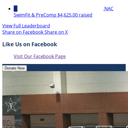
4
NAC
SwimFit & PreComp
$4,625.00 raised
View Full Leaderboard
Share on Facebook
Share on X
Like Us on Facebook
Visit Our Facebook Page
Donate Now