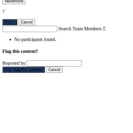
Nevermind
?
Yes,
.
Cancel
Search Team Members

No participants found.
Flag this content?
Reported by
Yes, flag this content.
Cancel