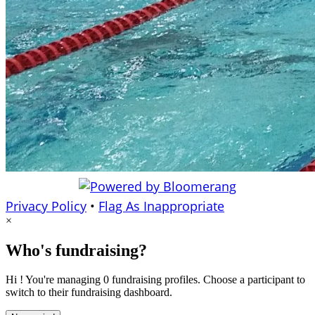
Privacy Policy
•
Flag As Inappropriate
×
Who's fundraising?
Hi ! You're managing 0 fundraising profiles. Choose a participant to
switch to their fundraising dashboard.