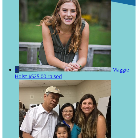
3
Maggie
Holst
$525.00 raised