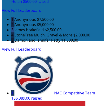
Hulan
$500.00 raised
View Full Leaderboard
1
Anonymous
$7,500.00
2
Anonymous
$5,000.00
3
james brakefield
$2,500.00
4
StoneTree Mulch, Gravel & More
$2,000.00
5
Damon and Jennifer Petty
$1,500.00
View Full Leaderboard
1
NAC Competitive Team
$56,389.00 raised