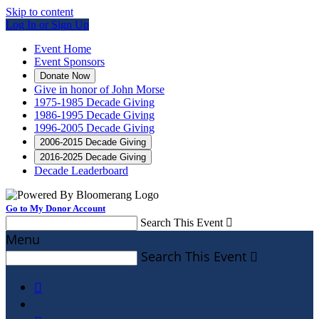
Skip to content
Log In or Sign Up
Event Home
Event Sponsors
Donate Now
Give in honor of John Morse
1975-1985 Decade Giving
1986-1995 Decade Giving
1996-2005 Decade Giving
2006-2015 Decade Giving
2016-2025 Decade Giving
Decade Leaderboard
Go to My Donor Account
Search This Event

Menu
Search This Event

