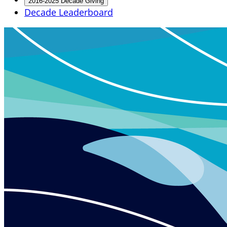
2016-2025 Decade Giving
Decade Leaderboard