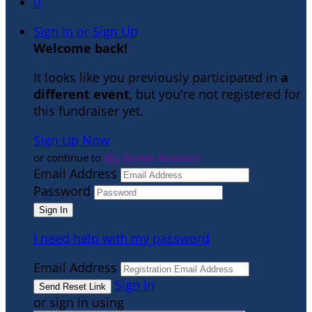

Sign In or Sign Up
Welcome back
!
It looks like you previously participated in
a
different event
, but you're not registered for
this fundraiser yet.
Sign Up Now
or continue to
My Donor Account
Email Address
Password
I need help with my password
Email Address
Sign In
or sign in using