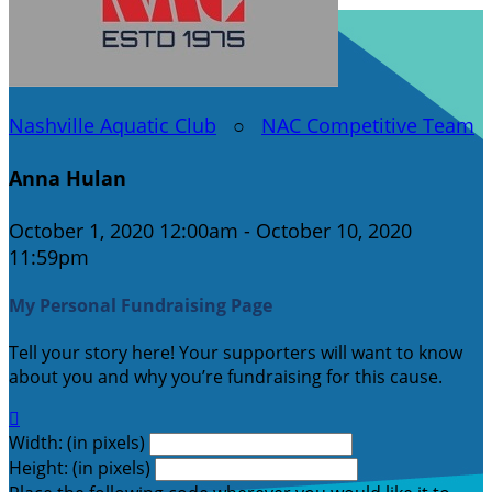
Nashville Aquatic Club
○
NAC Competitive Team
Anna Hulan
October 1, 2020 12:00am - October 10, 2020
11:59pm
My Personal Fundraising Page
Tell your story here! Your supporters will want to know
about you and why you’re fundraising for this cause.

Width: (in pixels)
Height: (in pixels)