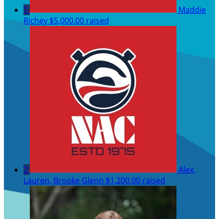
1
Maddie
Richey
$5,000.00 raised
2
Alex,
Lauren, Brooke Glenn
$1,200.00 raised