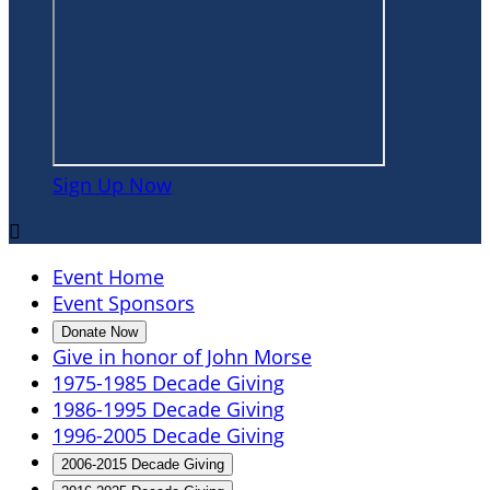
Sign Up Now

Event Home
Event Sponsors
Donate Now
Give in honor of John Morse
1975-1985 Decade Giving
1986-1995 Decade Giving
1996-2005 Decade Giving
2006-2015 Decade Giving