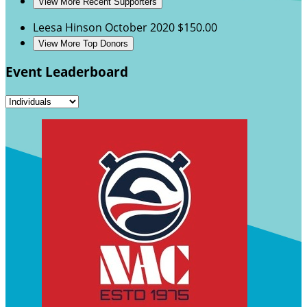
View More Recent Supporters
Leesa Hinson
October 2020
$150.00
View More Top Donors
Event Leaderboard