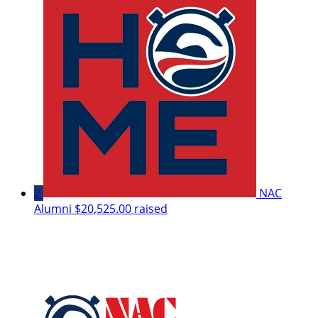
2
NAC
Alumni
$20,525.00 raised