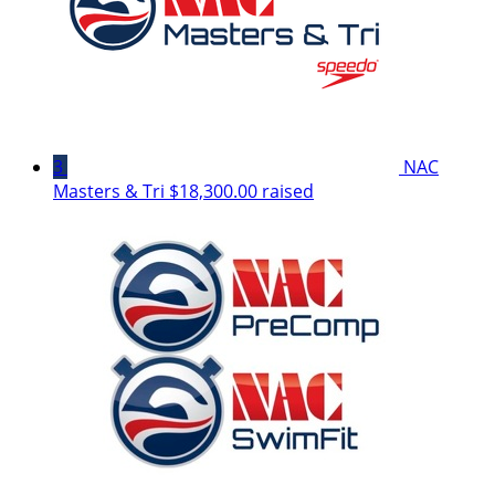
3
NAC
Masters & Tri
$18,300.00 raised