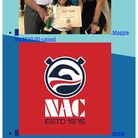
4
Maggie
Vo
$510.00 raised
5
Anna