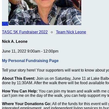
NA
TASC 5K Fundraiser 2022
○
Team Nick Leone
Nick A. Leone
June 11, 2022 9:00am - 12:00pm
My Personal Fundraising Page
Tell your story here! Your supporters will want to know about y
About This Event:
Join us on Saturday, June 11 at Lake Balbo
done by 11:30AM. After the walk there will be food available 
How You Can Help:
You can join my team and walk with me durin
can’t join me on the day of the walk, you can help support my 
Where Your Donations Go:
All of the funds for this event wi
integrated employment, and independent living services to hund