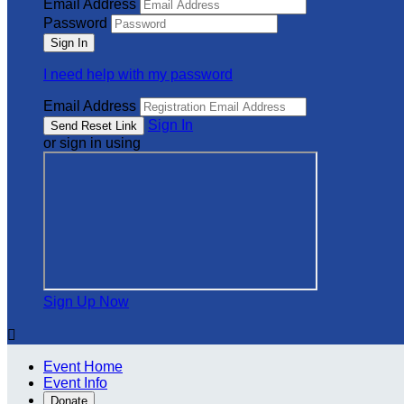
Email Address
Password
I need help with my password
Email Address
Sign In
or sign in using
Sign Up Now

Event Home
Event Info
Donate