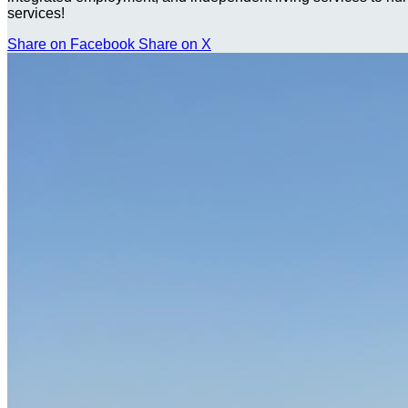
services!
Share on Facebook
Share on X