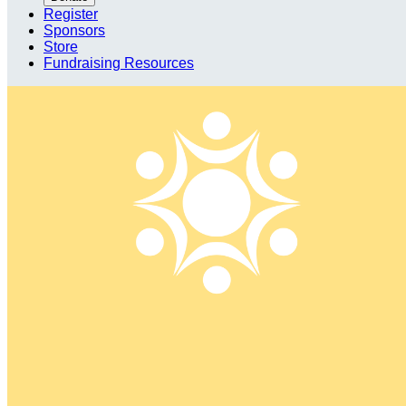
Register
Sponsors
Store
Fundraising Resources