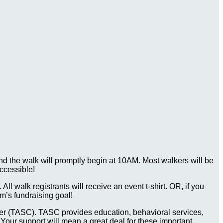
d the walk will promptly begin at 10AM. Most walkers will be
ccessible!
ll walk registrants will receive an event t-shirt. OR, if you
m’s fundraising goal!
Center (TASC). TASC provides education, behavioral services,
 Your support will mean a great deal for these important