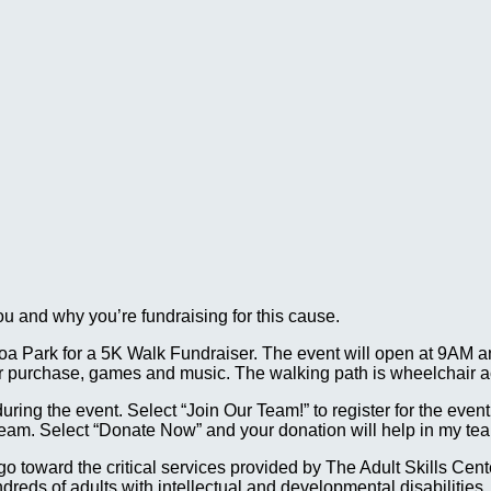
ou and why you’re fundraising for this cause.
a Park for a 5K Walk Fundraiser. The event will open at 9AM an
for purchase, games and music. The walking path is wheelchair a
g the event. Select “Join Our Team!” to register for the event. A
team. Select “Donate Now” and your donation will help in my tea
ll go toward the critical services provided by The Adult Skills 
reds of adults with intellectual and developmental disabilities.