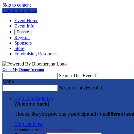
Skip to content
Log In or Sign Up
Event Home
Event Info
Donate
Register
Sponsors
Store
Fundraising Resources
Go to My Donor Account
Search This Event

Menu
Search This Event

Sign In or Sign Up
Welcome back
!
It looks like you previously participated in
a different ev
Sign Up Now
or continue to
My Donor Account