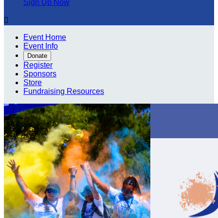
Sign Up Now

Event Home
Event Info
Donate
Register
Sponsors
Store
Fundraising Resources