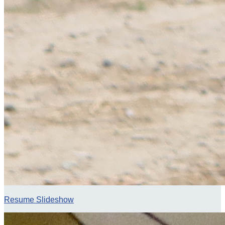
Resume Slideshow