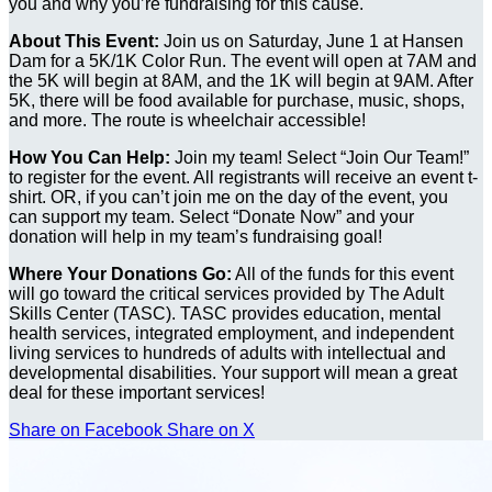
you and why you’re fundraising for this cause.
About This Event:
Join us on Saturday, June 1 at Hansen
Dam for a 5K/1K Color Run. The event will open at 7AM and
the 5K will begin at 8AM, and the 1K will begin at 9AM. After
5K, there will be food available for purchase, music, shops,
and more. The route is wheelchair accessible!
How You Can Help:
Join my team! Select “Join Our Team!”
to register for the event. All registrants will receive an event t-
shirt. OR, if you can’t join me on the day of the event, you
can support my team. Select “Donate Now” and your
donation will help in my team’s fundraising goal!
Where Your Donations Go:
All of the funds for this event
will go toward the critical services provided by The Adult
Skills Center (TASC). TASC provides education, mental
health services, integrated employment, and independent
living services to hundreds of adults with intellectual and
developmental disabilities. Your support will mean a great
deal for these important services!
Share on Facebook
Share on X