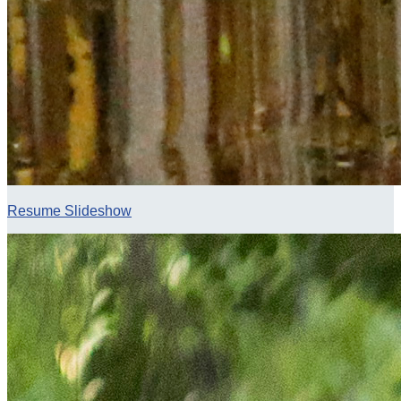
Resume Slideshow