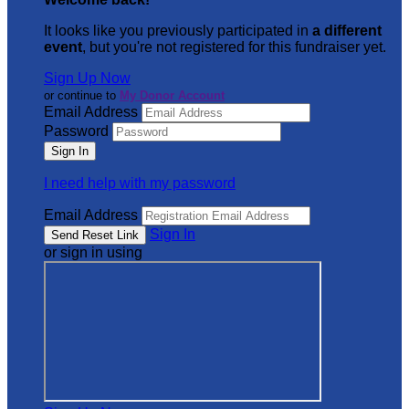
It looks like you previously participated in
a different
event
, but you're not registered for this fundraiser yet.
Sign Up Now
or continue to
My Donor Account
Email Address
Password
I need help with my password
Email Address
Sign In
or sign in using