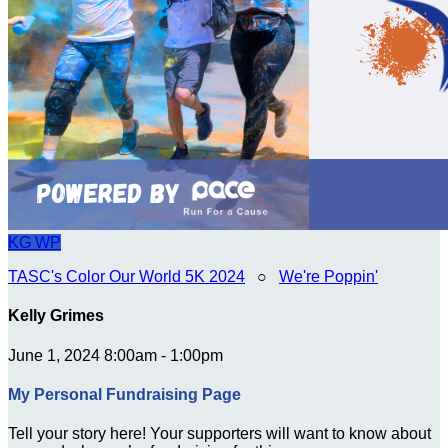
KG
WP
TASC's Color Our World 5K 2024
○
We're Poppin'
Kelly Grimes
June 1, 2024 8:00am - 1:00pm
My Personal Fundraising Page
Tell your story here! Your supporters will want to know about