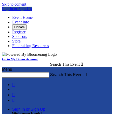
Skip to content
Log In or Sign Up
Event Home
Event Info
Donate
Register
Sponsors
Store
Fundraising Resources
Go to My Donor Account
Search This Event

Menu
Search This Event




Sign In or Sign Up
Welcome back
!