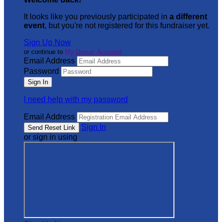
It looks like you previously participated in
a different
event
, but you're not registered for this fundraiser yet.
Sign Up Now
or continue to
My Donor Account
Email Address
Password
I need help with my password
Email Address
Sign In
or sign in using