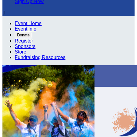
Sign Up Now

Event Home
Event Info
Donate
Register
Sponsors
Store
Fundraising Resources