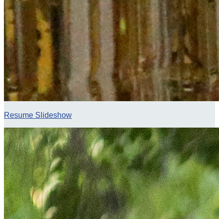
Resume Slideshow