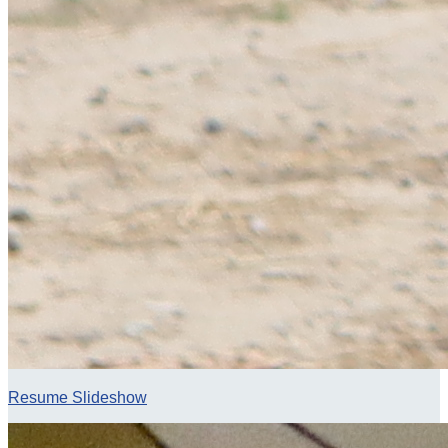
Resume Slideshow