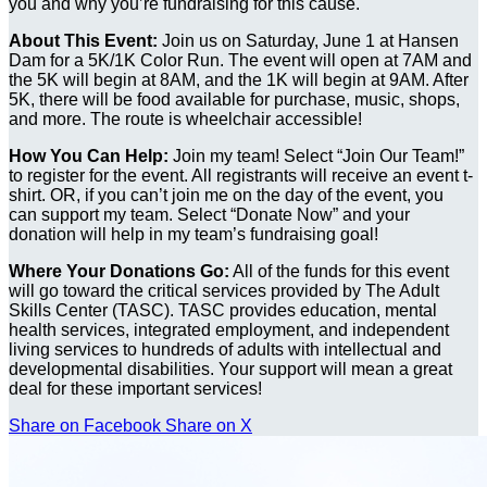
you and why you’re fundraising for this cause.
About This Event:
Join us on Saturday, June 1 at Hansen
Dam for a 5K/1K Color Run. The event will open at 7AM and
the 5K will begin at 8AM, and the 1K will begin at 9AM. After
5K, there will be food available for purchase, music, shops,
and more. The route is wheelchair accessible!
How You Can Help:
Join my team! Select “Join Our Team!”
to register for the event. All registrants will receive an event t-
shirt. OR, if you can’t join me on the day of the event, you
can support my team. Select “Donate Now” and your
donation will help in my team’s fundraising goal!
Where Your Donations Go:
All of the funds for this event
will go toward the critical services provided by The Adult
Skills Center (TASC). TASC provides education, mental
health services, integrated employment, and independent
living services to hundreds of adults with intellectual and
developmental disabilities. Your support will mean a great
deal for these important services!
Share on Facebook
Share on X