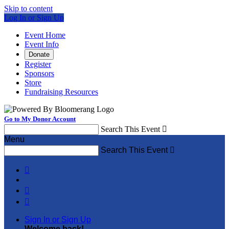
Skip to content
Log In or Sign Up
Event Home
Event Info
Donate
Register
Sponsors
Store
Fundraising Resources
Go to My Donor Account
Search This Event

Menu
Search This Event




Sign In or Sign Up
Welcome back
!