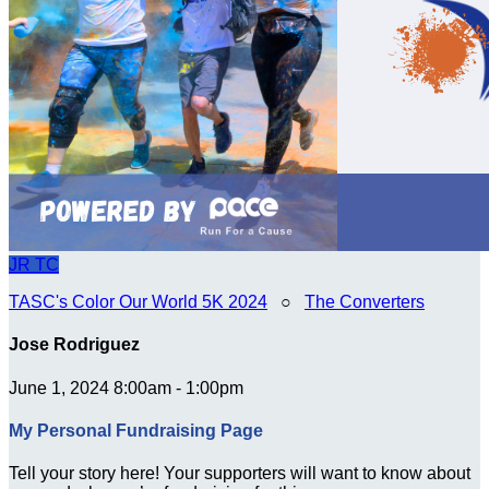
JR
TC
TASC's Color Our World 5K 2024
○
The Converters
Jose Rodriguez
June 1, 2024 8:00am - 1:00pm
My Personal Fundraising Page
Tell your story here! Your supporters will want to know about