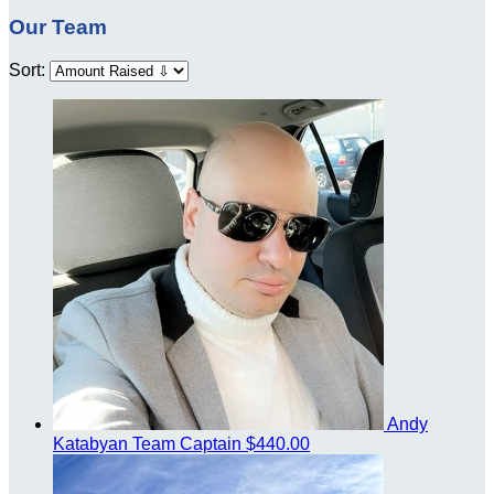
Our Team
Sort:
Andy
Katabyan
Team Captain
$440.00