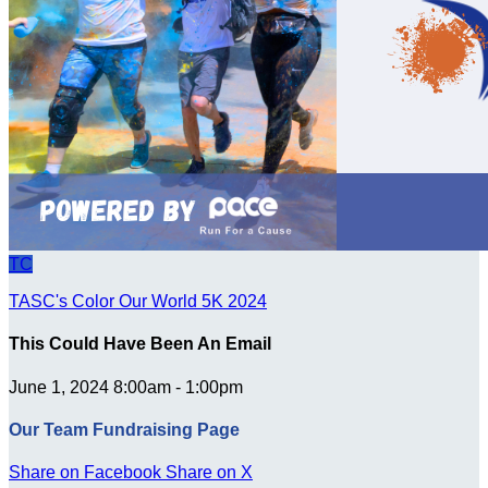
TC
TASC's Color Our World 5K 2024
This Could Have Been An Email
June 1, 2024 8:00am - 1:00pm
Our Team Fundraising Page
Share on Facebook
Share on X