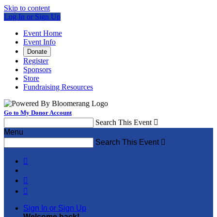
Skip to content
Log In or Sign Up
Event Home
Event Info
Donate
Register
Sponsors
Store
Fundraising Resources
Go to My Donor Account
Search This Event

Menu
Search This Event




Sign In or Sign Up
Welcome back
!