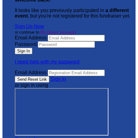
It looks like you previously participated in
a different
event
, but you're not registered for this fundraiser yet.
Sign Up Now
or continue to
My Donor Account
Email Address
Password
I need help with my password
Email Address
Sign In
or sign in using