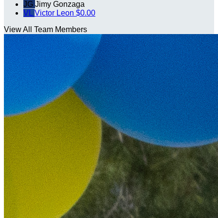
JG
Jimy Gonzaga
VL
Victor Leon
$0.00
View All Team Members