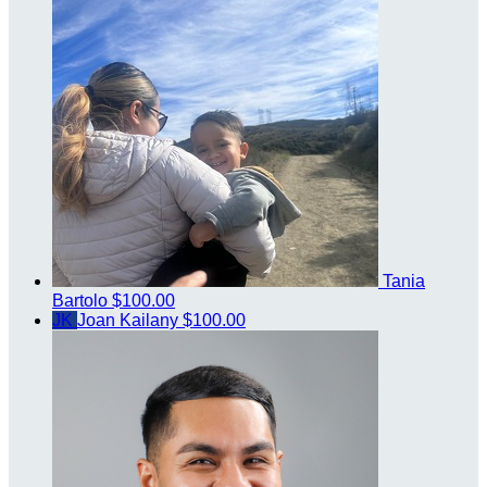
Tania
Bartolo
$100.00
JK
Joan Kailany
$100.00