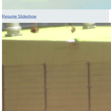
Resume Slideshow