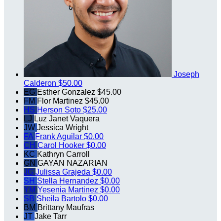
Joseph
Calderon
$50.00
EG
Esther Gonzalez
$45.00
FM
Flor Martinez
$45.00
HS
Herson Soto
$25.00
LJ
Luz Janet Vaquera
JW
Jessica Wright
FA
Frank Aguilar
$0.00
CH
Carol Hooker
$0.00
KC
Kathryn Carroll
GN
GAYAN NAZARIAN
JG
Julissa Grajeda
$0.00
SH
Stella Hernandez
$0.00
YM
Yesenia Martinez
$0.00
SB
Sheila Bartolo
$0.00
BM
Brittany Maufras
JT
Jake Tarr