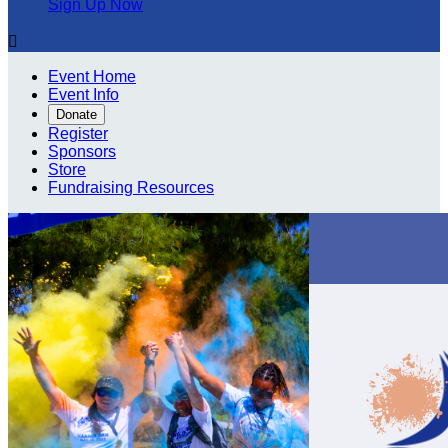
Sign Up Now

Event Home
Event Info
Donate
Register
Sponsors
Store
Fundraising Resources