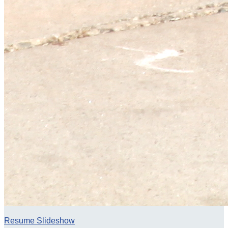
Resume Slideshow