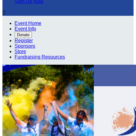
Sign Up Now

Event Home
Event Info
Donate
Register
Sponsors
Store
Fundraising Resources