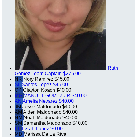
Ruth
Gomez
Team Captain
$275.00
NR
Nory Ramirez
$45.00
SL
Santos Lopez
$45.00
CK
Clayton Koach
$40.00
MG
MANUEL GOMEZ JR
$40.00
AN
Amelia Nevarez
$40.00
JM
Jesse Maldonado
$40.00
AM
Aiden Maldonado
$40.00
NM
Noah Maldonado
$40.00
SM
Samantha Maldonado
$40.00
EL
Ezrah Lopez
$0.00
MD
Marissa De La Riva