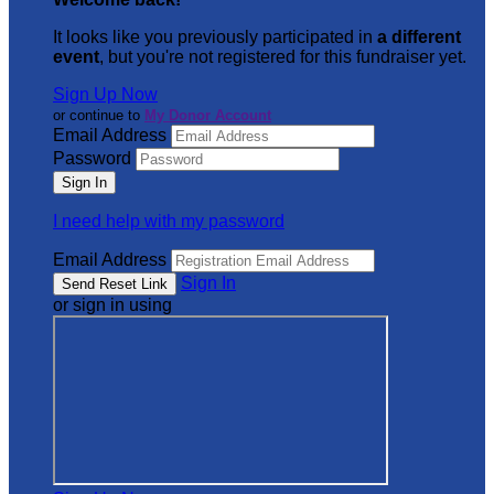
It looks like you previously participated in
a different
event
, but you're not registered for this fundraiser yet.
Sign Up Now
or continue to
My Donor Account
Email Address
Password
I need help with my password
Email Address
Sign In
or sign in using