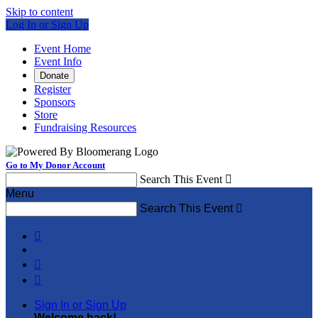
Skip to content
Log In or Sign Up
Event Home
Event Info
Donate
Register
Sponsors
Store
Fundraising Resources
Go to My Donor Account
Search This Event

Menu
Search This Event




Sign In or Sign Up
Welcome back
!