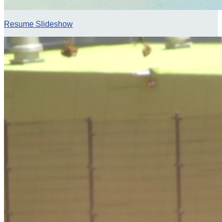
Resume Slideshow