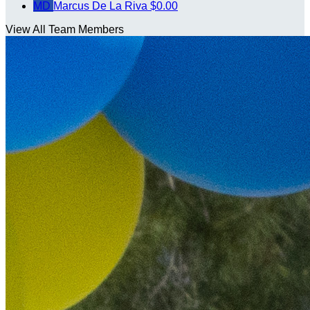
MD
Marcus De La Riva
$0.00
View All Team Members