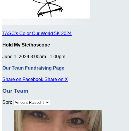
TASC's Color Our World 5K 2024
Hold My Stethoscope
June 1, 2024 8:00am - 1:00pm
Our Team Fundraising Page
Share on Facebook
Share on X
Our Team
Sort: