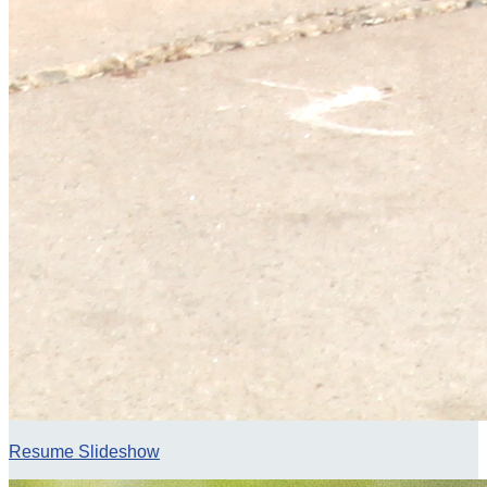
Resume Slideshow