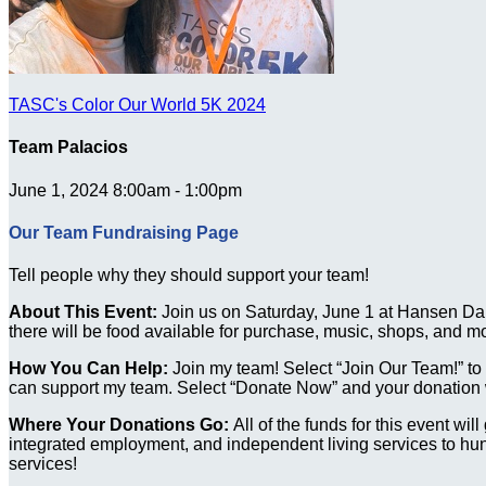
TASC's Color Our World 5K 2024
Team Palacios
June 1, 2024 8:00am - 1:00pm
Our Team Fundraising Page
Tell people why they should support your team!
About This Event:
Join us on Saturday, June 1 at Hansen Dam
there will be food available for purchase, music, shops, and m
How You Can Help:
Join my team! Select “Join Our Team!” to re
can support my team. Select “Donate Now” and your donation wi
Where Your Donations Go:
All of the funds for this event wi
integrated employment, and independent living services to hund
services!