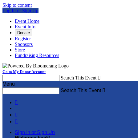
Skip to content
Log In or Sign Up
Event Home
Event Info
Donate
Register
Sponsors
Store
Fundraising Resources
Go to My Donor Account
Search This Event

Menu
Search This Event




Sign In or Sign Up
Welcome back
!