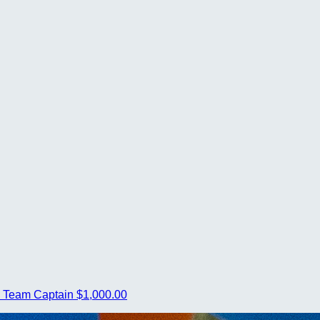
s
Team Captain
$1,000.00