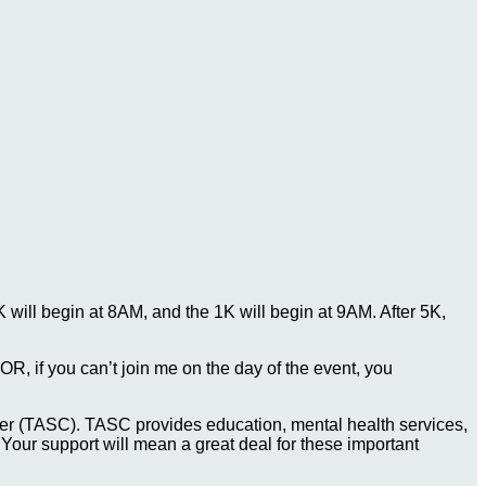
ill begin at 8AM, and the 1K will begin at 9AM. After 5K,
. OR, if you can’t join me on the day of the event, you
Center (TASC). TASC provides education, mental health services,
 Your support will mean a great deal for these important