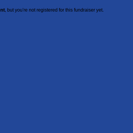
ent
, but you're not registered for this fundraiser yet.