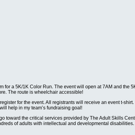
 for a 5K/1K Color Run. The event will open at 7AM and the 5K w
ore. The route is wheelchair accessible!
gister for the event. All registrants will receive an event t-shirt
ll help in my team’s fundraising goal!
ll go toward the critical services provided by The Adult Skills 
reds of adults with intellectual and developmental disabilities.