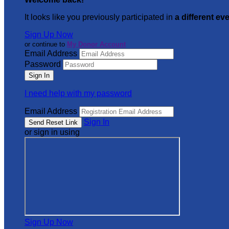
It looks like you previously participated in
a different ev
Sign Up Now
or continue to
My Donor Account
Email Address
Password
I need help with my password
Email Address
Sign In
or sign in using
Sign Up Now