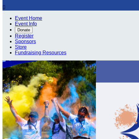

Event Home
Event Info
Donate
Register
Sponsors
Store
Fundraising Resources