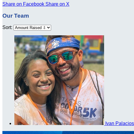
Share on Facebook
Share on X
Our Team
Sort:
Ivan Palacio