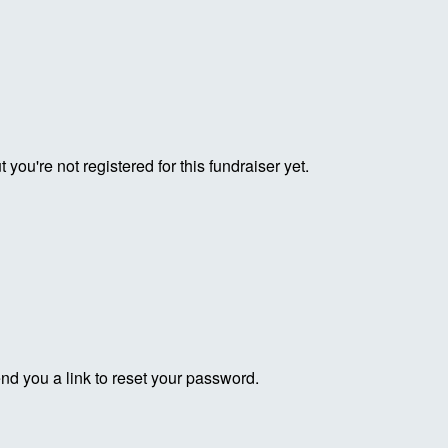
ut you're not registered for this fundraiser yet.
end you a link to reset your password.