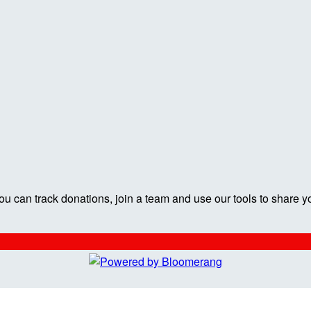
ou can track donations, join a team and use our tools to share y