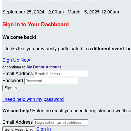
September 25, 2024 12:00am - March 15, 2025 12:00am
Sign In to Your Dashboard
Welcome back
!
It looks like you previously participated in
a different event
, b
Sign Up Now
or continue to
My Donor Account
Email Address
Password
I need help with my password
We can help!
Enter the email you used to register and we’ll s
Email Address
Sign In