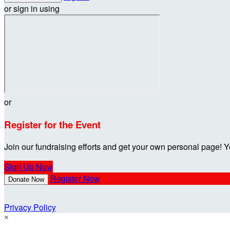
or sign in using
or
Register for the Event
Join our fundraising efforts and get your own personal page! Y
Sign Up Now
Register Now
Donate Now
Privacy Policy
×