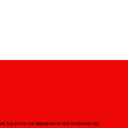
ent
, but you're not registered for this fundraiser yet.