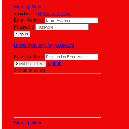
Sign Up Now
or continue to
My Donor Account
Email Address
Password
I need help with my password
Email Address
Sign In
or sign in using
Sign Up Now