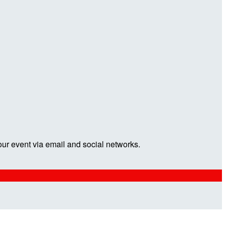
our event via email and social networks.