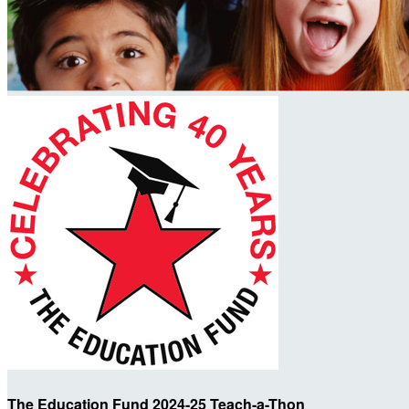
The Education Fund 2024-25 Teach-a-Thon