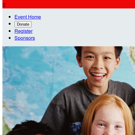

Event Home
Donate
Register
Sponsors