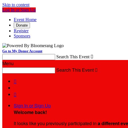
Skip to content
Log In or Sign Up
Event Home
Donate
Register
Sponsors
Go to My Donor Account
Search This Event

Menu
Search This Event



Sign In or Sign Up
Welcome back
!
It looks like you previously participated in
a different ev