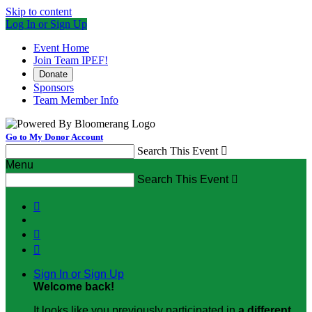
Skip to content
Log In or Sign Up
Event Home
Join Team IPEF!
Donate
Sponsors
Team Member Info
Go to My Donor Account
Search This Event

Menu
Search This Event




Sign In or Sign Up
Welcome back
!
It looks like you previously participated in
a different