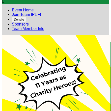

Event Home
Join Team IPEF!
Donate
Sponsors
Team Member Info