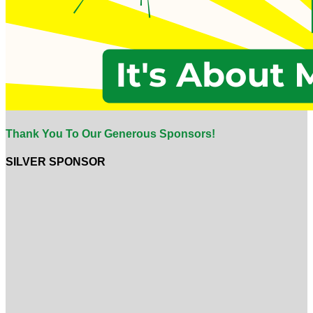
Thank You To Our Generous Sponsors!
SILVER SPONSOR