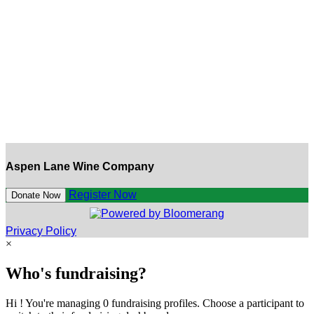
Aspen Lane Wine Company
Register Now
Donate Now
Privacy Policy
×
Who's fundraising?
Hi ! You're managing 0 fundraising profiles. Choose a participant to