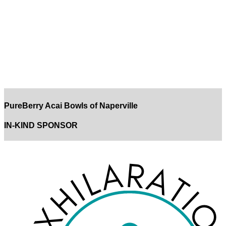
PureBerry Acai Bowls of Naperville
IN-KIND SPONSOR