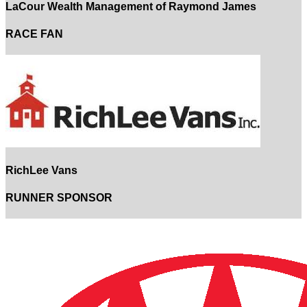
LaCour Wealth Management of Raymond James
RACE FAN
RichLee Vans
RUNNER SPONSOR