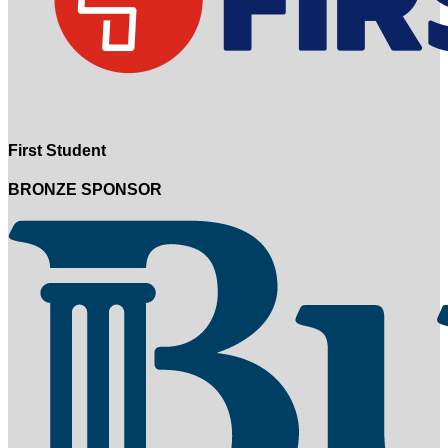
First Student
BRONZE SPONSOR