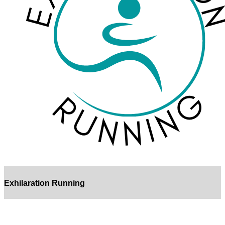
Exhilaration Running