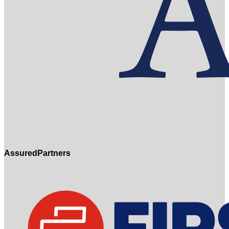
AssuredPartners