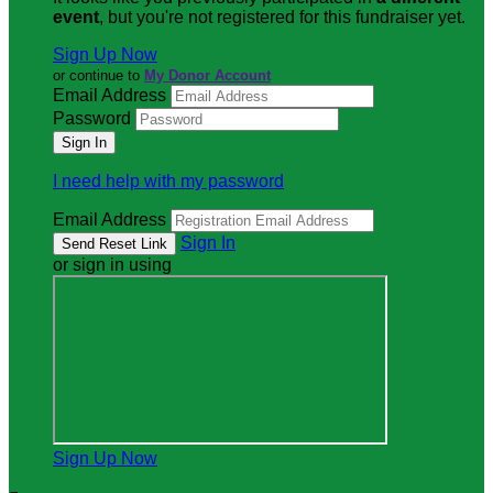
event
, but you're not registered for this fundraiser yet.
Sign Up Now
or continue to
My Donor Account
Email Address
Password
I need help with my password
Email Address
Sign In
or sign in using
Sign Up Now