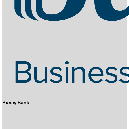
Busey Bank