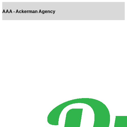
AAA - Ackerman Agency