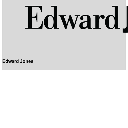
Edward Jones