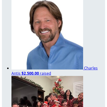
Charles
Antis
$2,500.00
raised