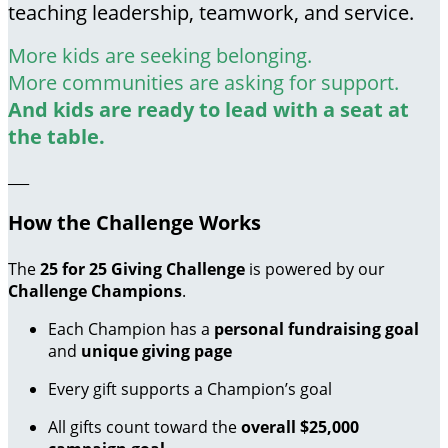
teaching leadership, teamwork, and service.
More kids are seeking belonging.
More communities are asking for support.
And kids are ready to lead with a seat at
the table.
___
How the Challenge Works
The
25 for 25 Giving Challenge
is powered by our
Challenge Champions
.
Each Champion has a
personal fundraising goal
and
unique giving page
Every gift supports a Champion’s goal
All gifts count toward the
overall $25,000