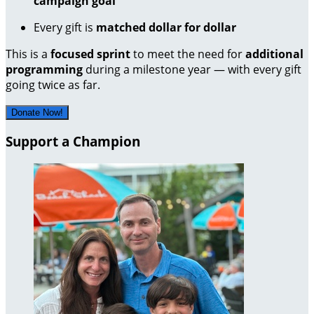
campaign goal
Every gift is
matched dollar for dollar
This is a
focused sprint
to meet the need for
additional
programming
during a milestone year — with every gift
going twice as far.
Donate Now!
Support a Champion