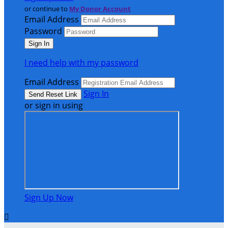
or continue to
My Donor Account
Email Address
Password
I need help with my password
Email Address
Sign In
or sign in using
Sign Up Now
