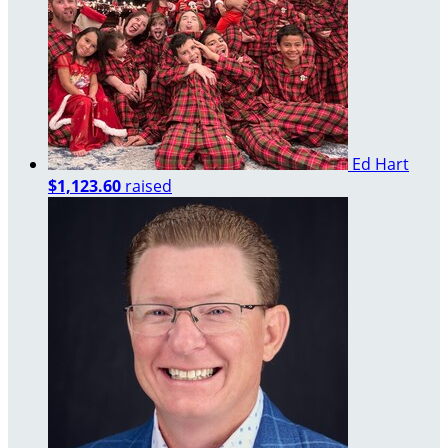
Ed Hart
$1,123.60
raised