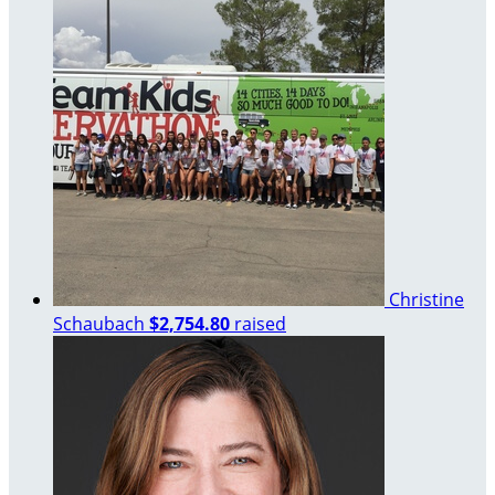
Christine
Schaubach
$2,754.80
raised