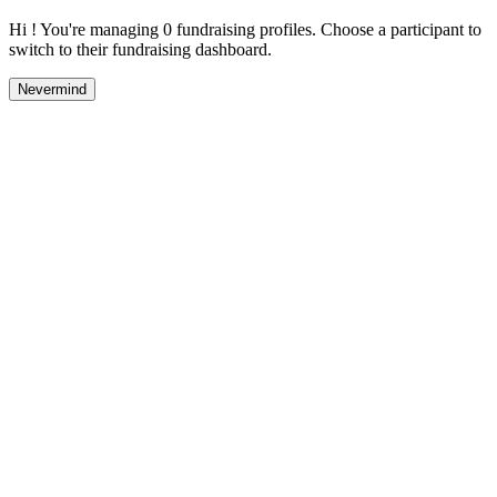
Hi ! You're managing 0 fundraising profiles. Choose a participant to
switch to their fundraising dashboard.
Nevermind