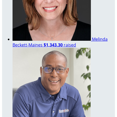
Melinda
Beckett-Maines
$1,343.30
raised