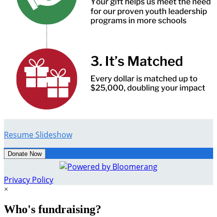
Resume Slideshow
Donate Now
Privacy Policy
×
Who's fundraising?