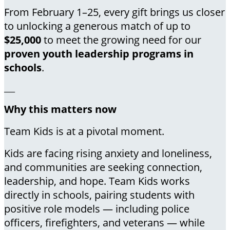
From February 1–25, every gift brings us closer
to unlocking a generous match of up to
$25,000
to meet the growing need for our
proven youth leadership programs in
schools
.
___
Why this matters now
Team Kids is at a pivotal moment.
Kids are facing rising anxiety and loneliness,
and communities are seeking connection,
leadership, and hope. Team Kids works
directly in schools, pairing students with
positive role models — including police
officers, firefighters, and veterans — while