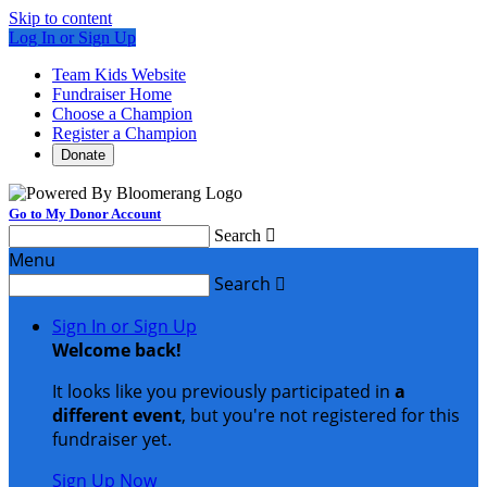
Skip to content
Log In or Sign Up
Team Kids Website
Fundraiser Home
Choose a Champion
Register a Champion
Donate
Go to My Donor Account
Search

Menu
Search

Sign In or Sign Up
Welcome back
!
It looks like you previously participated in
a
different event
, but you're not registered for this
fundraiser yet.
Sign Up Now