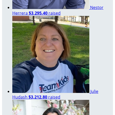
Nestor
Herrera
$3,295.40
raised
Julie
Hudash
$3,212.80
raised