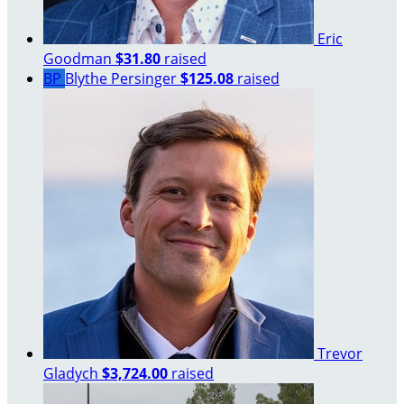
Eric
Goodman
$31.80
raised
BP
Blythe Persinger
$125.08
raised
Trevor
Gladych
$3,724.00
raised