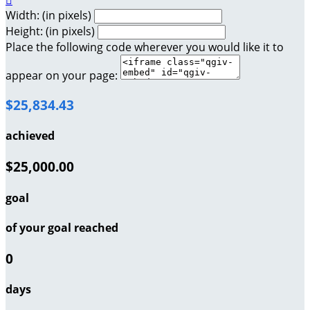

Width: (in pixels)
Height: (in pixels)
Place the following code wherever you would like it to
appear on your page:
$25,834.43
achieved
$25,000.00
goal
of your goal reached
0
days