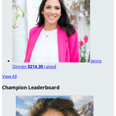
Jenny
Dinnen
$214.30
raised
View All
Champion Leaderboard