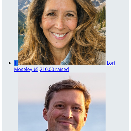
1
Lori
Moseley
$5,210.00 raised