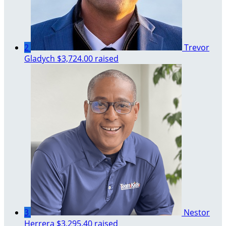
2
Trevor
Gladych
$3,724.00 raised
3
Nestor
Herrera
$3,295.40 raised