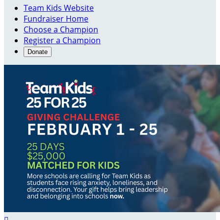
Team Kids Website
Fundraiser Home
Choose a Champion
Register a Champion
Donate