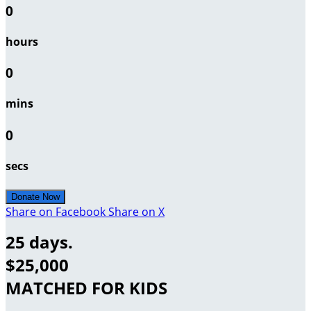
0
hours
0
mins
0
secs
Donate Now
Share on Facebook
Share on X
25 days.
$25,000
MATCHED FOR KIDS