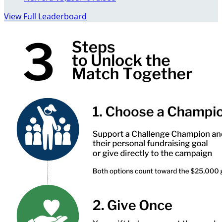
View Full Leaderboard