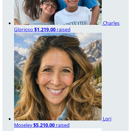
Charles
Glorioso
$1,219.00
raised
Lori
Moseley
$5,210.00
raised