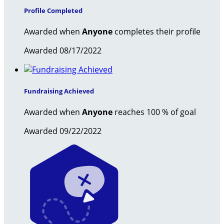
Profile Completed
Awarded when
Anyone
completes their profile
Awarded 08/17/2022
Fundraising Achieved
Awarded when
Anyone
reaches 100 % of goal
Awarded 09/22/2022