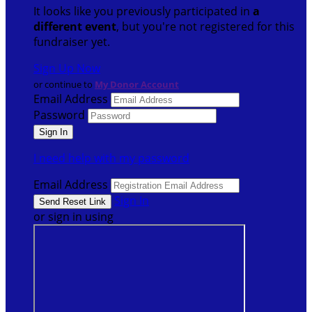
It looks like you previously participated in
a
different event
, but you're not registered for this
fundraiser yet.
Sign Up Now
or continue to
My Donor Account
Email Address
Password
I need help with my password
Email Address
Sign In
or sign in using