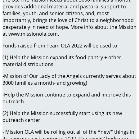
provides additional material and pastoral support to
families, youth, and senior citizens, and, most
importantly, brings the love of Christ to a neighborhood
desperately in need of hope. More info about the Mission
at www.missionola.com.
Funds raised from Team OLA 2022 will be used to:
(1) Help the Mission expand its food pantry + other
material distributions
-Mission of Our Lady of the Angels currently serves about
3000 families a month- and growing!
-Help the Mission continue to expand and improve this
outreach.
(2) Help the Mission successfully start using its new
outreach center!
- Mission OLA will be rolling out all of the *new* things in
its new outreach center in 2022. The new 57 bedroom