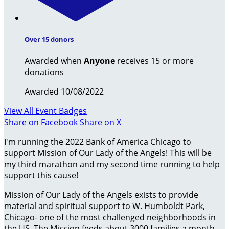
Over 15 donors
Awarded when
Anyone
receives 15 or more
donations
Awarded 10/08/2022
View All Event Badges
Share on Facebook
Share on X
I'm running the 2022 Bank of America Chicago to
support Mission of Our Lady of the Angels! This will be
my third marathon and my second time running to help
support this cause!
Mission of Our Lady of the Angels exists to provide
material and spiritual support to W. Humboldt Park,
Chicago- one of the most challenged neighborhoods in
the US. The Mission feeds about 3000 families a month,