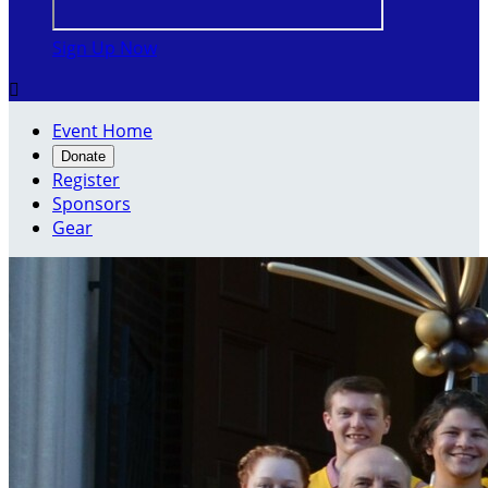
Sign Up Now

Event Home
Donate
Register
Sponsors
Gear