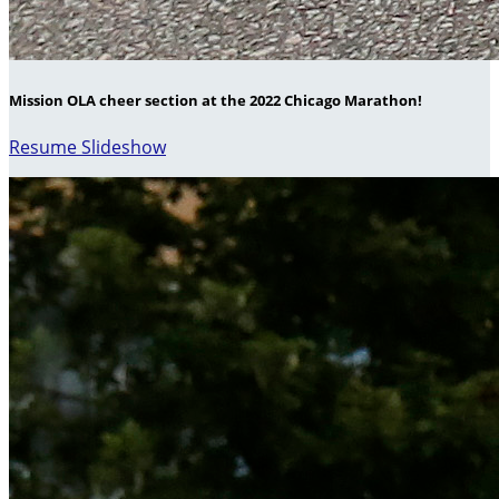
Mission OLA cheer section at the 2022 Chicago Marathon!
Resume Slideshow