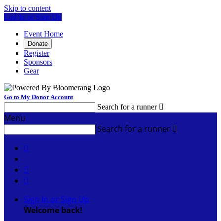
Skip to content
Log In or Sign Up
Event Home
Donate
Register
Sponsors
Gear
Go to My Donor Account
Search for a runner

Menu
Search for a runner




Sign In or Sign Up
Welcome back
!