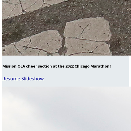
Mission OLA cheer section at the 2022 Chicago Marathon!
Resume Slideshow