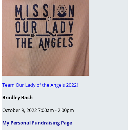
Team Our Lady of the Angels 2022!
Bradley Bach
October 9, 2022 7:00am - 2:00pm
My Personal Fundraising Page