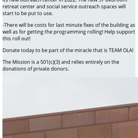
retreat center and social service outreach spaces will
start to be put to use.
-There will be costs for last minute fixes of the building as
well as for getting the programming rolling! Help support
this roll out!
Donate today to be part of the miracle that is TEAM OLA!
The Mission is a 501(c)(3) and relies entirely on the
donations of private donors.