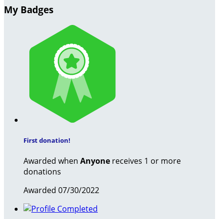
My Badges
First donation!
Awarded when
Anyone
receives 1 or more
donations
Awarded 07/30/2022