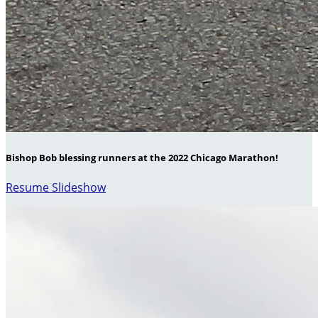
Bishop Bob blessing runners at the 2022 Chicago Marathon!
Resume Slideshow