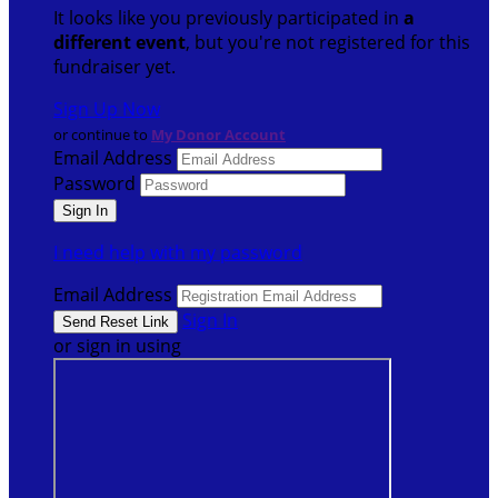
It looks like you previously participated in
a
different event
, but you're not registered for this
fundraiser yet.
Sign Up Now
or continue to
My Donor Account
Email Address
Password
I need help with my password
Email Address
Sign In
or sign in using