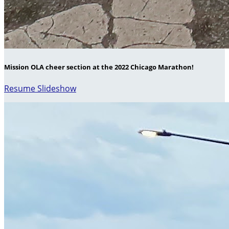
Mission OLA cheer section at the 2022 Chicago Marathon!
Resume Slideshow