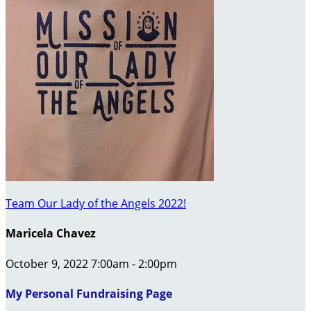
Team Our Lady of the Angels 2022!
Maricela Chavez
October 9, 2022 7:00am - 2:00pm
My Personal Fundraising Page