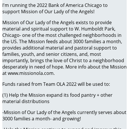
I'm running the 2022 Bank of America Chicago to
support Mission of Our Lady of the Angels!
Mission of Our Lady of the Angels exists to provide
material and spiritual support to W. Humboldt Park,
Chicago- one of the most challenged neighborhoods in
the US. The Mission feeds about 3000 families a month,
provides additional material and pastoral support to
families, youth, and senior citizens, and, most
importantly, brings the love of Christ to a neighborhood
desperately in need of hope. More info about the Mission
at www.missionola.com.
Funds raised from Team OLA 2022 will be used to:
(1) Help the Mission expand its food pantry + other
material distributions
-Mission of Our Lady of the Angels currently serves about
3000 families a month- and growing!