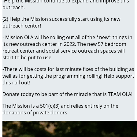
-Help the Mission continue to expand and improve this
outreach.
(2) Help the Mission successfully start using its new
outreach center!
- Mission OLA will be rolling out all of the *new* things in
its new outreach center in 2022. The new 57 bedroom
retreat center and social service outreach spaces will
start to be put to use.
-There will be costs for last minute fixes of the building as
well as for getting the programming rolling! Help support
this roll out!
Donate today to be part of the miracle that is TEAM OLA!
The Mission is a 501(c)(3) and relies entirely on the
donations of private donors.