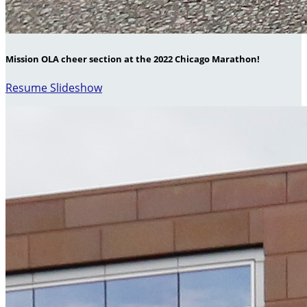
Mission OLA cheer section at the 2022 Chicago Marathon!
Resume Slideshow