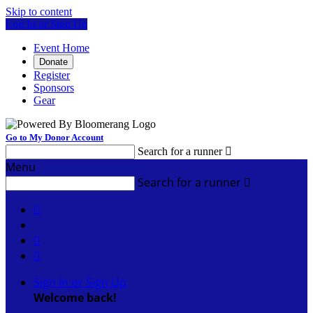
Skip to content
Log In or Sign Up
Event Home
Donate
Register
Sponsors
Gear
Go to My Donor Account
Search for a runner

Menu
Search for a runner




Sign In or Sign Up
Welcome back
!