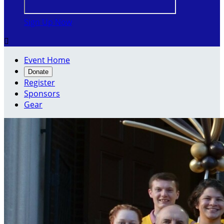
Sign Up Now

Event Home
Donate
Register
Sponsors
Gear