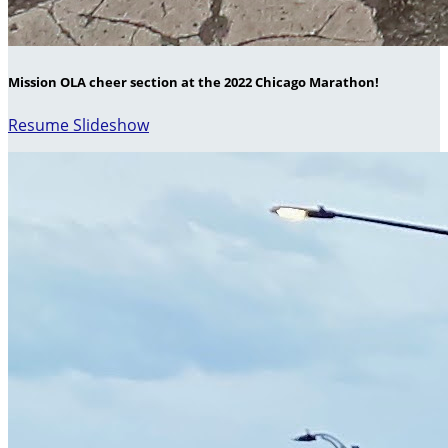
Mission OLA cheer section at the 2022 Chicago Marathon!
Resume Slideshow