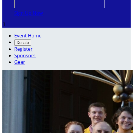
Sign Up Now

Event Home
Donate
Register
Sponsors
Gear