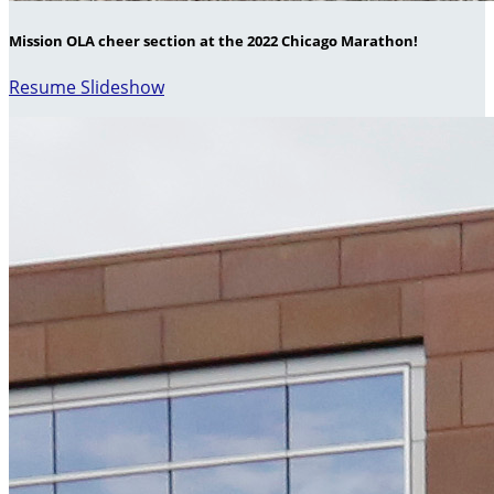
Mission OLA cheer section at the 2022 Chicago Marathon!
Resume Slideshow