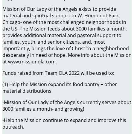
Mission of Our Lady of the Angels exists to provide
material and spiritual support to W. Humboldt Park,
Chicago- one of the most challenged neighborhoods in
the US. The Mission feeds about 3000 families a month,
provides additional material and pastoral support to
families, youth, and senior citizens, and, most
importantly, brings the love of Christ to a neighborhood
desperately in need of hope. More info about the Mission
at www.missionola.com.
Funds raised from Team OLA 2022 will be used to:
(1) Help the Mission expand its food pantry + other
material distributions
-Mission of Our Lady of the Angels currently serves about
3000 families a month- and growing!
-Help the Mission continue to expand and improve this
outreach.