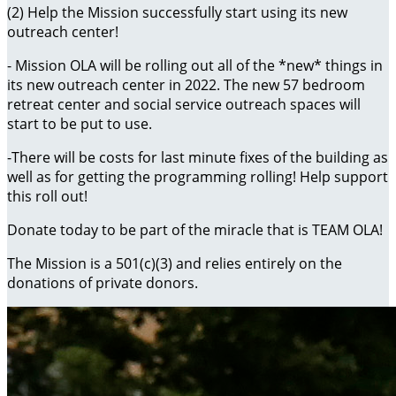
(2) Help the Mission successfully start using its new
outreach center!
- Mission OLA will be rolling out all of the *new* things in
its new outreach center in 2022. The new 57 bedroom
retreat center and social service outreach spaces will
start to be put to use.
-There will be costs for last minute fixes of the building as
well as for getting the programming rolling! Help support
this roll out!
Donate today to be part of the miracle that is TEAM OLA!
The Mission is a 501(c)(3) and relies entirely on the
donations of private donors.