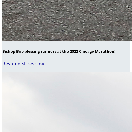
Bishop Bob blessing runners at the 2022 Chicago Marathon!
Resume Slideshow