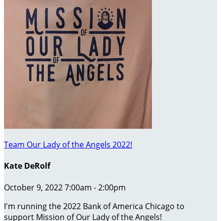
Team Our Lady of the Angels 2022!
Kate DeRolf
October 9, 2022 7:00am - 2:00pm
I'm running the 2022 Bank of America Chicago to
support Mission of Our Lady of the Angels!