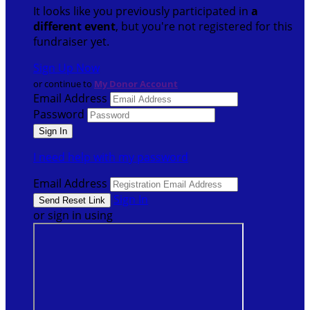
It looks like you previously participated in
a
different event
, but you're not registered for this
fundraiser yet.
Sign Up Now
or continue to
My Donor Account
Email Address
Password
I need help with my password
Email Address
Sign In
or sign in using