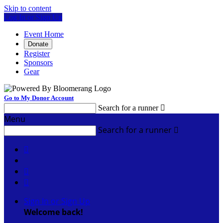
Skip to content
Log In or Sign Up
Event Home
Donate
Register
Sponsors
Gear
Go to My Donor Account
Search for a runner

Menu
Search for a runner




Sign In or Sign Up
Welcome back
!