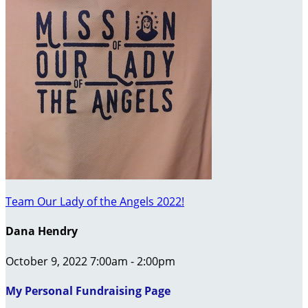
Team Our Lady of the Angels 2022!
Dana Hendry
October 9, 2022 7:00am - 2:00pm
My Personal Fundraising Page