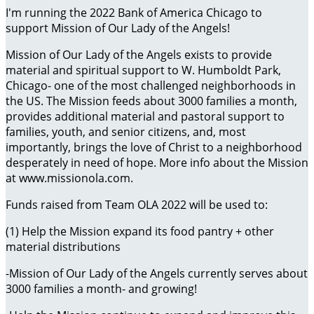
I'm running the 2022 Bank of America Chicago to
support Mission of Our Lady of the Angels!
Mission of Our Lady of the Angels exists to provide
material and spiritual support to W. Humboldt Park,
Chicago- one of the most challenged neighborhoods in
the US. The Mission feeds about 3000 families a month,
provides additional material and pastoral support to
families, youth, and senior citizens, and, most
importantly, brings the love of Christ to a neighborhood
desperately in need of hope. More info about the Mission
at www.missionola.com.
Funds raised from Team OLA 2022 will be used to:
(1) Help the Mission expand its food pantry + other
material distributions
-Mission of Our Lady of the Angels currently serves about
3000 families a month- and growing!