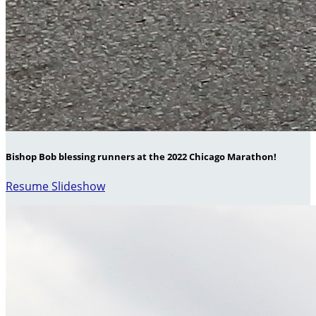
Bishop Bob blessing runners at the 2022 Chicago Marathon!
Resume Slideshow