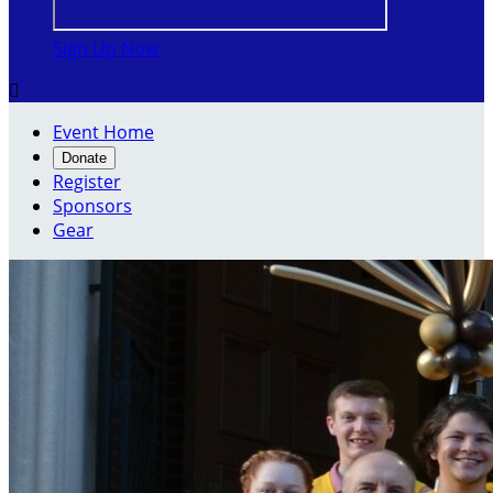
Sign Up Now

Event Home
Donate
Register
Sponsors
Gear