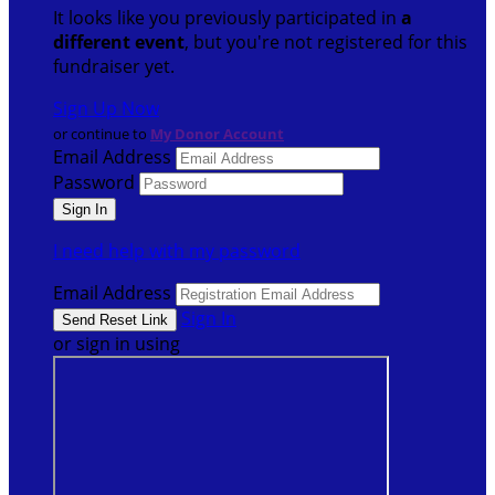
It looks like you previously participated in
a
different event
, but you're not registered for this
fundraiser yet.
Sign Up Now
or continue to
My Donor Account
Email Address
Password
I need help with my password
Email Address
Sign In
or sign in using