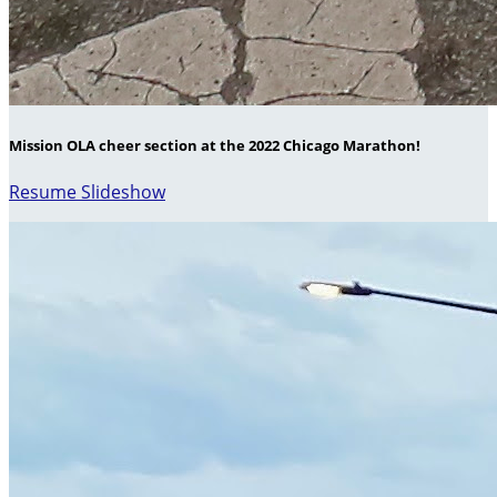
Mission OLA cheer section at the 2022 Chicago Marathon!
Resume Slideshow