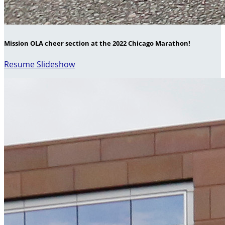
Mission OLA cheer section at the 2022 Chicago Marathon!
Resume Slideshow