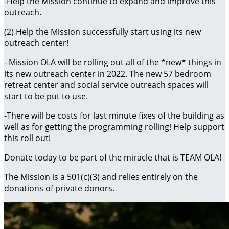
-Help the Mission continue to expand and improve this
outreach.
(2) Help the Mission successfully start using its new
outreach center!
- Mission OLA will be rolling out all of the *new* things in
its new outreach center in 2022. The new 57 bedroom
retreat center and social service outreach spaces will
start to be put to use.
-There will be costs for last minute fixes of the building as
well as for getting the programming rolling! Help support
this roll out!
Donate today to be part of the miracle that is TEAM OLA!
The Mission is a 501(c)(3) and relies entirely on the
donations of private donors.