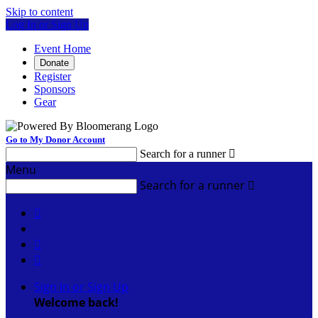
Skip to content
Log In or Sign Up
Event Home
Donate
Register
Sponsors
Gear
Go to My Donor Account
Search for a runner

Menu
Search for a runner




Sign In or Sign Up
Welcome back
!