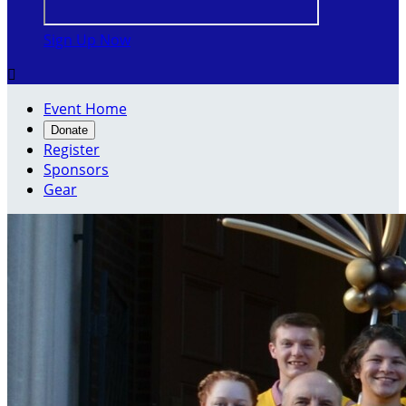
Sign Up Now

Event Home
Donate
Register
Sponsors
Gear