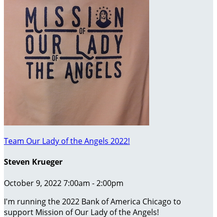
Team Our Lady of the Angels 2022!
Steven Krueger
October 9, 2022 7:00am - 2:00pm
I'm running the 2022 Bank of America Chicago to
support Mission of Our Lady of the Angels!