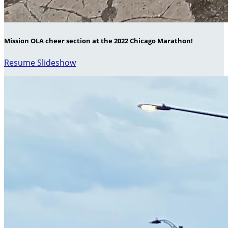
Mission OLA cheer section at the 2022 Chicago Marathon!
Resume Slideshow