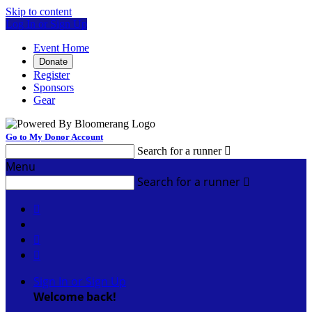
Skip to content
Log In or Sign Up
Event Home
Donate
Register
Sponsors
Gear
Go to My Donor Account
Search for a runner

Menu
Search for a runner




Sign In or Sign Up
Welcome back
!