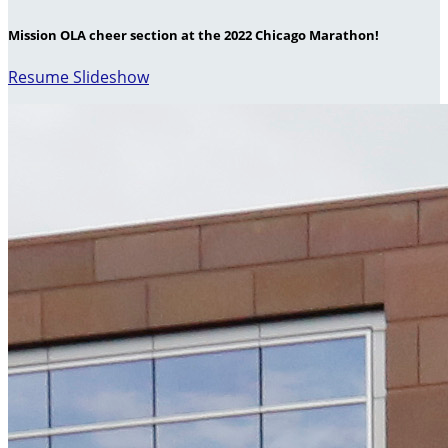
Mission OLA cheer section at the 2022 Chicago Marathon!
Resume Slideshow