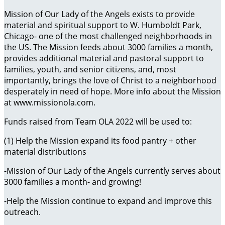
Mission of Our Lady of the Angels exists to provide
material and spiritual support to W. Humboldt Park,
Chicago- one of the most challenged neighborhoods in
the US. The Mission feeds about 3000 families a month,
provides additional material and pastoral support to
families, youth, and senior citizens, and, most
importantly, brings the love of Christ to a neighborhood
desperately in need of hope. More info about the Mission
at www.missionola.com.
Funds raised from Team OLA 2022 will be used to:
(1) Help the Mission expand its food pantry + other
material distributions
-Mission of Our Lady of the Angels currently serves about
3000 families a month- and growing!
-Help the Mission continue to expand and improve this
outreach.