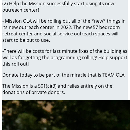
(2) Help the Mission successfully start using its new
outreach center!
- Mission OLA will be rolling out all of the *new* things in
its new outreach center in 2022. The new 57 bedroom
retreat center and social service outreach spaces will
start to be put to use.
-There will be costs for last minute fixes of the building as
well as for getting the programming rolling! Help support
this roll out!
Donate today to be part of the miracle that is TEAM OLA!
The Mission is a 501(c)(3) and relies entirely on the
donations of private donors.