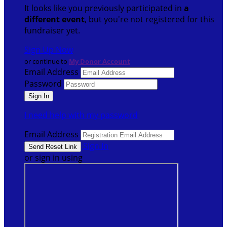
It looks like you previously participated in
a
different event
, but you're not registered for this
fundraiser yet.
Sign Up Now
or continue to
My Donor Account
Email Address
Password
I need help with my password
Email Address
Sign In
or sign in using