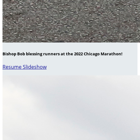
Bishop Bob blessing runners at the 2022 Chicago Marathon!
Resume Slideshow