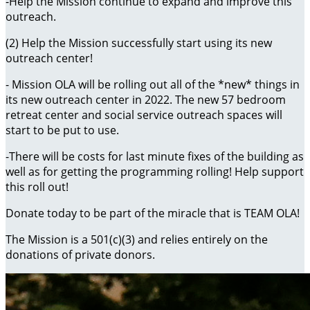
-Help the Mission continue to expand and improve this
outreach.
(2) Help the Mission successfully start using its new
outreach center!
- Mission OLA will be rolling out all of the *new* things in
its new outreach center in 2022. The new 57 bedroom
retreat center and social service outreach spaces will
start to be put to use.
-There will be costs for last minute fixes of the building as
well as for getting the programming rolling! Help support
this roll out!
Donate today to be part of the miracle that is TEAM OLA!
The Mission is a 501(c)(3) and relies entirely on the
donations of private donors.