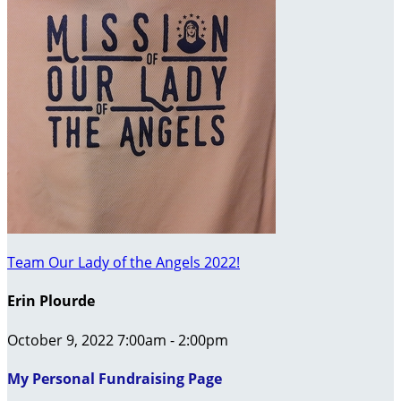
Team Our Lady of the Angels 2022!
Erin Plourde
October 9, 2022 7:00am - 2:00pm
My Personal Fundraising Page