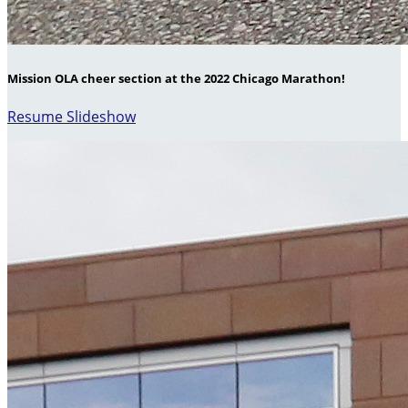
Mission OLA cheer section at the 2022 Chicago Marathon!
Resume Slideshow