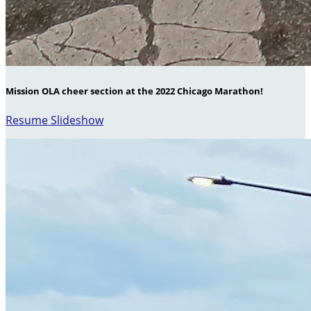
Mission OLA cheer section at the 2022 Chicago Marathon!
Resume Slideshow