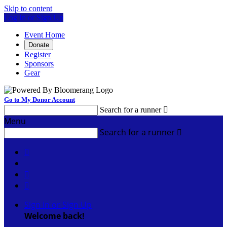
Skip to content
Log In or Sign Up
Event Home
Donate
Register
Sponsors
Gear
Go to My Donor Account
Search for a runner

Menu
Search for a runner




Sign In or Sign Up
Welcome back
!