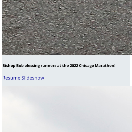
Bishop Bob blessing runners at the 2022 Chicago Marathon!
Resume Slideshow