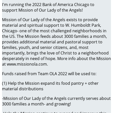
I'm running the 2022 Bank of America Chicago to
support Mission of Our Lady of the Angels!
Mission of Our Lady of the Angels exists to provide
material and spiritual support to W. Humboldt Park,
Chicago- one of the most challenged neighborhoods in
the US. The Mission feeds about 3000 families a month,
provides additional material and pastoral support to
families, youth, and senior citizens, and, most
importantly, brings the love of Christ to a neighborhood
desperately in need of hope. More info about the Mission
at www.missionola.com.
Funds raised from Team OLA 2022 will be used to:
(1) Help the Mission expand its food pantry + other
material distributions
-Mission of Our Lady of the Angels currently serves about
3000 families a month- and growing!