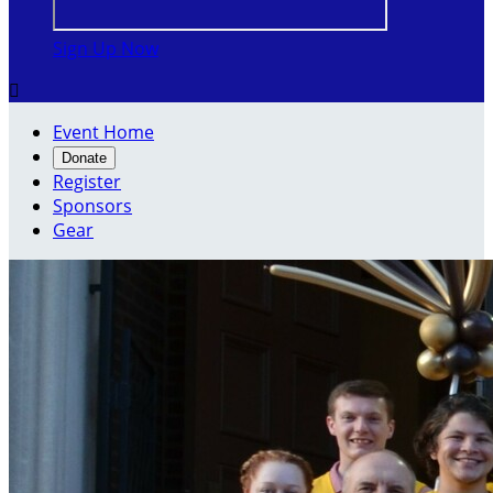
Sign Up Now

Event Home
Donate
Register
Sponsors
Gear