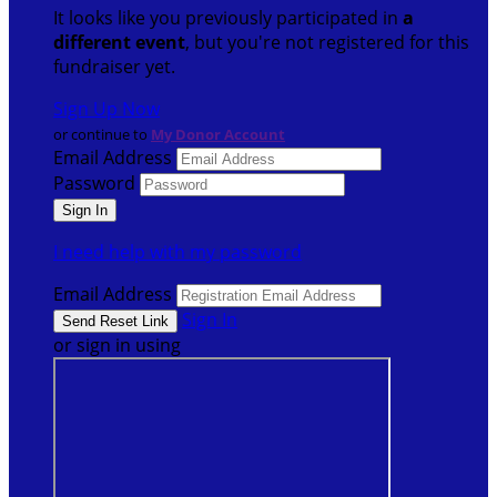
It looks like you previously participated in
a
different event
, but you're not registered for this
fundraiser yet.
Sign Up Now
or continue to
My Donor Account
Email Address
Password
I need help with my password
Email Address
Sign In
or sign in using