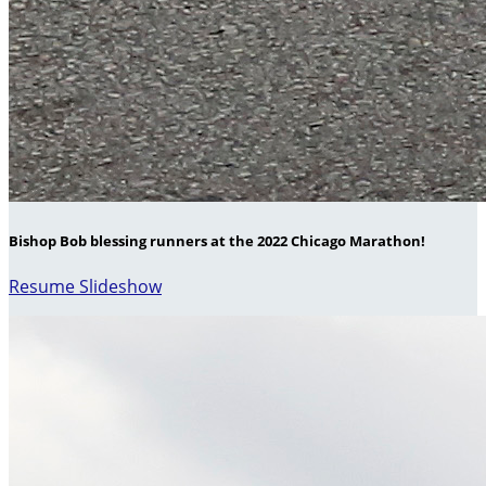
Bishop Bob blessing runners at the 2022 Chicago Marathon!
Resume Slideshow