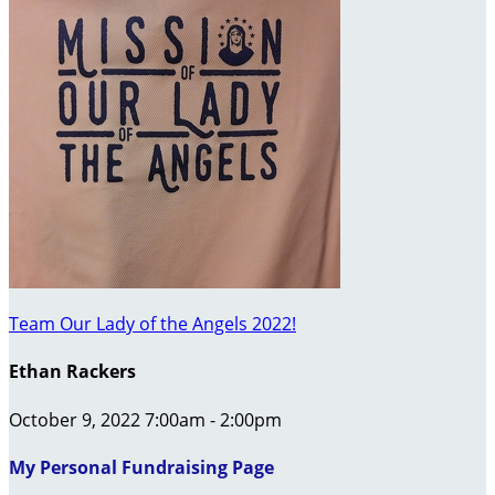
Team Our Lady of the Angels 2022!
Ethan Rackers
October 9, 2022 7:00am - 2:00pm
My Personal Fundraising Page