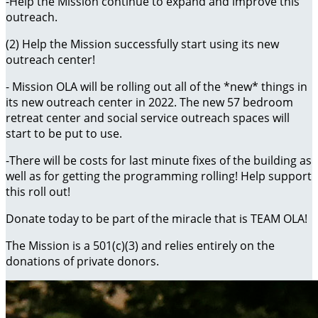
-Help the Mission continue to expand and improve this
outreach.
(2) Help the Mission successfully start using its new
outreach center!
- Mission OLA will be rolling out all of the *new* things in
its new outreach center in 2022. The new 57 bedroom
retreat center and social service outreach spaces will
start to be put to use.
-There will be costs for last minute fixes of the building as
well as for getting the programming rolling! Help support
this roll out!
Donate today to be part of the miracle that is TEAM OLA!
The Mission is a 501(c)(3) and relies entirely on the
donations of private donors.