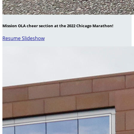
Mission OLA cheer section at the 2022 Chicago Marathon!
Resume Slideshow