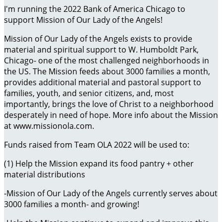
I'm running the 2022 Bank of America Chicago to
support Mission of Our Lady of the Angels!
Mission of Our Lady of the Angels exists to provide
material and spiritual support to W. Humboldt Park,
Chicago- one of the most challenged neighborhoods in
the US. The Mission feeds about 3000 families a month,
provides additional material and pastoral support to
families, youth, and senior citizens, and, most
importantly, brings the love of Christ to a neighborhood
desperately in need of hope. More info about the Mission
at www.missionola.com.
Funds raised from Team OLA 2022 will be used to:
(1) Help the Mission expand its food pantry + other
material distributions
-Mission of Our Lady of the Angels currently serves about
3000 families a month- and growing!