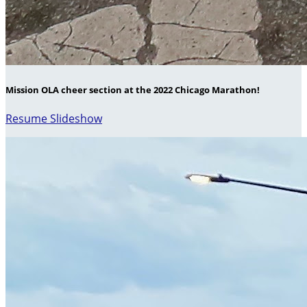
Mission OLA cheer section at the 2022 Chicago Marathon!
Resume Slideshow