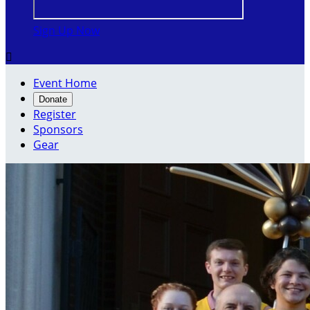
Sign Up Now

Event Home
Donate
Register
Sponsors
Gear