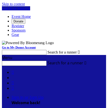
Skip to content
Log In or Sign Up
Event Home
Donate
Register
Sponsors
Gear
Go to My Donor Account
Search for a runner

Menu
Search for a runner




Sign In or Sign Up
Welcome back
!