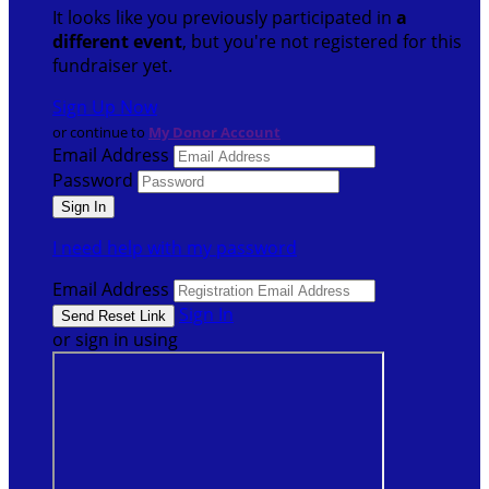
It looks like you previously participated in
a
different event
, but you're not registered for this
fundraiser yet.
Sign Up Now
or continue to
My Donor Account
Email Address
Password
I need help with my password
Email Address
Sign In
or sign in using