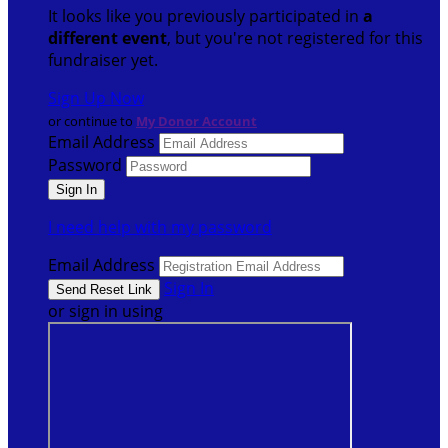
It looks like you previously participated in
a
different event
, but you're not registered for this
fundraiser yet.
Sign Up Now
or continue to
My Donor Account
Email Address
Password
I need help with my password
Email Address
Sign In
or sign in using