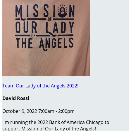
Team Our Lady of the Angels 2022!
David Rossi
October 9, 2022 7:00am - 2:00pm
I'm running the 2022 Bank of America Chicago to
support Mission of Our Lady of the Angels!