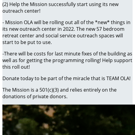
(2) Help the Mission successfully start using its new
outreach center!
- Mission OLA will be rolling out all of the *new* things in
its new outreach center in 2022. The new 57 bedroom
retreat center and social service outreach spaces will
start to be put to use.
-There will be costs for last minute fixes of the building as
well as for getting the programming rolling! Help support
this roll out!
Donate today to be part of the miracle that is TEAM OLA!
The Mission is a 501(c)(3) and relies entirely on the
donations of private donors.