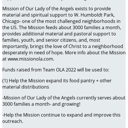
Mission of Our Lady of the Angels exists to provide
material and spiritual support to W. Humboldt Park,
Chicago- one of the most challenged neighborhoods in
the US. The Mission feeds about 3000 families a month,
provides additional material and pastoral support to
families, youth, and senior citizens, and, most
importantly, brings the love of Christ to a neighborhood
desperately in need of hope. More info about the Mission
at www.missionola.com.
Funds raised from Team OLA 2022 will be used to:
(1) Help the Mission expand its food pantry + other
material distributions
-Mission of Our Lady of the Angels currently serves about
3000 families a month- and growing!
-Help the Mission continue to expand and improve this
outreach.