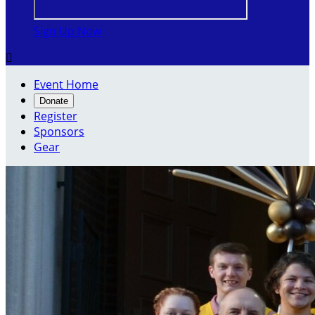
Sign Up Now

Event Home
Donate
Register
Sponsors
Gear