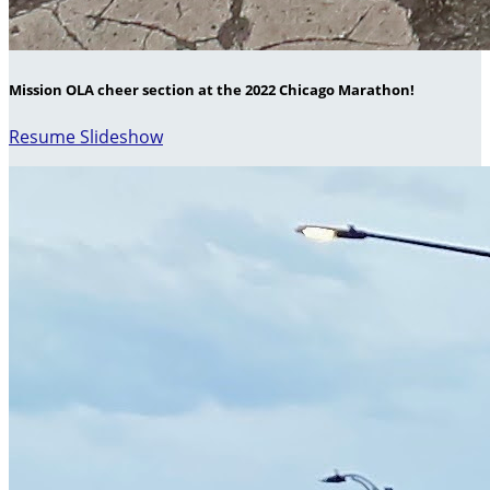
Mission OLA cheer section at the 2022 Chicago Marathon!
Resume Slideshow