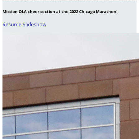
Mission OLA cheer section at the 2022 Chicago Marathon!
Resume Slideshow