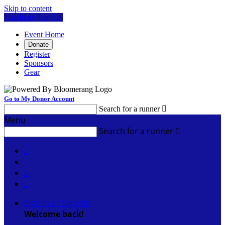
Skip to content
Log In or Sign Up
Event Home
Donate
Register
Sponsors
Gear
Go to My Donor Account
Search for a runner

Menu
Search for a runner




Sign In or Sign Up
Welcome back
!