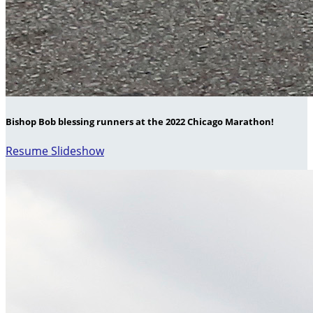
Bishop Bob blessing runners at the 2022 Chicago Marathon!
Resume Slideshow