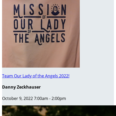
Team Our Lady of the Angels 2022!
Danny Zeckhauser
October 9, 2022 7:00am - 2:00pm