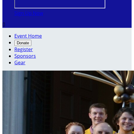
Sign Up Now

Event Home
Donate
Register
Sponsors
Gear