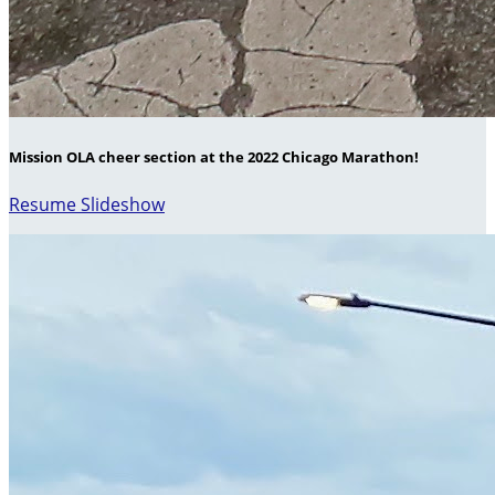
Mission OLA cheer section at the 2022 Chicago Marathon!
Resume Slideshow