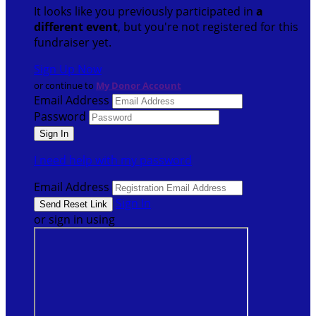
It looks like you previously participated in
a
different event
, but you're not registered for this
fundraiser yet.
Sign Up Now
or continue to
My Donor Account
Email Address
Password
I need help with my password
Email Address
Sign In
or sign in using