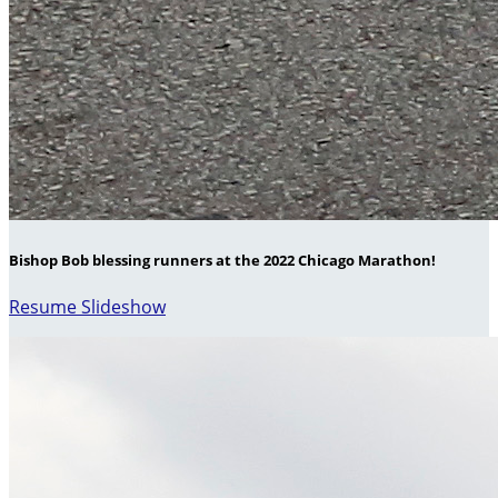
Bishop Bob blessing runners at the 2022 Chicago Marathon!
Resume Slideshow