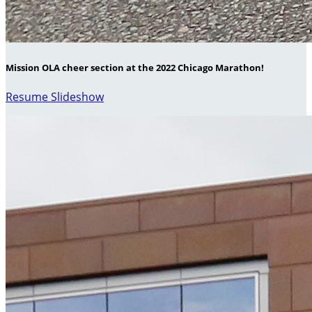
Mission OLA cheer section at the 2022 Chicago Marathon!
Resume Slideshow