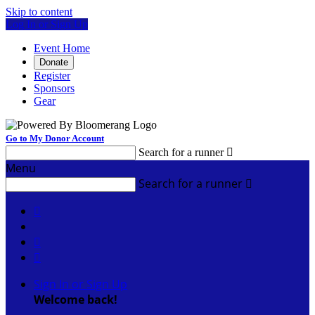
Skip to content
Log In or Sign Up
Event Home
Donate
Register
Sponsors
Gear
Go to My Donor Account
Search for a runner

Menu
Search for a runner




Sign In or Sign Up
Welcome back
!