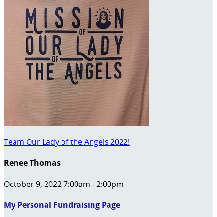
Team Our Lady of the Angels 2022!
Renee Thomas
October 9, 2022 7:00am - 2:00pm
My Personal Fundraising Page