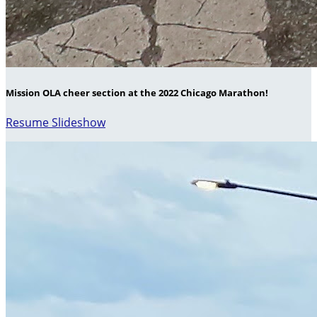
Mission OLA cheer section at the 2022 Chicago Marathon!
Resume Slideshow