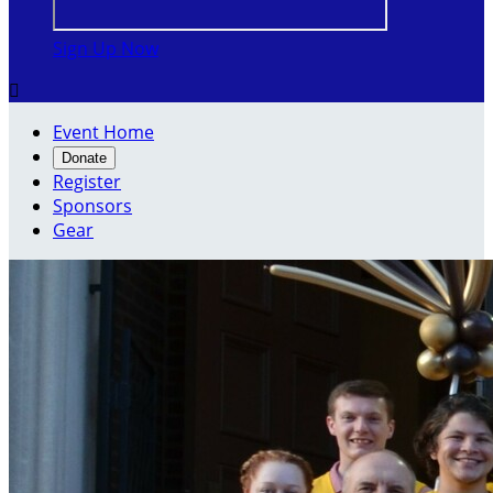
Sign Up Now

Event Home
Donate
Register
Sponsors
Gear