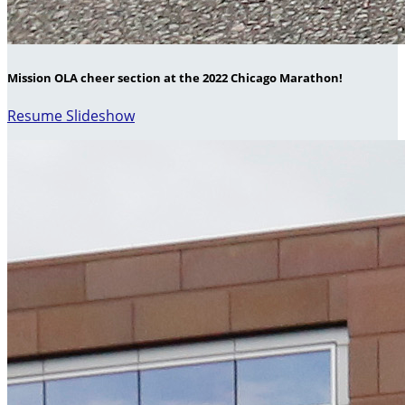
Mission OLA cheer section at the 2022 Chicago Marathon!
Resume Slideshow