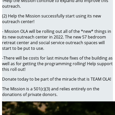
-Help the Mission continue to expand and improve this
outreach.
(2) Help the Mission successfully start using its new
outreach center!
- Mission OLA will be rolling out all of the *new* things in
its new outreach center in 2022. The new 57 bedroom
retreat center and social service outreach spaces will
start to be put to use.
-There will be costs for last minute fixes of the building as
well as for getting the programming rolling! Help support
this roll out!
Donate today to be part of the miracle that is TEAM OLA!
The Mission is a 501(c)(3) and relies entirely on the
donations of private donors.