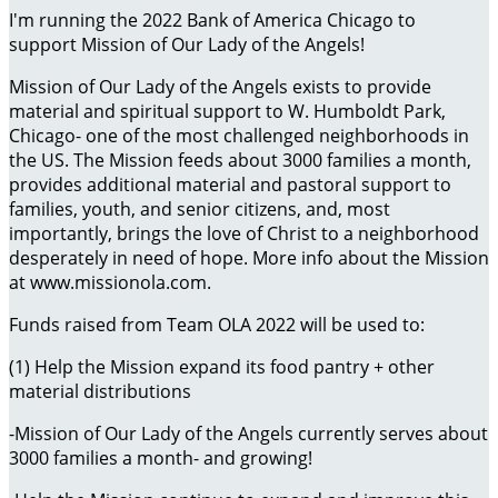
I'm running the 2022 Bank of America Chicago to
support Mission of Our Lady of the Angels!
Mission of Our Lady of the Angels exists to provide
material and spiritual support to W. Humboldt Park,
Chicago- one of the most challenged neighborhoods in
the US. The Mission feeds about 3000 families a month,
provides additional material and pastoral support to
families, youth, and senior citizens, and, most
importantly, brings the love of Christ to a neighborhood
desperately in need of hope. More info about the Mission
at www.missionola.com.
Funds raised from Team OLA 2022 will be used to:
(1) Help the Mission expand its food pantry + other
material distributions
-Mission of Our Lady of the Angels currently serves about
3000 families a month- and growing!