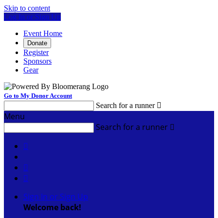
Skip to content
Log In or Sign Up
Event Home
Donate
Register
Sponsors
Gear
Go to My Donor Account
Search for a runner

Menu
Search for a runner




Sign In or Sign Up
Welcome back
!