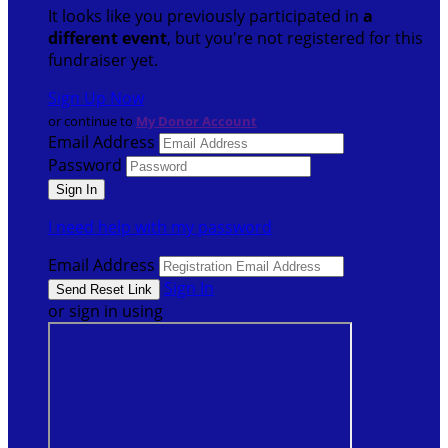
It looks like you previously participated in
a
different event
, but you're not registered for this
fundraiser yet.
Sign Up Now
or continue to
My Donor Account
Email Address
Password
I need help with my password
Email Address
Sign In
or sign in using