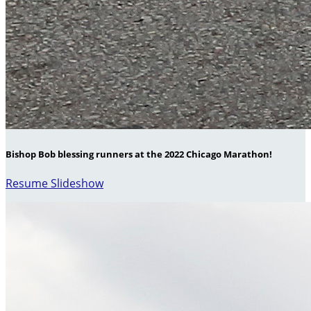
Bishop Bob blessing runners at the 2022 Chicago Marathon!
Resume Slideshow