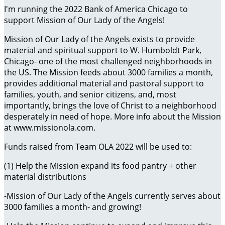
I'm running the 2022 Bank of America Chicago to
support Mission of Our Lady of the Angels!
Mission of Our Lady of the Angels exists to provide
material and spiritual support to W. Humboldt Park,
Chicago- one of the most challenged neighborhoods in
the US. The Mission feeds about 3000 families a month,
provides additional material and pastoral support to
families, youth, and senior citizens, and, most
importantly, brings the love of Christ to a neighborhood
desperately in need of hope. More info about the Mission
at www.missionola.com.
Funds raised from Team OLA 2022 will be used to:
(1) Help the Mission expand its food pantry + other
material distributions
-Mission of Our Lady of the Angels currently serves about
3000 families a month- and growing!