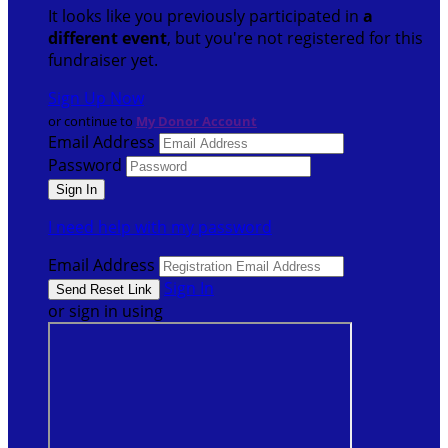
It looks like you previously participated in
a
different event
, but you're not registered for this
fundraiser yet.
Sign Up Now
or continue to
My Donor Account
Email Address
Password
I need help with my password
Email Address
Sign In
or sign in using