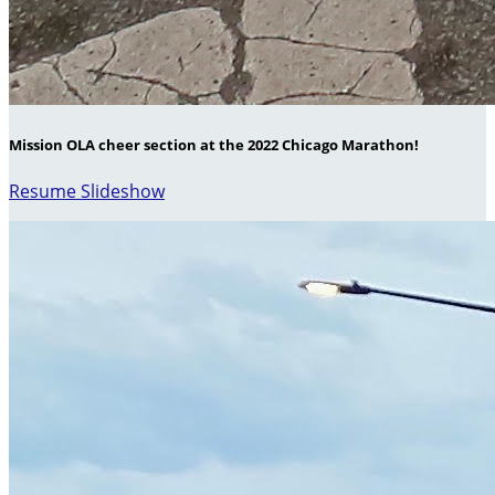
Mission OLA cheer section at the 2022 Chicago Marathon!
Resume Slideshow