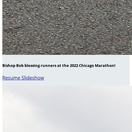
Bishop Bob blessing runners at the 2022 Chicago Marathon!
Resume Slideshow