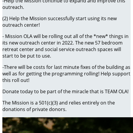
-Help the Mission continue to expand and improve this
outreach.
(2) Help the Mission successfully start using its new
outreach center!
- Mission OLA will be rolling out all of the *new* things in
its new outreach center in 2022. The new 57 bedroom
retreat center and social service outreach spaces will
start to be put to use.
-There will be costs for last minute fixes of the building as
well as for getting the programming rolling! Help support
this roll out!
Donate today to be part of the miracle that is TEAM OLA!
The Mission is a 501(c)(3) and relies entirely on the
donations of private donors.