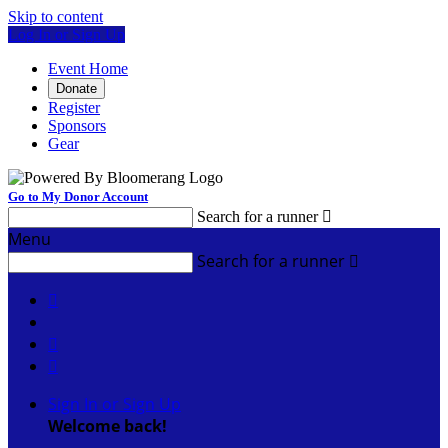
Skip to content
Log In or Sign Up
Event Home
Donate
Register
Sponsors
Gear
Go to My Donor Account
Search for a runner

Menu
Search for a runner




Sign In or Sign Up
Welcome back
!