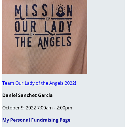
Team Our Lady of the Angels 2022!
Daniel Sanchez Garcia
October 9, 2022 7:00am - 2:00pm
My Personal Fundraising Page