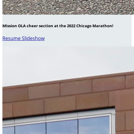
Mission OLA cheer section at the 2022 Chicago Marathon!
Resume Slideshow