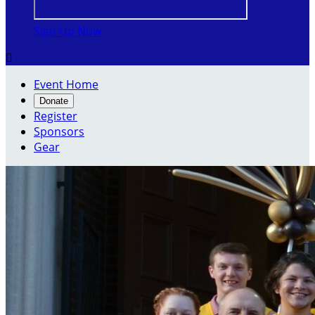
Sign Up Now

Event Home
Donate
Register
Sponsors
Gear