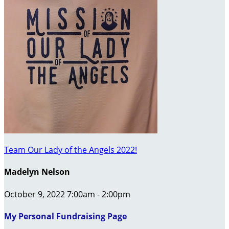
Team Our Lady of the Angels 2022!
Madelyn Nelson
October 9, 2022 7:00am - 2:00pm
My Personal Fundraising Page