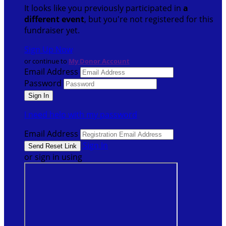
It looks like you previously participated in
a
different event
, but you're not registered for this
fundraiser yet.
Sign Up Now
or continue to
My Donor Account
Email Address
Password
I need help with my password
Email Address
Sign In
or sign in using