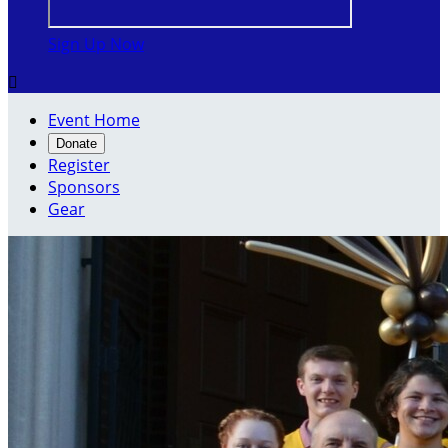
Sign Up Now

Event Home
Donate
Register
Sponsors
Gear