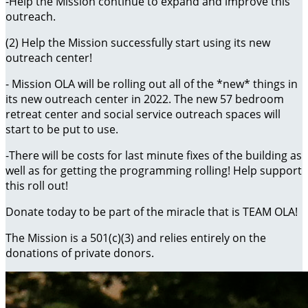
-Help the Mission continue to expand and improve this
outreach.
(2) Help the Mission successfully start using its new
outreach center!
- Mission OLA will be rolling out all of the *new* things in
its new outreach center in 2022. The new 57 bedroom
retreat center and social service outreach spaces will
start to be put to use.
-There will be costs for last minute fixes of the building as
well as for getting the programming rolling! Help support
this roll out!
Donate today to be part of the miracle that is TEAM OLA!
The Mission is a 501(c)(3) and relies entirely on the
donations of private donors.