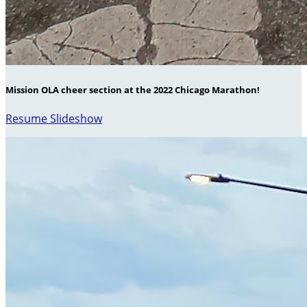
Mission OLA cheer section at the 2022 Chicago Marathon!
Resume Slideshow