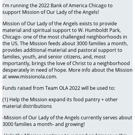
I'm running the 2022 Bank of America Chicago to
support Mission of Our Lady of the Angels!
Mission of Our Lady of the Angels exists to provide
material and spiritual support to W. Humboldt Park,
Chicago- one of the most challenged neighborhoods in
the US. The Mission feeds about 3000 families a month,
provides additional material and pastoral support to
families, youth, and senior citizens, and, most
importantly, brings the love of Christ to a neighborhood
desperately in need of hope. More info about the Mission
at www.missionola.com.
Funds raised from Team OLA 2022 will be used to:
(1) Help the Mission expand its food pantry + other
material distributions
-Mission of Our Lady of the Angels currently serves about
3000 families a month- and growing!