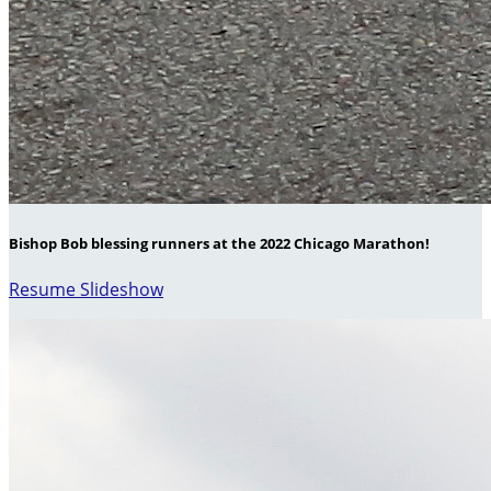
Bishop Bob blessing runners at the 2022 Chicago Marathon!
Resume Slideshow