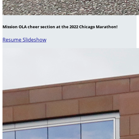
Mission OLA cheer section at the 2022 Chicago Marathon!
Resume Slideshow