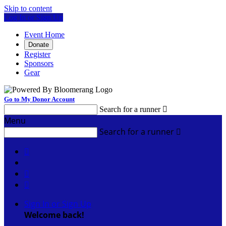
Skip to content
Log In or Sign Up
Event Home
Donate
Register
Sponsors
Gear
Go to My Donor Account
Search for a runner

Menu
Search for a runner




Sign In or Sign Up
Welcome back
!