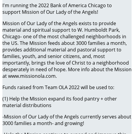
I'm running the 2022 Bank of America Chicago to
support Mission of Our Lady of the Angels!
Mission of Our Lady of the Angels exists to provide
material and spiritual support to W. Humboldt Park,
Chicago- one of the most challenged neighborhoods in
the US. The Mission feeds about 3000 families a month,
provides additional material and pastoral support to
families, youth, and senior citizens, and, most
importantly, brings the love of Christ to a neighborhood
desperately in need of hope. More info about the Mission
at www.missionola.com.
Funds raised from Team OLA 2022 will be used to:
(1) Help the Mission expand its food pantry + other
material distributions
-Mission of Our Lady of the Angels currently serves about
3000 families a month- and growing!