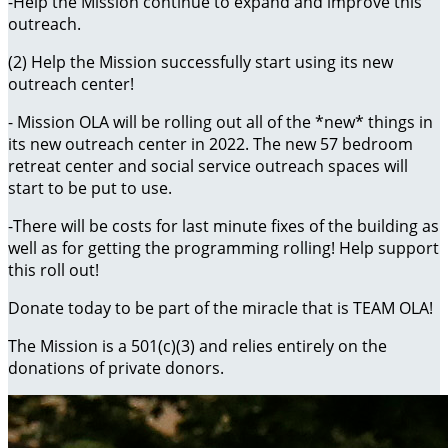
-Help the Mission continue to expand and improve this
outreach.
(2) Help the Mission successfully start using its new
outreach center!
- Mission OLA will be rolling out all of the *new* things in
its new outreach center in 2022. The new 57 bedroom
retreat center and social service outreach spaces will
start to be put to use.
-There will be costs for last minute fixes of the building as
well as for getting the programming rolling! Help support
this roll out!
Donate today to be part of the miracle that is TEAM OLA!
The Mission is a 501(c)(3) and relies entirely on the
donations of private donors.