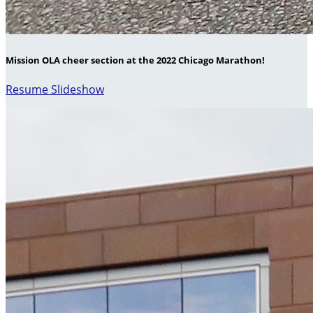
Mission OLA cheer section at the 2022 Chicago Marathon!
Resume Slideshow