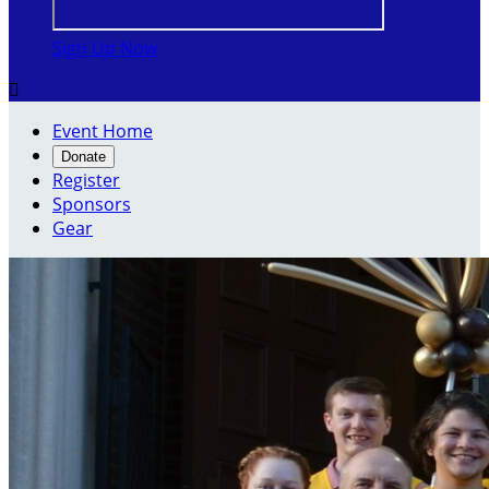
Sign Up Now

Event Home
Donate
Register
Sponsors
Gear