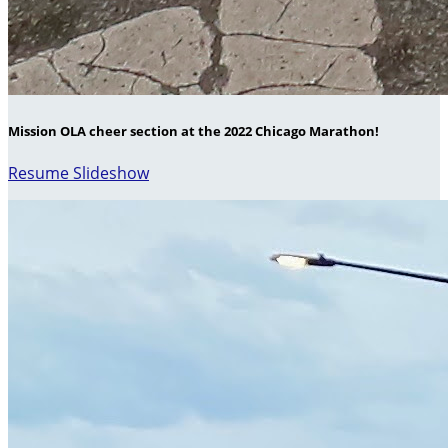
Mission OLA cheer section at the 2022 Chicago Marathon!
Resume Slideshow