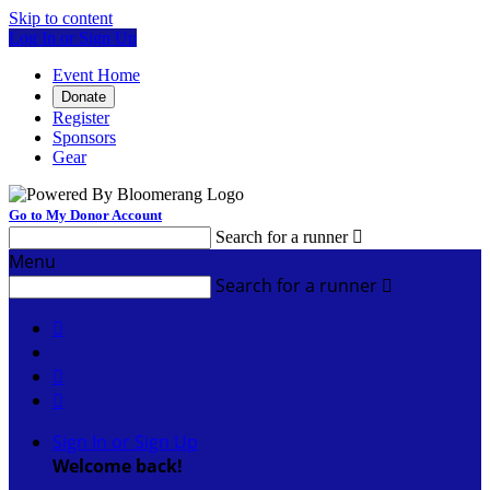
Skip to content
Log In or Sign Up
Event Home
Donate
Register
Sponsors
Gear
Go to My Donor Account
Search for a runner

Menu
Search for a runner




Sign In or Sign Up
Welcome back
!