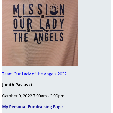
Team Our Lady of the Angels 2022!
Judith Paslaski
October 9, 2022 7:00am - 2:00pm
My Personal Fundraising Page