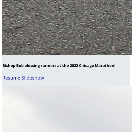
Bishop Bob blessing runners at the 2022 Chicago Marathon!
Resume Slideshow