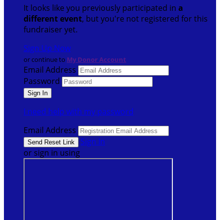
It looks like you previously participated in
a
different event
, but you're not registered for this
fundraiser yet.
Sign Up Now
or continue to
My Donor Account
Email Address
Password
I need help with my password
Email Address
Sign In
or sign in using