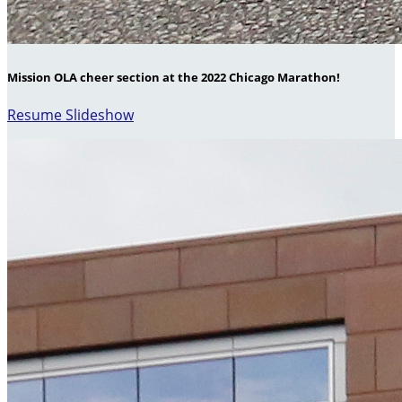
Mission OLA cheer section at the 2022 Chicago Marathon!
Resume Slideshow