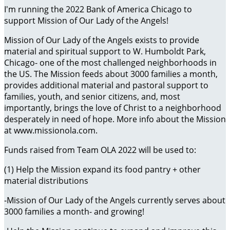
I'm running the 2022 Bank of America Chicago to
support Mission of Our Lady of the Angels!
Mission of Our Lady of the Angels exists to provide
material and spiritual support to W. Humboldt Park,
Chicago- one of the most challenged neighborhoods in
the US. The Mission feeds about 3000 families a month,
provides additional material and pastoral support to
families, youth, and senior citizens, and, most
importantly, brings the love of Christ to a neighborhood
desperately in need of hope. More info about the Mission
at www.missionola.com.
Funds raised from Team OLA 2022 will be used to:
(1) Help the Mission expand its food pantry + other
material distributions
-Mission of Our Lady of the Angels currently serves about
3000 families a month- and growing!