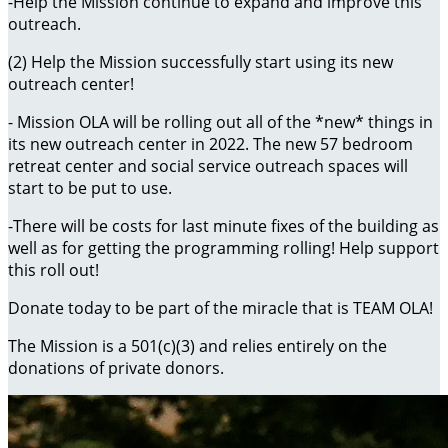
-Help the Mission continue to expand and improve this
outreach.
(2) Help the Mission successfully start using its new
outreach center!
- Mission OLA will be rolling out all of the *new* things in
its new outreach center in 2022. The new 57 bedroom
retreat center and social service outreach spaces will
start to be put to use.
-There will be costs for last minute fixes of the building as
well as for getting the programming rolling! Help support
this roll out!
Donate today to be part of the miracle that is TEAM OLA!
The Mission is a 501(c)(3) and relies entirely on the
donations of private donors.