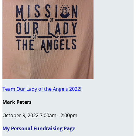
Team Our Lady of the Angels 2022!
Mark Peters
October 9, 2022 7:00am - 2:00pm
My Personal Fundraising Page