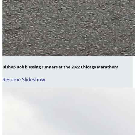
Bishop Bob blessing runners at the 2022 Chicago Marathon!
Resume Slideshow