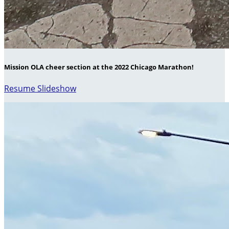
Mission OLA cheer section at the 2022 Chicago Marathon!
Resume Slideshow