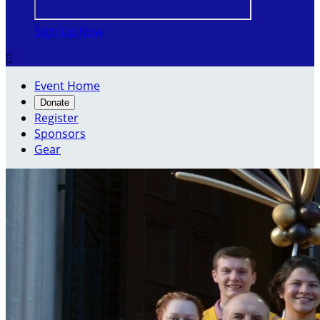
Sign Up Now

Event Home
Donate
Register
Sponsors
Gear