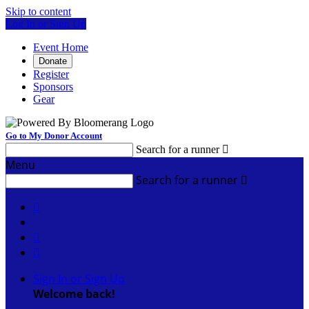
Skip to content
Log In or Sign Up
Event Home
Donate
Register
Sponsors
Gear
Go to My Donor Account
Search for a runner

Menu
Search for a runner




Sign In or Sign Up
Welcome back
!