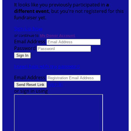
It looks like you previously participated in
a
different event
, but you're not registered for this
fundraiser yet.
Sign Up Now
or continue to
My Donor Account
Email Address
Password
I need help with my password
Email Address
Sign In
or sign in using