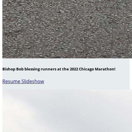
Bishop Bob blessing runners at the 2022 Chicago Marathon!
Resume Slideshow