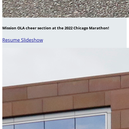
Mission OLA cheer section at the 2022 Chicago Marathon!
Resume Slideshow