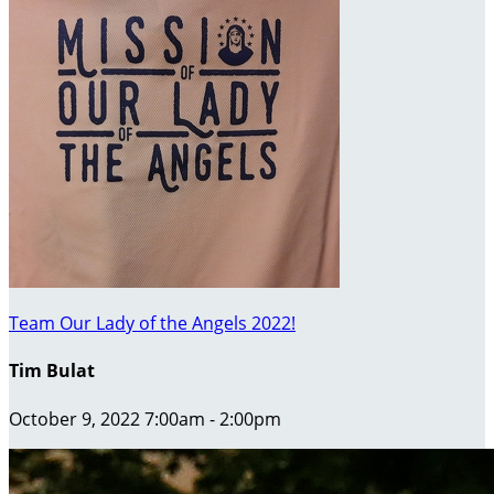
Team Our Lady of the Angels 2022!
Tim Bulat
October 9, 2022 7:00am - 2:00pm