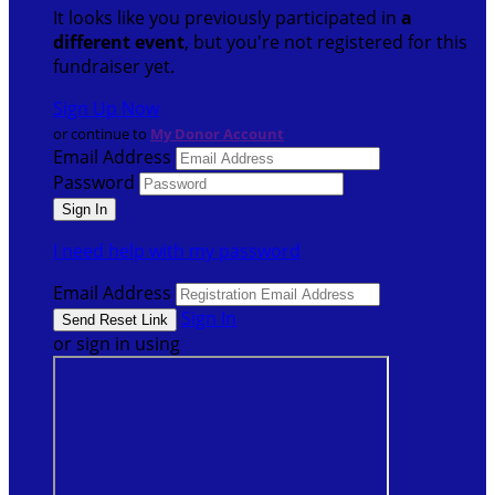
It looks like you previously participated in
a
different event
, but you're not registered for this
fundraiser yet.
Sign Up Now
or continue to
My Donor Account
Email Address
Password
I need help with my password
Email Address
Sign In
or sign in using