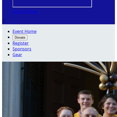
Sign Up Now

Event Home
Donate
Register
Sponsors
Gear