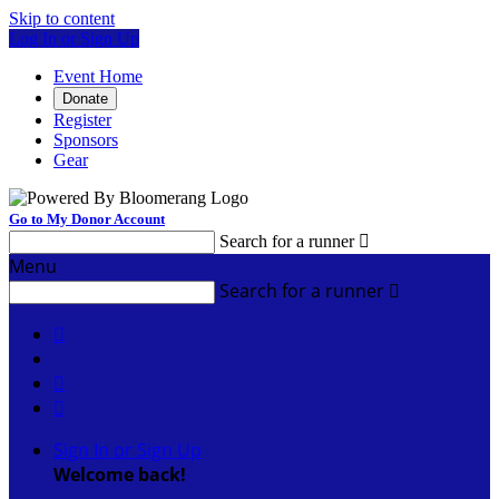
Skip to content
Log In or Sign Up
Event Home
Donate
Register
Sponsors
Gear
Go to My Donor Account
Search for a runner

Menu
Search for a runner




Sign In or Sign Up
Welcome back
!