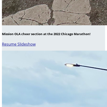
Mission OLA cheer section at the 2022 Chicago Marathon!
Resume Slideshow