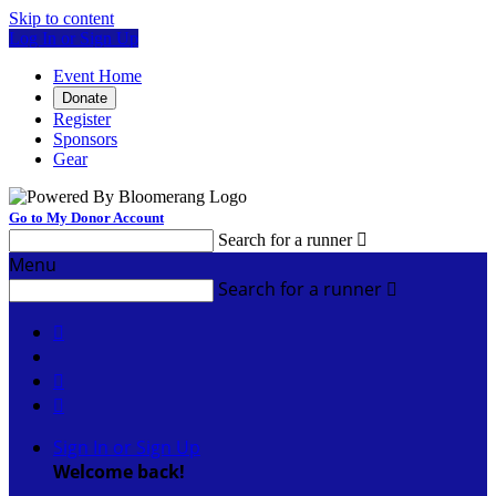
Skip to content
Log In or Sign Up
Event Home
Donate
Register
Sponsors
Gear
Go to My Donor Account
Search for a runner

Menu
Search for a runner




Sign In or Sign Up
Welcome back
!