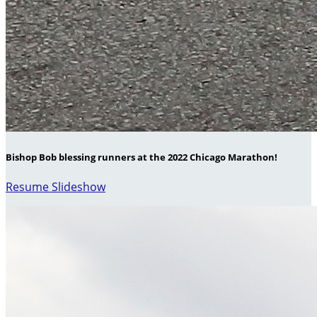
Bishop Bob blessing runners at the 2022 Chicago Marathon!
Resume Slideshow