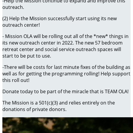
-Help the Mission continue to expand and improve this
outreach.
(2) Help the Mission successfully start using its new
outreach center!
- Mission OLA will be rolling out all of the *new* things in
its new outreach center in 2022. The new 57 bedroom
retreat center and social service outreach spaces will
start to be put to use.
-There will be costs for last minute fixes of the building as
well as for getting the programming rolling! Help support
this roll out!
Donate today to be part of the miracle that is TEAM OLA!
The Mission is a 501(c)(3) and relies entirely on the
donations of private donors.