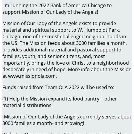
I'm running the 2022 Bank of America Chicago to
support Mission of Our Lady of the Angels!
Mission of Our Lady of the Angels exists to provide
material and spiritual support to W. Humboldt Park,
Chicago- one of the most challenged neighborhoods in
the US. The Mission feeds about 3000 families a month,
provides additional material and pastoral support to
families, youth, and senior citizens, and, most
importantly, brings the love of Christ to a neighborhood
desperately in need of hope. More info about the Mission
at www.missionola.com.
Funds raised from Team OLA 2022 will be used to:
(1) Help the Mission expand its food pantry + other
material distributions
-Mission of Our Lady of the Angels currently serves about
3000 families a month- and growing!