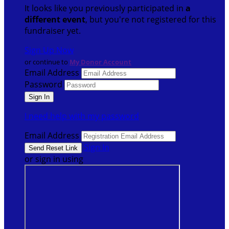
It looks like you previously participated in
a
different event
, but you're not registered for this
fundraiser yet.
Sign Up Now
or continue to
My Donor Account
Email Address
Password
I need help with my password
Email Address
Sign In
or sign in using