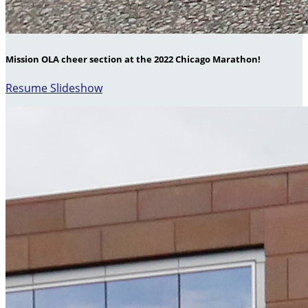
Mission OLA cheer section at the 2022 Chicago Marathon!
Resume Slideshow