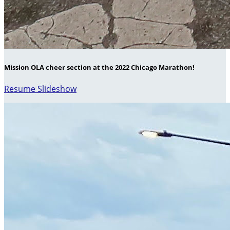
Mission OLA cheer section at the 2022 Chicago Marathon!
Resume Slideshow