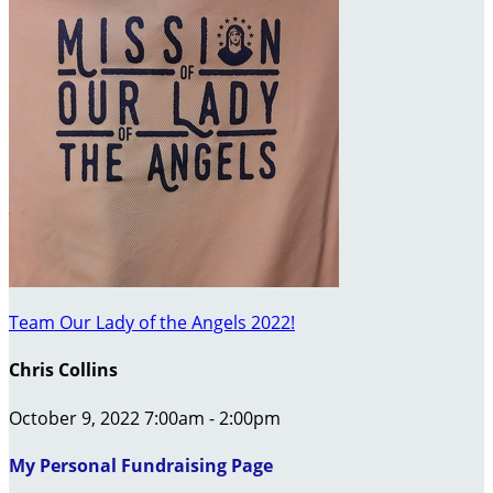
Team Our Lady of the Angels 2022!
Chris Collins
October 9, 2022 7:00am - 2:00pm
My Personal Fundraising Page