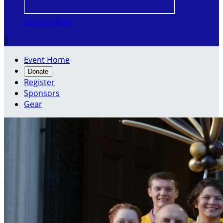
Sign Up Now

Event Home
Donate
Register
Sponsors
Gear